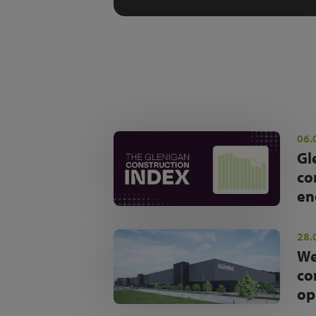
06.
Gl
co
en
28.
We
co
op