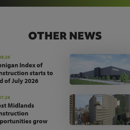
OTHER NEWS
08.26
enigan Index of
nstruction starts to
d of July 2026
07.26
st Midlands
nstruction
portunities grow