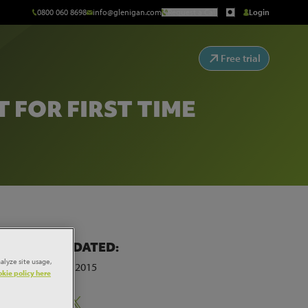
0800 060 8698
info@glenigan.com
Request a Call
Login
Free trial
FOR FIRST TIME
LAST UPDATED:
first
alyze site usage,
13th March 2015
kie policy here
Share: