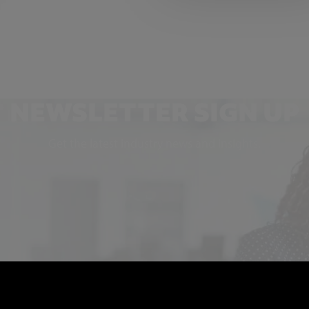
NEWSLETTER SIGN UP
Get the latest industry news and insights.