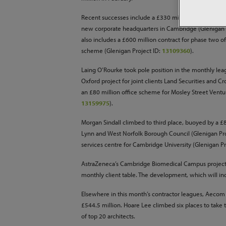
Recent successes include a £330 million contract fo
new corporate headquarters in Cambridge (Glenigan 
also includes a £600 million contract for phase two o
scheme (Glenigan Project ID:
13109360
).
Laing O’Rourke took pole position in the monthly lea
Oxford project for joint clients Land Securities and C
an £80 million office scheme for Mosley Street Ventu
13159975
).
Morgan Sindall climbed to third place, buoyed by a £8
Lynn and West Norfolk Borough Council (Glenigan Pr
services centre for Cambridge University (Glenigan Pr
AstraZeneca’s Cambridge Biomedical Campus project ha
monthly client table. The development, which will i
Elsewhere in this month’s contractor leagues, Aecom i
£544.5 million. Hoare Lee climbed six places to take 
of top 20 architects.