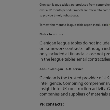
Glenigan league tables are produced from comprehens
over a 12-month period. Projects are tracked to comp
to provide timely, robust data.
To view this month’s league table report in full, click
Notes to editors
Glenigan league tables do not include
or framework contracts - although ind
only included at financial close not p
in the league tables email contractsl
About Glenigan - A 4C service
Glenigan is the trusted provider of U
intelligence. Combining comprehensive 
insight into UK construction activity
companies and suppliers of materials a
PR contacts: