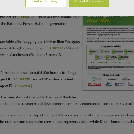
Cookies Settings
Accept All Cookies
r the construction management of AstraZeneca’s
Project ID:
13094658
). Skanska’s total annual haul
f the Battersea Power Station regeneration
gue table after bagging the £440 million Westgate
rown Estates (Glenigan Project ID:
00296266
) and
res in Manchester (Glenigan Project ID:
0 million contract to build 600 homes for Kings
oject ID:
14394210
) and a £30 million student
oject ID:
14262446
).
s seen it shoot straight to the top of the latest
nclude a global research and development centre, is expected to complete in 2016/
s a new entry at the top of the quantity surveyor table after winning seven deals w
the number one spot in the consulting engineers tables, while Dixon Jones leads the