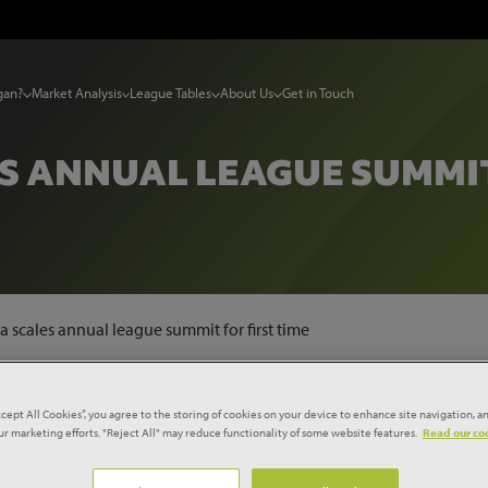
gan?
Market Analysis
League Tables
About Us
Get in Touch
S ANNUAL LEAGUE SUMMIT 
 scales annual league summit for first time
d Skanska reach the top of Glenigan’s annual contractor league table for the 
ccept All Cookies”, you agree to the storing of cookies on your device to enhance site navigation, an
our marketing efforts. "Reject All" may reduce functionality of some website features.
Read our coo
month reign over the annual leagues to an end after securing five deals worth £411