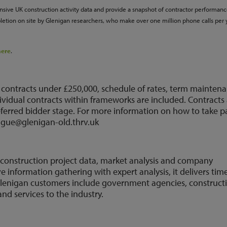
ive UK construction activity data and provide a snapshot of contractor performan
letion on site by Glenigan researchers, who make over one million phone calls per 
here
.
 contracts under £250,000, schedule of rates, term mainten
ividual contracts within frameworks are included. Contracts
referred bidder stage. For more information on how to take p
eague@glenigan-old.thrv.uk
K construction project data, market analysis and company
information gathering with expert analysis, it delivers tim
. Glenigan customers include government agencies, construct
nd services to the industry.