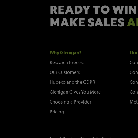
READY TO WIN
MAKE SALES
A
Why Glenigan?
Our
Research Process
Con
Our Customers
Con
Hubexo and the GDPR
Con
Glenigan Gives You More
Con
Choosing a Provider
Met
Pricing