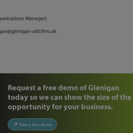
munications Manager)
agan@glenigan-old.thrv.uk
Request a free demo of Glenigan
today so we can show the size of the
opportunity for your business.
Take a free demo