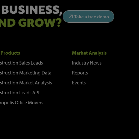
 BUSINESS,
Take a free demo
ND GROW?
 Products
Market Analysis
struction Sales Leads
Industry News
struction Marketing Data
Reports
struction Market Analysis
Events
struction Leads API
ropolis Office Movers