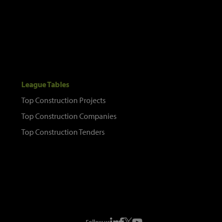
League Tables
Top Construction Projects
Top Construction Companies
Top Construction Tenders
Follow us