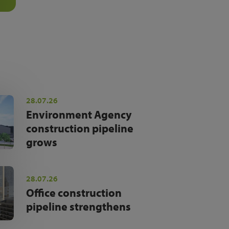
28.07.26
Environment Agency
construction pipeline
grows
28.07.26
Office construction
pipeline strengthens