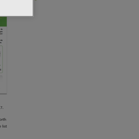
17.
orth
 list