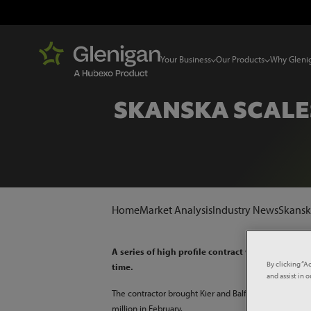
Your Business
Our Products
Why Gleni
SKANSKA SCALE
Home
Market Analysis
Industry News
Skanska
A series of high profile contract wins has helpe
By clicking “A
time.
and assist in 
The contractor brought Kier and Balfour Beatty’s 20-
million in February.