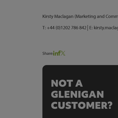
Kirsty Maclagan (Marketing and Com
T: +44 (0)1202 786 842│E: kirsty.macl
Share:
NOT A
GLENIGAN
CUSTOMER?