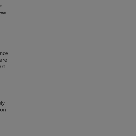
ce
year
ance
 are
art
ely
ion