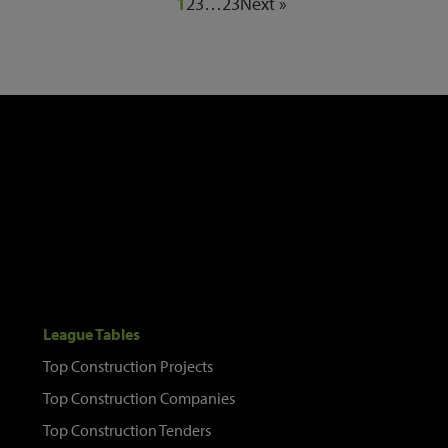
1
2
3
…
23
Next »
League Tables
Top Construction Projects
Top Construction Companies
Top Construction Tenders