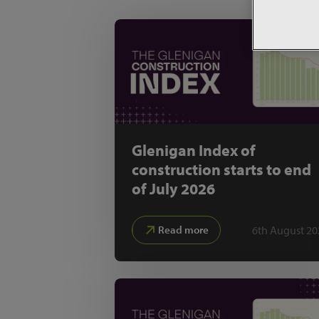
Glenigan Index of
construction starts to end
of July 2026
6th August 20
Read more