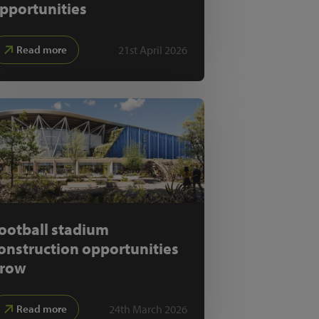
pportunities
21st April 2026
Read more
ootball stadium
onstruction opportunities
row
24th March 2026
Read more