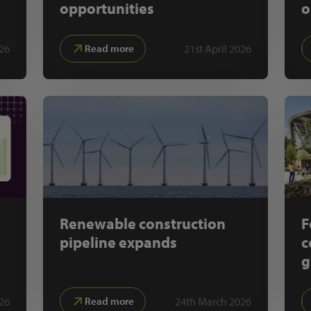
opportunities
o
26
21st April 2026
Read more
Renewable construction
F
pipeline expands
c
g
026
24th March 2026
Read more