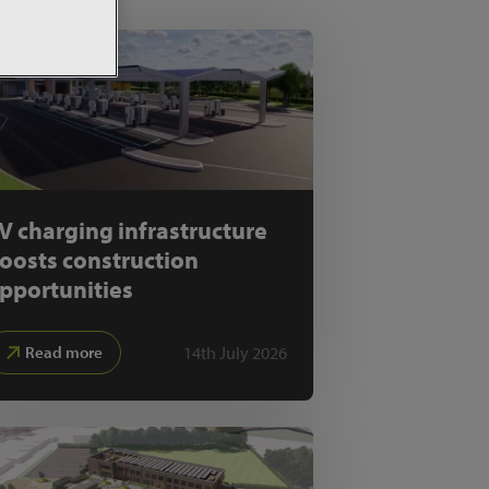
V charging infrastructure
oosts construction
pportunities
14th July 2026
Read more