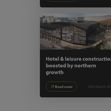
Hotel & leisure constructi
boosted by northern
growth
10th March 20
Read more