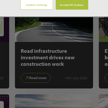
Cookies Settings
Accept All Cookies
Road infrastructure
E
investment drives new
b
construction work
o
26
14th July 2026
Read more