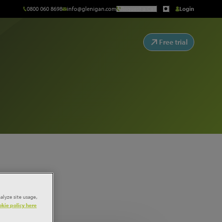
0800 060 8698
info@glenigan.com
Request a Call
Login
Free trial
alyze site usage,
kie policy here