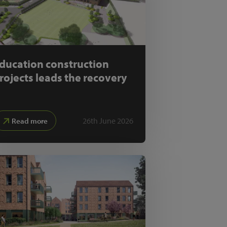
ducation construction
rojects leads the recovery
26th June 2026
Read more