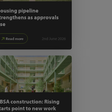
ousing pipeline
trengthens as approvals
ise
2nd June 2026
Read more
BSA construction: Rising
tarts point to new work