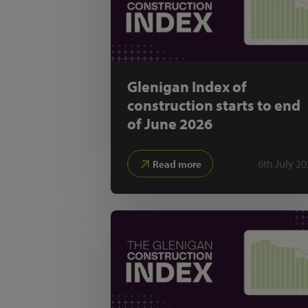
Glenigan Index of
construction starts to end
of June 2026
6th July 2
Read more