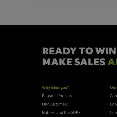
READY TO WIN
MAKE SALES
A
Why Glenigan?
Our
Research Process
Con
Our Customers
Con
Hubexo and the GDPR
Con