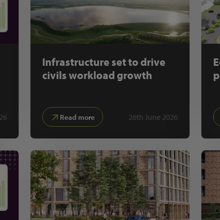
Infrastructure set to drive
E
civils workload growth
p
026
26th June 2026
Read more