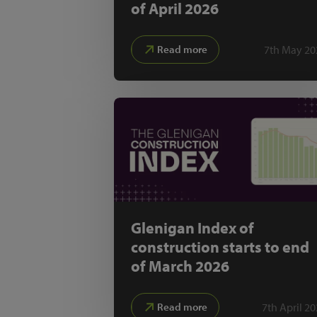
of April 2026
7th May 20
Read more
Glenigan Index of
construction starts to end
of March 2026
7th April 2
Read more