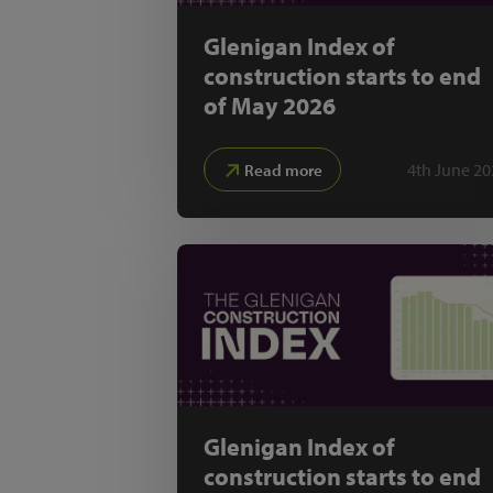
Glenigan Index of
construction starts to end
of May 2026
4th June 20
Read more
Glenigan Index of
construction starts to end