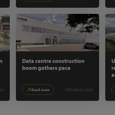
on
Data centre construction
U
boom gathers pace
r
a
26
10th March 2026
Read more