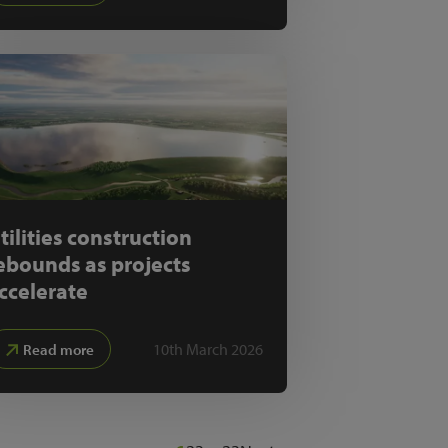
tilities construction
ebounds as projects
ccelerate
10th March 2026
Read more