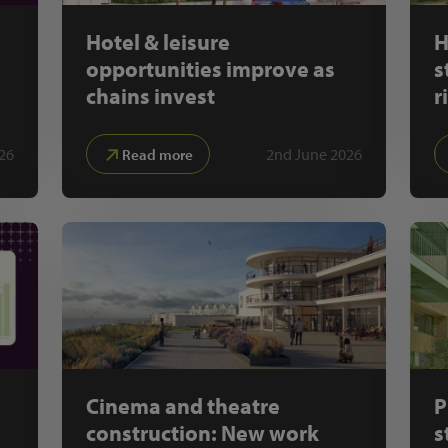
Hotel & leisure
H
opportunities improve as
s
chains invest
r
26
2nd June 2026
Read more
Cinema and theatre
P
construction: New work
s