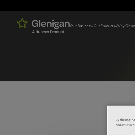
Your Business
Our Products
Why Gleni
Select 
By clicking “A
and assist in 