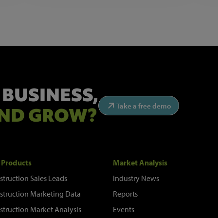
 BUSINESS,
Take a free demo
ND GROW?
 Products
Market Analysis
struction Sales Leads
Industry News
struction Marketing Data
Reports
struction Market Analysis
Events