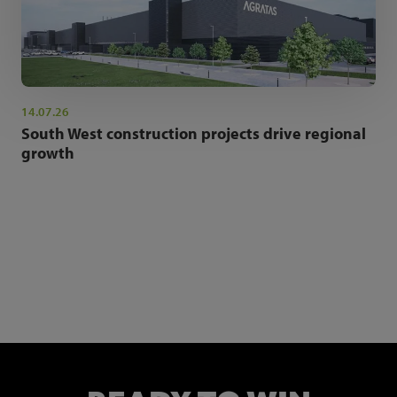
14.07.26
South West construction projects drive regional
growth
NEWSLETTER SIGN UP
Get the latest industry news and insights.