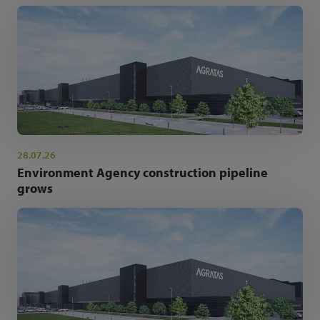
28.07.26
Environment Agency construction pipeline
grows