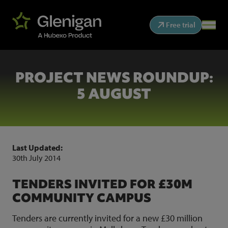
Free trial
PROJECT NEWS ROUNDUP:
5 AUGUST
Last Updated:
30th July 2014
TENDERS INVITED FOR £30M
COMMUNITY CAMPUS
Tenders are currently invited for a new £30 million