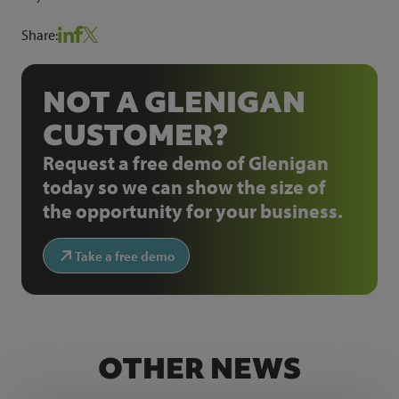
Share:
NOT A GLENIGAN
CUSTOMER?
Request a free demo of Glenigan
today so we can show the size of
the opportunity for your business.
Take a free demo
OTHER NEWS