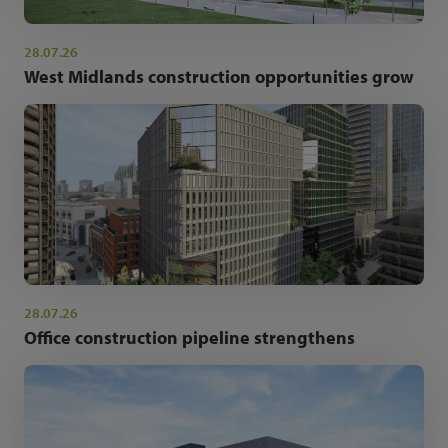
28.07.26
West Midlands construction opportunities grow
28.07.26
Office construction pipeline strengthens