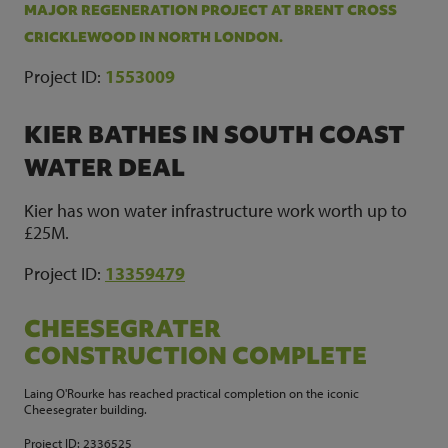
MAJOR REGENERATION PROJECT AT BRENT CROSS
CRICKLEWOOD IN NORTH LONDON.
Project ID
:
1553009
KIER BATHES IN SOUTH COAST
WATER DEAL
Kier has won water infrastructure work worth up to
£25M.
Project ID:
13359479
CHEESEGRATER
CONSTRUCTION COMPLETE
Laing O'Rourke has reached practical completion on the iconic
Cheesegrater building.
Project ID:
2336525