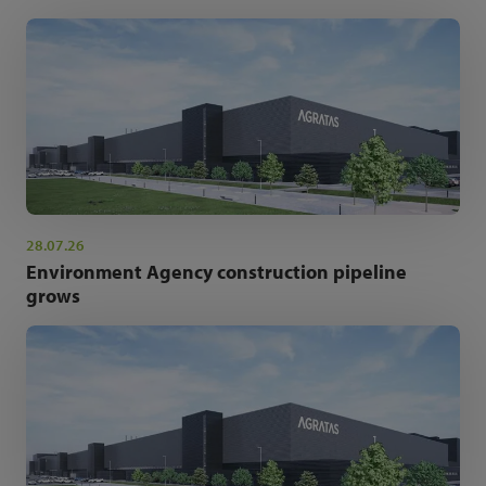
28.07.26
Environment Agency construction pipeline
grows