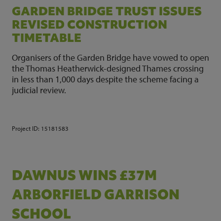
GARDEN BRIDGE TRUST ISSUES
REVISED CONSTRUCTION
TIMETABLE
Organisers of the Garden Bridge have vowed to open
the Thomas Heatherwick-designed Thames crossing
in less than 1,000 days despite the scheme facing a
judicial review.
Project ID:
15181583
DAWNUS WINS £37M
ARBORFIELD GARRISON
SCHOOL