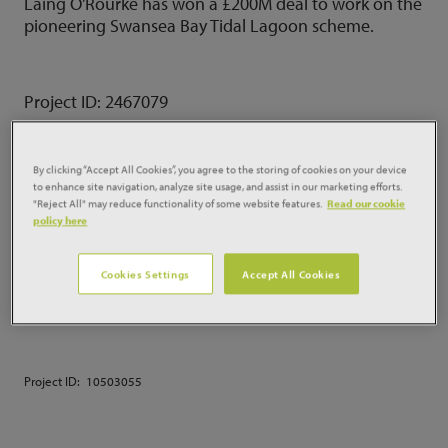
Laing O'Rourke has won a £200M deal to work on the
pioneering Swansea Bay Tidal Lagoon scheme.
Project ID:
2467079
By clicking “Accept All Cookies”, you agree to the storing of cookies on your device
BOUYGUES BAGS £250M
to enhance site navigation, analyze site usage, and assist in our marketing efforts.
"Reject All" may reduce functionality of some website features.
Read our cookie
LONDON RESI TOWER
policy here
Bouygues has been selected to build a £250m
Cookies Settings
Accept All Cookies
residential-led development for Manhattan Loft
Corporation the developer's first London tower.
Project ID:
10503055