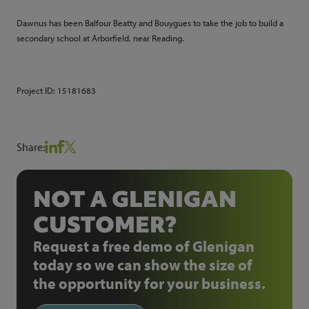
Dawnus has been Balfour Beatty and Bouygues to take the job to build a
secondary school at Arborfield, near Reading.
Project ID:
15181683
Share:
NOT A GLENIGAN
CUSTOMER?
Request a free demo of Glenigan
today so we can show the size of
the opportunity for your business.