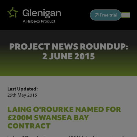
Free trial
PROJECT NEWS ROUNDUP:
2 JUNE 2015
Last Updated:
29th May 2015
LAING O'ROURKE NAMED FOR
£200M SWANSEA BAY
CONTRACT