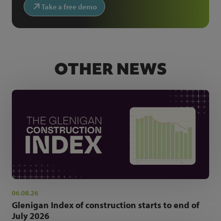
Take a free demo
OTHER NEWS
06.08.26
Glenigan Index of construction starts to end of
July 2026