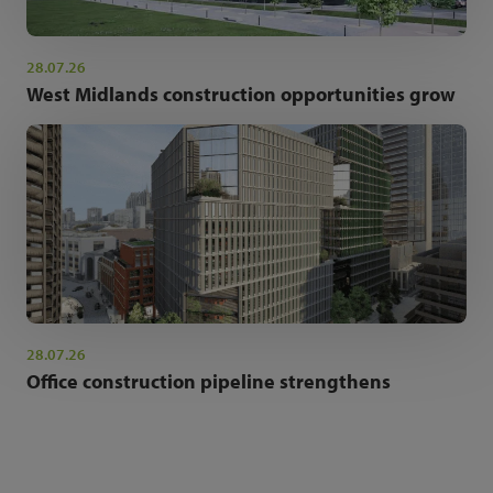
28.07.26
West Midlands construction opportunities grow
28.07.26
Office construction pipeline strengthens
NEWSLETTER SIGN UP