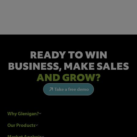
Get the latest industry news and insights.
READY TO WIN
BUSINESS,
MAKE SALES
AND GROW?
Take a free demo
Why Glenigan?
Research Process
Our Products
Our Customers
Construction Sales Leads
Market Analysis