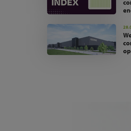
co
en
28.
We
co
op