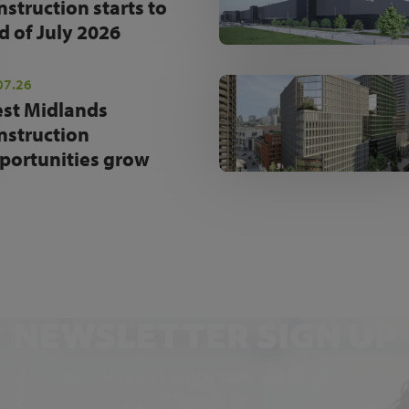
nstruction starts to
d of July 2026
07.26
st Midlands
nstruction
portunities grow
NEWSLETTER SIGN UP
Get the latest industry news and insights.