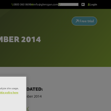
0800 060 8698
info@glenigan.com
Request a Call
Login
Free trial
MBER 2014
alyze site usage,
LAST UPDATED:
kie policy here
12th December 2014
Share: