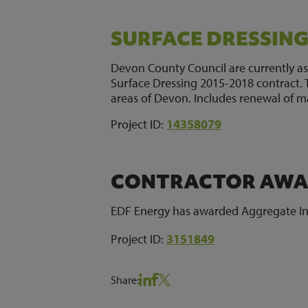
SURFACE DRESSIN
Devon County Council are currently as
Surface Dressing 2015-2018 contract. Th
areas of Devon. Includes renewal of m
Project ID:
14358079
CONTRACTOR AWAR
EDF Energy has awarded Aggregate Indu
Project ID:
3151849
Share: