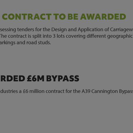
G CONTRACT TO BE AWARDED
sessing tenders for the Design and Application of Carriage
e contract is split into 3 lots covering different geographic
arkings and road studs.
DED £6M BYPASS
stries a £6 million contract for the A39 Cannington Bypas