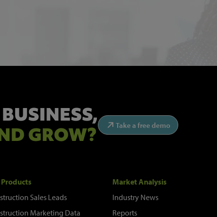
 BUSINESS,
Take a free demo
ND GROW?
 Products
Market Analysis
struction Sales Leads
Industry News
struction Marketing Data
Reports