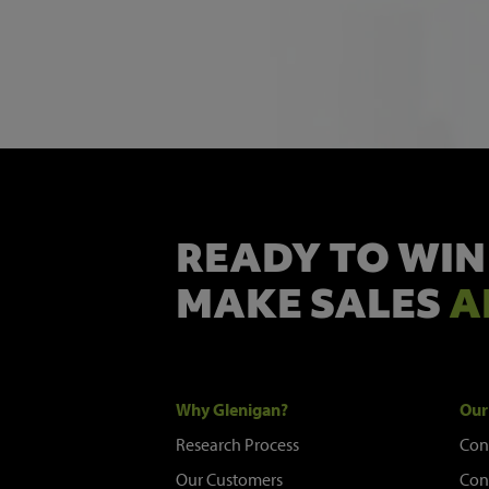
READY TO WIN
MAKE SALES
A
Why Glenigan?
Our
Research Process
Con
Our Customers
Con