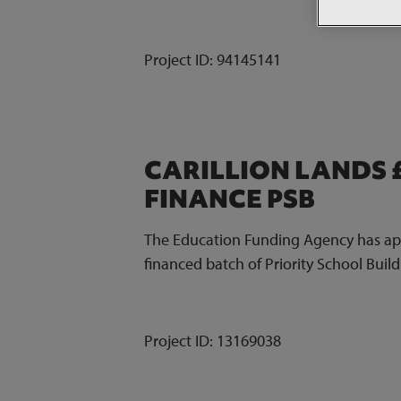
Project ID:
94145141
CARILLION LANDS 
FINANCE PSB
The Education Funding Agency has appo
financed batch of Priority School Bui
Project ID:
13169038