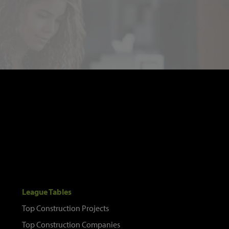
League Tables
Top Construction Projects
Top Construction Companies