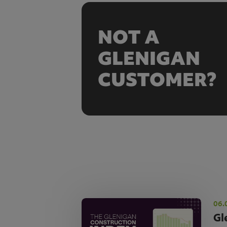
NOT A
GLENIGAN
CUSTOMER?
06.
Gl