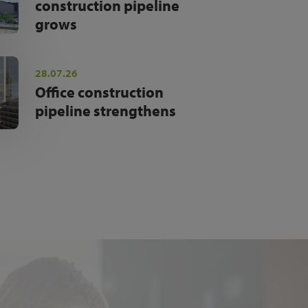
construction pipeline
grows
28.07.26
Office construction
pipeline strengthens