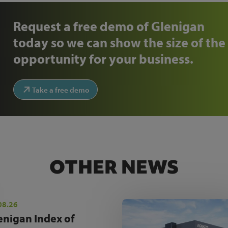
Request a free demo of Glenigan
today so we can show the size of the
opportunity for your business.
Take a free demo
OTHER NEWS
08.26
enigan Index of