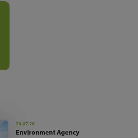
28.07.26
Environment Agency