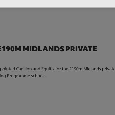
£190M MIDLANDS PRIVATE
inted Carillion and Equitix for the £190m Midlands private
lding Programme schools.