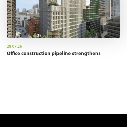
28.07.26
Office construction pipeline strengthens
NEWSLETTER SIGN UP
Get the latest industry news and insights.