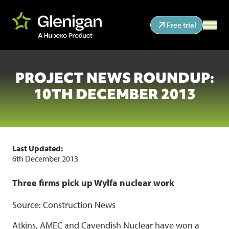
Free trial
PROJECT NEWS ROUNDUP:
10TH DECEMBER 2013
Last Updated:
6th December 2013
Three firms pick up Wylfa nuclear work
Source: Construction News
Atkins, AMEC and Cavendish Nuclear have won a