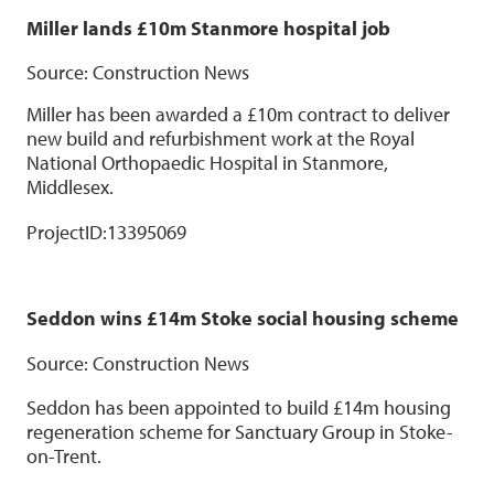
Miller lands £10m Stanmore hospital job
Source: Construction News
Miller has been awarded a £10m contract to deliver
new build and refurbishment work at the Royal
National Orthopaedic Hospital in Stanmore,
Middlesex.
ProjectID:
13395069
Seddon wins £14m Stoke social housing scheme
Source: Construction News
Seddon has been appointed to build £14m housing
regeneration scheme for Sanctuary Group in Stoke-
on-Trent.