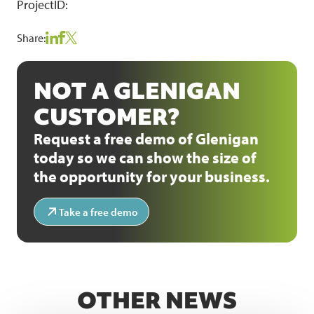
ProjectID:
Share:
NOT A GLENIGAN
CUSTOMER?
Request a free demo of Glenigan
today so we can show the size of
the opportunity for your business.
Take a free demo
OTHER NEWS