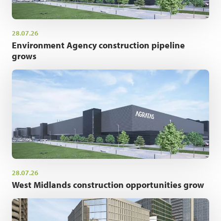
28.07.26
Environment Agency construction pipeline
grows
28.07.26
West Midlands construction opportunities grow