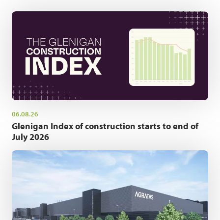
06.08.26
Glenigan Index of construction starts to end of
July 2026