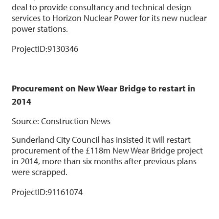
deal to provide consultancy and technical design
services to Horizon Nuclear Power for its new nuclear
power stations.
ProjectID:
9130346
Procurement on New Wear Bridge to restart in
2014
Source: Construction News
Sunderland City Council has insisted it will restart
procurement of the £118m New Wear Bridge project
in 2014, more than six months after previous plans
were scrapped.
ProjectID:
91161074