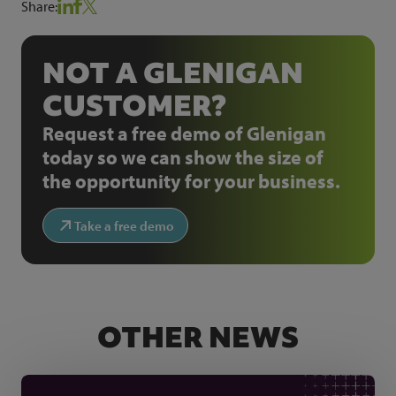
Share:
NOT A GLENIGAN
CUSTOMER?
Request a free demo of Glenigan
today so we can show the size of
the opportunity for your business.
Take a free demo
OTHER NEWS