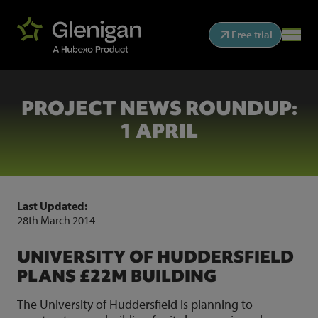
Free trial
PROJECT NEWS ROUNDUP:
1 APRIL
Last Updated:
28th March 2014
UNIVERSITY OF HUDDERSFIELD
PLANS £22M BUILDING
The University of Huddersfield is planning to