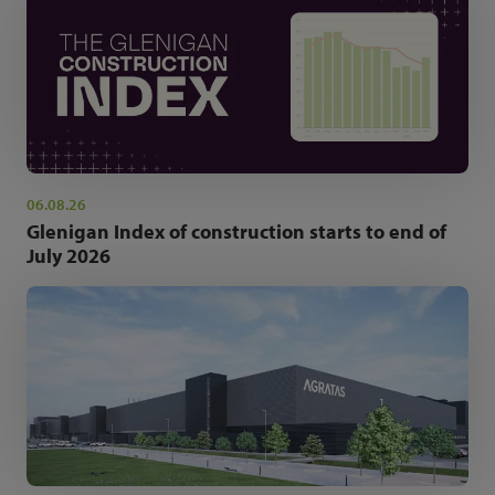
06.08.26
Glenigan Index of construction starts to end of
July 2026