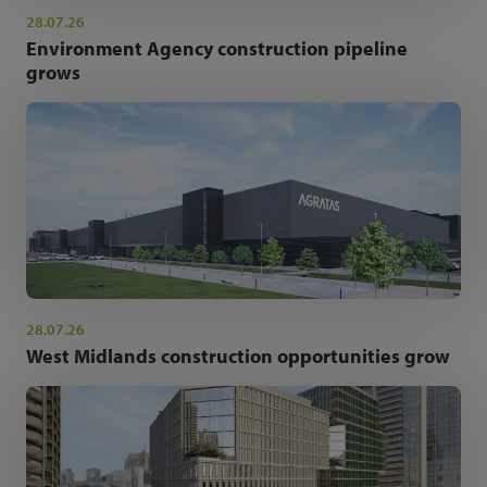
28.07.26
Environment Agency construction pipeline
grows
28.07.26
West Midlands construction opportunities grow