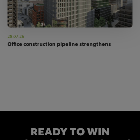
28.07.26
Office construction pipeline strengthens
NEWSLETTER SIGN UP
Get the latest industry news and insights.
READY TO WIN