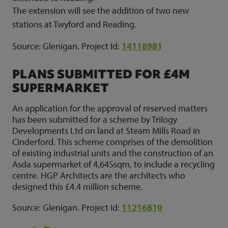
The extension will see the addition of two new
stations at Twyford and Reading.
Source: Glenigan. Project Id:
14118981
PLANS SUBMITTED FOR £4M
SUPERMARKET
An application for the approval of reserved matters
has been submitted for a scheme by Trilogy
Developments Ltd on land at Steam Mills Road in
Cinderford. This scheme comprises of the demolition
of existing industrial units and the construction of an
Asda supermarket of 4,645sqm, to include a recycling
centre. HGP Architects are the architects who
designed this £4.4 million scheme.
Source: Glenigan. Project Id:
11216810