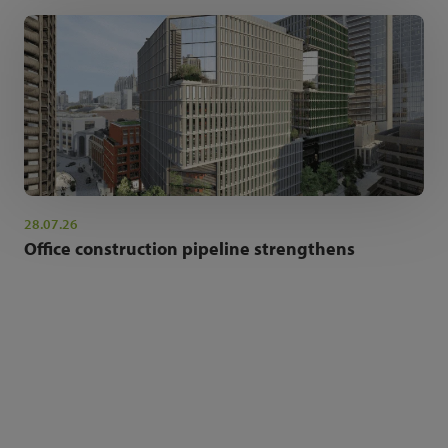
28.07.26
Office construction pipeline strengthens
NEWSLETTER SIGN UP
Get the latest industry news and insights.