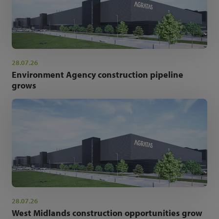
28.07.26
Environment Agency construction pipeline
grows
28.07.26
West Midlands construction opportunities grow