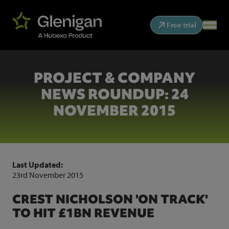
Free trial
PROJECT & COMPANY
NEWS ROUNDUP: 24
NOVEMBER 2015
Last Updated:
23rd November 2015
CREST NICHOLSON 'ON TRACK'
TO HIT £1BN REVENUE