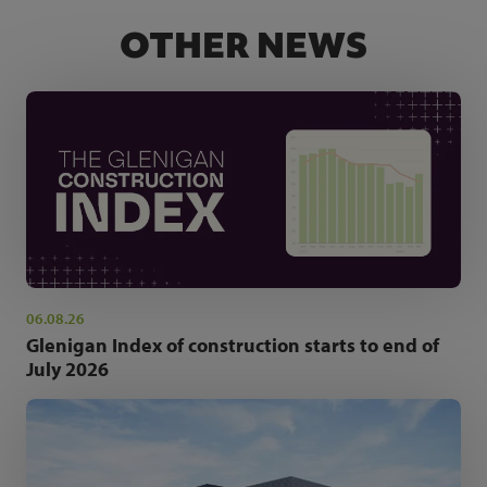
OTHER NEWS
06.08.26
Glenigan Index of construction starts to end of
July 2026