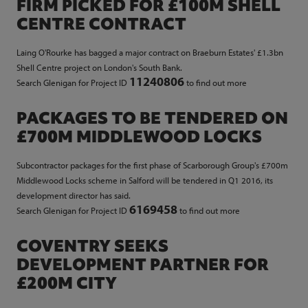
FIRM PICKED FOR £100M SHELL
CENTRE CONTRACT
Laing O'Rourke has bagged a major contract on Braeburn Estates' £1.3bn
Shell Centre project on London's South Bank.
11240806
Search Glenigan for Project ID
to find out more
PACKAGES TO BE TENDERED ON
£700M MIDDLEWOOD LOCKS
Subcontractor packages for the first phase of Scarborough Group's £700m
Middlewood Locks scheme in Salford will be tendered in Q1 2016, its
development director has said.
6169458
Search Glenigan for Project ID
to find out more
COVENTRY SEEKS
DEVELOPMENT PARTNER FOR
£200M CITY