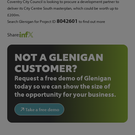
Coventry City Council is looking to procure a development partner to
deliver its City Centre South masterplan, which could be worth up to
£200m.
8042601
Search Glenigan for Project ID
to find out more
Share:
NOT A GLENIGAN
CUSTOMER?
Request a free demo of Glenigan
today so we can show the size of
the opportunity for your business.
Take a free demo