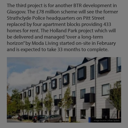
The third project is for another BTR development in
Glasgow. The £78 million scheme will see the former
Strathclyde Police headquarters on Pitt Street
replaced by four apartment blocks providing 433
homes for rent. The Holland Park project which will
be delivered and managed “over a long-term
horizon” by Moda Living started on-site in February
and is expected to take 33 months to complete.