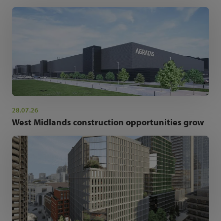
28.07.26
West Midlands construction opportunities grow