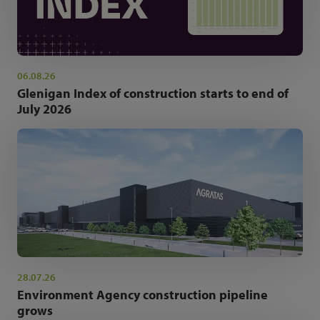
06.08.26
Glenigan Index of construction starts to end of
July 2026
28.07.26
Environment Agency construction pipeline
grows