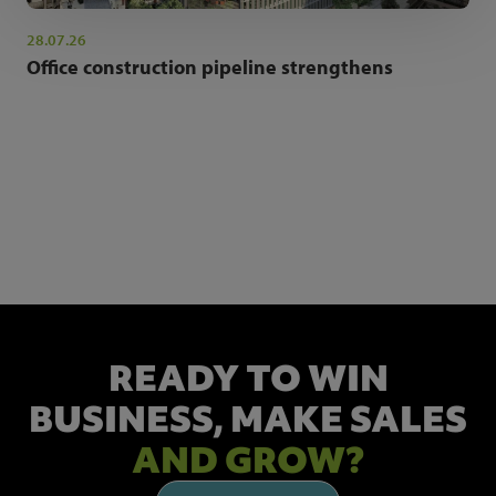
28.07.26
Office construction pipeline strengthens
NEWSLETTER SIGN UP
Get the latest industry news and insights.
READY TO WIN
BUSINESS,
MAKE SALES
AND GROW?