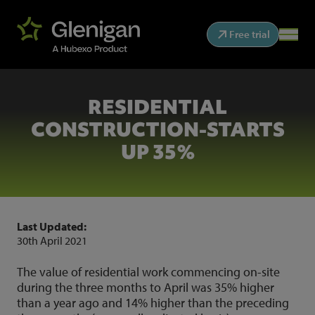
Free trial
RESIDENTIAL
CONSTRUCTION-STARTS
UP 35%
Last Updated:
30th April 2021
The value of residential work commencing on-site
during the three months to April was 35% higher
than a year ago and 14% higher than the preceding