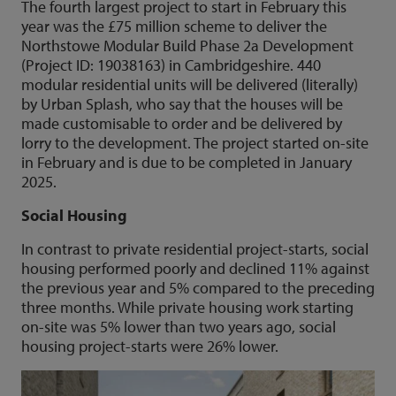
The fourth largest project to start in February this
year was the £75 million scheme to deliver the
Northstowe Modular Build Phase 2a Development
(Project ID: 19038163) in Cambridgeshire. 440
modular residential units will be delivered (literally)
by Urban Splash, who say that the houses will be
made customisable to order and be delivered by
lorry to the development. The project started on-site
in February and is due to be completed in January
2025.
Social Housing
In contrast to private residential project-starts, social
housing performed poorly and declined 11% against
the previous year and 5% compared to the preceding
three months. While private housing work starting
on-site was 5% lower than two years ago, social
housing project-starts were 26% lower.