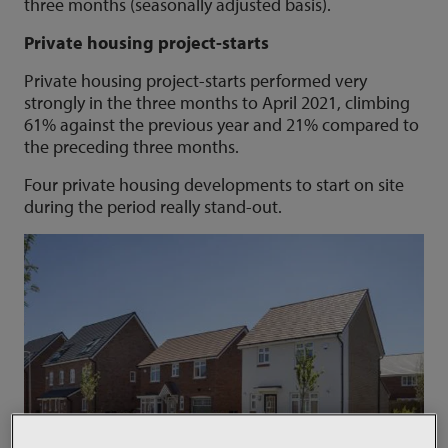
three months (seasonally adjusted basis).
Private housing project-starts
Private housing project-starts performed very
strongly in the three months to April 2021, climbing
61% against the previous year and 21% compared to
the preceding three months.
Four private housing developments to start on site
during the period really stand-out.