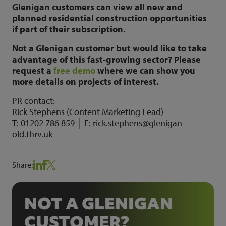
Glenigan customers can view all new and
planned residential construction opportunities
if part of their subscription.
Not a Glenigan customer but would like to take
advantage of this fast-growing sector? Please
request a
free demo
where we can show you
more details on projects of interest.
PR contact:
Rick Stephens (Content Marketing Lead)
T: 01202 786 859 │ E: rick.stephens@glenigan-
old.thrv.uk
Share:
NOT A GLENIGAN
CUSTOMER?