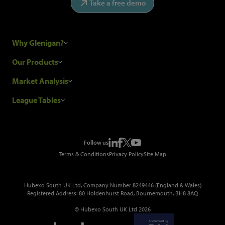
Take a free demo
Why Glenigan?
Research Process
Our Products
Our Customers
Construction Sales Leads
Market Analysis
Hubexo and the GDPR
Construction Marketing Data
Industry News
League Tables
Glenigan Gives You More
Construction Market Analysis
Reports
Top Construction Projects
Choosing a Provider
Construction Leads API
Events
Top Construction Companies
Pricing
Metropolis Office Movers
Follow us
Top Construction Tenders
Terms & Conditions
Privacy Policy
Site Map
Hubexo South UK Ltd, Company Number 8249446 (England & Wales)
Registered Address: 80 Holdenhurst Road, Bournemouth, BH8 8AQ
© Hubexo South UK Ltd 2026