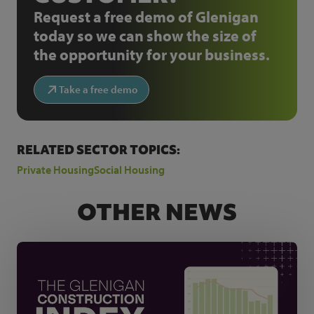
Request a free demo of Glenigan
today so we can show the size of
the opportunity for your business.
Take a free demo
RELATED SECTOR TOPICS:
Private Housing
Social Housing
OTHER NEWS