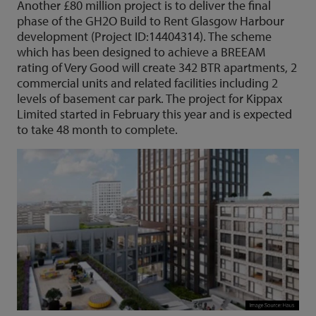
Another £80 million project is to deliver the final
phase of the GH2O Build to Rent Glasgow Harbour
development (Project ID:14404314). The scheme
which has been designed to achieve a BREEAM
rating of Very Good will create 342 BTR apartments, 2
commercial units and related facilities including 2
levels of basement car park. The project for Kippax
Limited started in February this year and is expected
to take 48 month to complete.