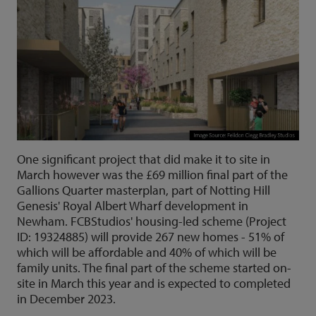
One significant project that did make it to site in
March however was the £69 million final part of the
Gallions Quarter masterplan, part of Notting Hill
Genesis' Royal Albert Wharf development in
Newham. FCBStudios' housing-led scheme (Project
ID: 19324885) will provide 267 new homes - 51% of
which will be affordable and 40% of which will be
family units. The final part of the scheme started on-
site in March this year and is expected to completed
in December 2023.