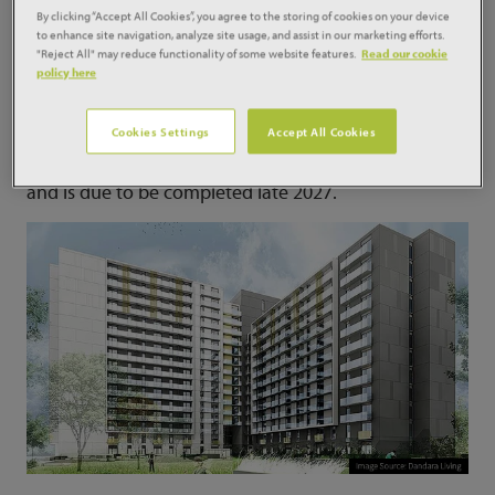
By clicking “Accept All Cookies”, you agree to the storing of cookies on your device
to enhance site navigation, analyze site usage, and assist in our marketing efforts.
The first is the £81.5 million Pullman Green
"Reject All" may reduce functionality of some website features.
Read our cookie
development for Countryside Properties (Project ID:
policy here
06504814) alongside the River Don, within walking
distance to central Doncaster which will deliver 671
Cookies Settings
Accept All Cookies
houses, 25 percent of which will be affordable
housing. The development started on site last month
and is due to be completed late 2027.