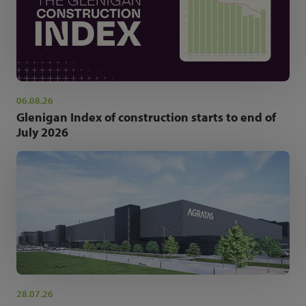
06.08.26
Glenigan Index of construction starts to end of
July 2026
28.07.26