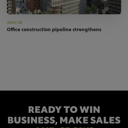
28.07.26
Office construction pipeline strengthens
NEWSLETTER SIGN UP
Get the latest industry news and insights.
READY TO WIN
BUSINESS,
MAKE SALES