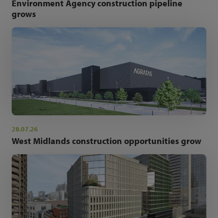
Environment Agency construction pipeline
grows
28.07.26
West Midlands construction opportunities grow