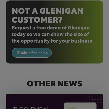
NOT A GLENIGAN
CUSTOMER?
Request a free demo of Glenigan
today so we can show the size of
the opportunity for your business.
Take a free demo
OTHER NEWS