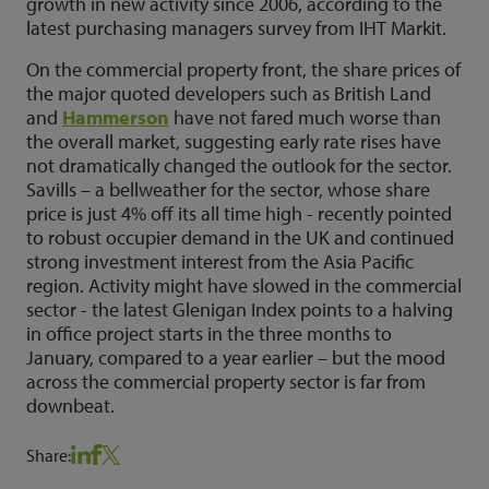
growth in new activity since 2006, according to the
latest purchasing managers survey from IHT Markit.
On the commercial property front, the share prices of
the major quoted developers such as British Land
and
Hammerson
have not fared much worse than
the overall market, suggesting early rate rises have
not dramatically changed the outlook for the sector.
Savills – a bellweather for the sector, whose share
price is just 4% off its all time high - recently pointed
to robust occupier demand in the UK and continued
strong investment interest from the Asia Pacific
region. Activity might have slowed in the commercial
sector - the latest Glenigan Index points to a halving
in office project starts in the three months to
January, compared to a year earlier – but the mood
across the commercial property sector is far from
downbeat.
Share: