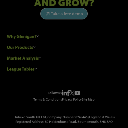
AND GROW?
Take a free demo
Why Glenigan?
Research Process
Our Products
Our Customers
Construction Sales Leads
Market Analysis
Hubexo and the GDPR
Construction Marketing Data
Industry News
League Tables
Glenigan Gives You More
Construction Market Analysis
Reports
Top Construction Projects
Choosing a Provider
Construction Leads API
Events
Top Construction Companies
Pricing
Metropolis Office Movers
Follow us
Top Construction Tenders
Terms & Conditions
Privacy Policy
Site Map
Hubexo South UK Ltd, Company Number 8249446 (England & Wales)
Registered Address: 80 Holdenhurst Road, Bournemouth, BH8 8AQ