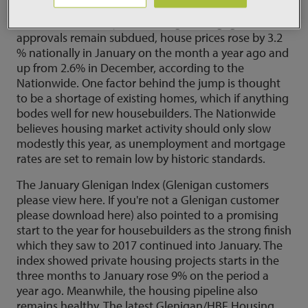
Yet there have been signs of life in the housing
market in the new year. Although mortgage
approvals remain subdued, house prices rose by 3.2
% nationally in January on the month a year ago and
up from 2.6% in December, according to the
Nationwide. One factor behind the jump is thought
to be a shortage of existing homes, which if anything
bodes well for new housebuilders. The Nationwide
believes housing market activity should only slow
modestly this year, as unemployment and mortgage
rates are set to remain low by historic standards.
The January Glenigan Index (Glenigan customers
please view here. If you're not a Glenigan customer
please download here) also pointed to a promising
start to the year for housebuilders as the strong finish
which they saw to 2017 continued into January. The
index showed private housing projects starts in the
three months to January rose 9% on the period a
year ago. Meanwhile, the housing pipeline also
remains healthy. The latest Glenigan/HBF Housing