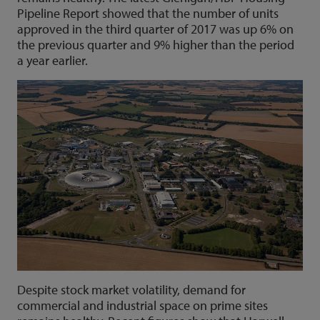
Pipeline Report showed that the number of units
approved in the third quarter of 2017 was up 6% on
the previous quarter and 9% higher than the period
a year earlier.
Despite stock market volatility, demand for
commercial and industrial space on prime sites