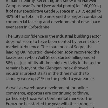
remains healthy. Recent figures show that Harwell
Campus near Oxford (see aerial photo) let 160,000 sq
ft of new speculative Grade A space in 2017, equal to
40% of the total in the area and the largest combined
commercial take-up and development of new space
ever seen in Oxfordshire.
The City’s confidence in the industrial building sector
does not seem to have been dented by recent stock
market turbulence. The share price of Segro, the
leading UK industrial developer, soon recovered the
losses seen when Wall Street started falling and at
585p, is just off its all-time high. Activity in the sector
remains buoyant; the Glenigan Index showed
industrial project starts in the three months to
January were up 21% on the period a year earlier.
As well as warehouse development for online
commerce, exporters are continuing to thrive,
particularly those with Continental markets. The
Eurozone has started the year with the strongest