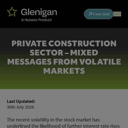
Free trial
PRIVATE CONSTRUCTION
SECTOR – MIXED
MESSAGES FROM VOLATILE
MARKETS
Last Updated:
30th July 2026
The recent volatility in the stock market has
underlined the likelihood of further interest rate rises