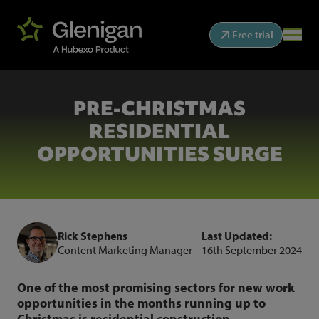
Free trial
PRE-CHRISTMAS
RESIDENTIAL
OPPORTUNITIES SURGE
Rick Stephens
Last Updated:
Content Marketing Manager
16th September 2024
One of the most promising sectors for new work
opportunities in the months running up to
Christmas is residential construction.