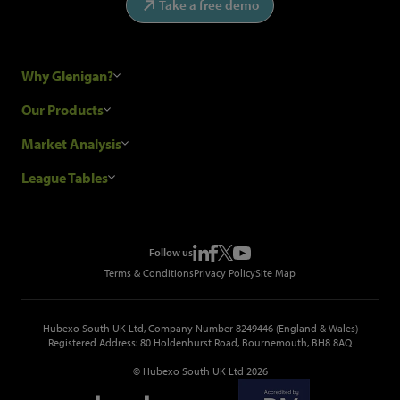
Take a free demo
Why Glenigan?
Research Process
Our Products
Our Customers
Construction Sales Leads
Market Analysis
Hubexo and the GDPR
Construction Marketing Data
Industry News
League Tables
Glenigan Gives You More
Construction Market Analysis
Reports
Top Construction Projects
Choosing a Provider
Construction Leads API
Events
Top Construction Companies
Pricing
Metropolis Office Movers
Follow us
Top Construction Tenders
Terms & Conditions
Privacy Policy
Site Map
Hubexo South UK Ltd, Company Number 8249446 (England & Wales)
Registered Address: 80 Holdenhurst Road, Bournemouth, BH8 8AQ
© Hubexo South UK Ltd 2026