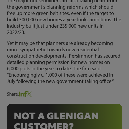
The major housebuilders are also taking heart from
the government’s planning reforms which should
free up more green belt sites, even if the target to
build 300,000 new homes a year looks ambitious. The
industry built just under 235,000 new units in
2022/23.
Yet it may be that planners are already becoming
more sympathetic towards new residential
construction developments. Persimmon has secured
detailed planning permission for new homes on
6,000 plots in the year to date. The firm said:
“Encouragingly c. 1,000 of these were achieved in
July following the new government taking office.”
Share:
NOT A GLENIGAN
CUSTOMER?