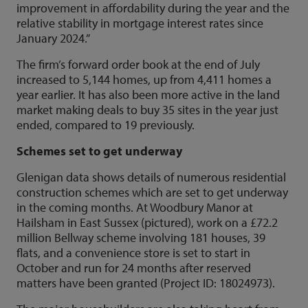
improvement in affordability during the year and the
relative stability in mortgage interest rates since
January 2024.”
The firm’s forward order book at the end of July
increased to 5,144 homes, up from 4,411 homes a
year earlier. It has also been more active in the land
market making deals to buy 35 sites in the year just
ended, compared to 19 previously.
Schemes set to get underway
Glenigan data shows details of numerous residential
construction schemes which are set to get underway
in the coming months. At Woodbury Manor at
Hailsham in East Sussex (pictured), work on a £72.2
million Bellway scheme involving 181 houses, 39
flats, and a convenience store is set to start in
October and run for 24 months after reserved
matters have been granted (Project ID: 18024973).