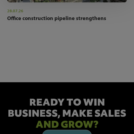
28.07.26
Office construction pipeline strengthens
NEWSLETTER SIGN UP
Get the latest industry news and insights.
READY TO WIN
BUSINESS,
MAKE SALES
AND GROW?