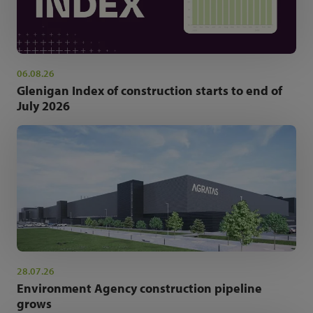
06.08.26
Glenigan Index of construction starts to end of
July 2026
28.07.26
Environment Agency construction pipeline
grows