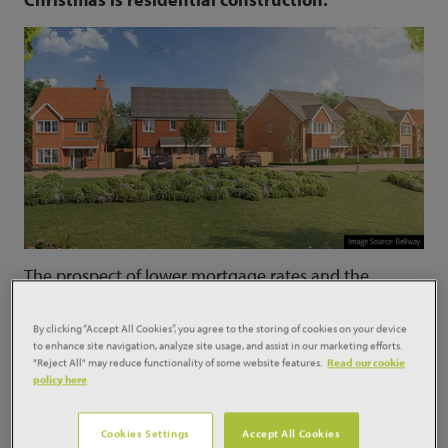
The prospect of lower mortgage rates and the
traditional autumn upturn in the housing market
have encouraged developers to start work on more
By clicking “Accept All Cookies”, you agree to the storing of cookies on your device
new homes over the summer.
to enhance site navigation, analyze site usage, and assist in our marketing efforts.
"Reject All" may reduce functionality of some website features.
Read our cookie
The latest
Glenigan Index
shows that private
policy here
residential construction starts increased by 30% in
the three months to the end of August compared to
Cookies Settings
Accept All Cookies
the previous quarter. Glenigan economist Drilon