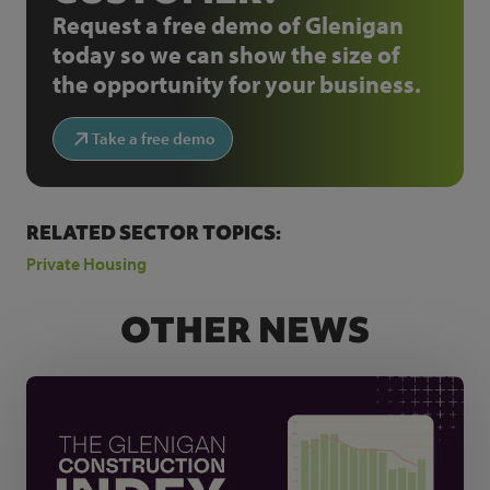
Request a free demo of Glenigan
today so we can show the size of
the opportunity for your business.
Take a free demo
RELATED SECTOR TOPICS:
Private Housing
OTHER NEWS