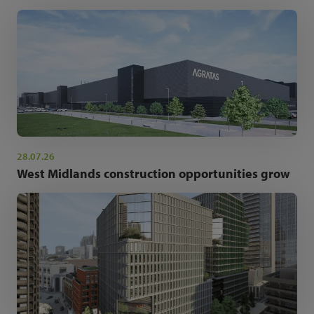
28.07.26
West Midlands construction opportunities grow