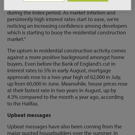
Baca said: “It’s heartening to see project starts rising
during the Index period. As market inflation and
persistently high interest rates start to ease, we’re
noticing an increasing confidence among developers
which is starting to buoy the residential construction
market.”
The upturn in residential construction activity comes
against a more positive background amongst home
buyers. Even before the Bank of England’s cut in
interest rates to 5% in early August, mortgage
approvals rose to a two-year high of 62,000 in July,
up from 60,000 in June. Meanwhile, house prices rose
at their fastest rate in two years in August, up by
4.3% compared to the month a year ago, according
to the Halifax.
Upbeat messages
Upbeat messages have also been coming from the
major quoted housebuilders over the summer. In