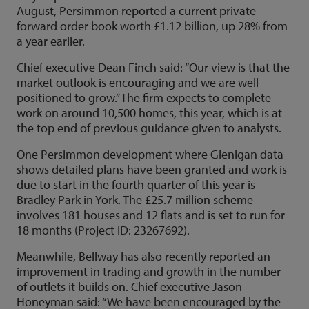
August, Persimmon reported a current private
forward order book worth £1.12 billion, up 28% from
a year earlier.
Chief executive Dean Finch said: “Our view is that the
market outlook is encouraging and we are well
positioned to grow.” The firm expects to complete
work on around 10,500 homes, this year, which is at
the top end of previous guidance given to analysts.
One Persimmon development where Glenigan data
shows detailed plans have been granted and work is
due to start in the fourth quarter of this year is
Bradley Park in York. The £25.7 million scheme
involves 181 houses and 12 flats and is set to run for
18 months (Project ID: 23267692).
Meanwhile, Bellway has also recently reported an
improvement in trading and growth in the number
of outlets it builds on. Chief executive Jason
Honeyman said: “We have been encouraged by the