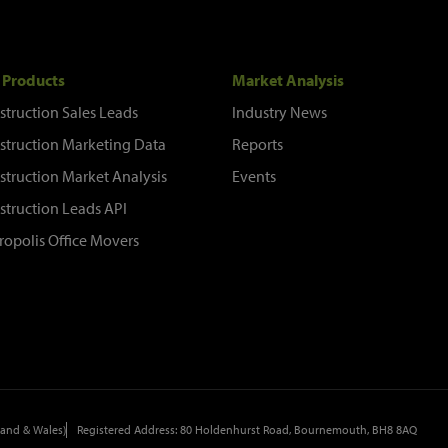
 Products
Market Analysis
struction Sales Leads
Industry News
struction Marketing Data
Reports
struction Market Analysis
Events
struction Leads API
ropolis Office Movers
and & Wales)
Registered Address: 80 Holdenhurst Road, Bournemouth, BH8 8AQ