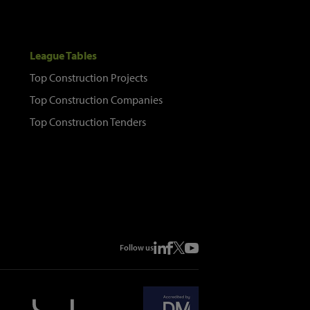
League Tables
Top Construction Projects
Top Construction Companies
Top Construction Tenders
Follow us