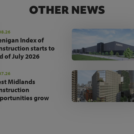
OTHER NEWS
08.26
enigan Index of
nstruction starts to
d of July 2026
07.26
st Midlands
nstruction
portunities grow