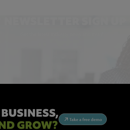
NEWSLETTER SIGN UP
Get the latest industry news and insights.
 BUSINESS,
Take a free demo
ND GROW?