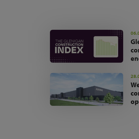
06.
Gl
co
en
28.
We
co
op