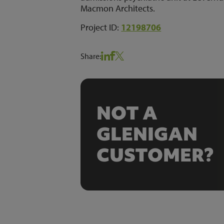
Macmon Architects.
Project ID:
12198706
Share:
NOT A
GLENIGAN
CUSTOMER?