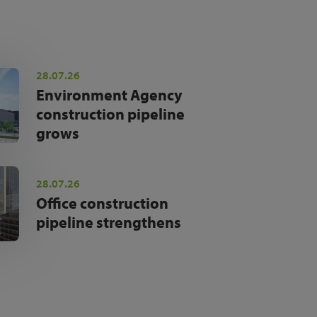
28.07.26
Environment Agency
construction pipeline
grows
28.07.26
Office construction
pipeline strengthens