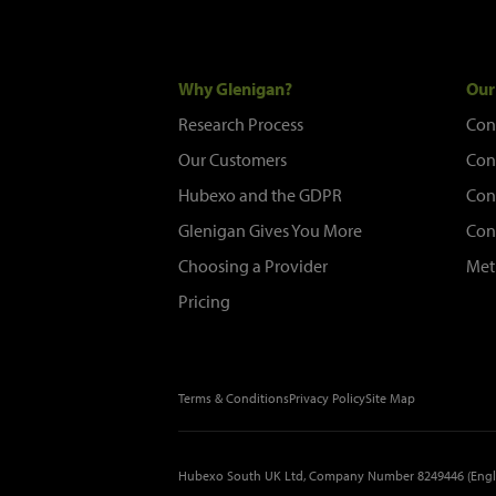
Why Glenigan?
Our
Research Process
Con
Our Customers
Con
Hubexo and the GDPR
Con
Glenigan Gives You More
Con
Choosing a Provider
Met
Pricing
Terms & Conditions
Privacy Policy
Site Map
Hubexo South UK Ltd, Company Number 8249446 (Engl