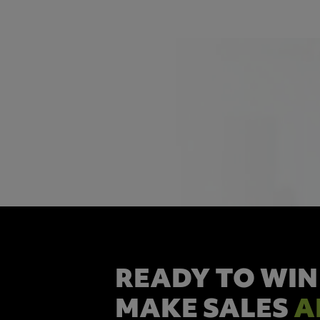
READY TO WIN
MAKE SALES
A