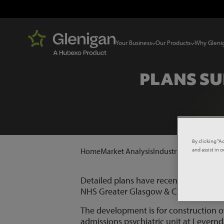
Your Business
Our Products
Why Gleni
PLANS SU
By clicking “A
and assist in 
Home
Market Analysis
Industry News
Plans 
Detailed plans have recently been sub
NHS Greater Glasgow & Clyde.
The development is for construction of
admissions psychiatric unit at Levern