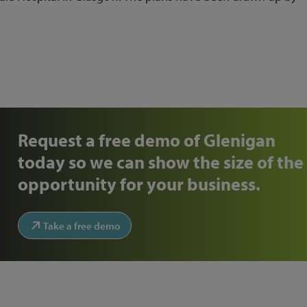
Request a free demo of Glenigan
today so we can show the size of the
opportunity for your business.
Take a free demo