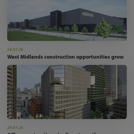
28.07.26
West Midlands construction opportunities grow
28.07.26