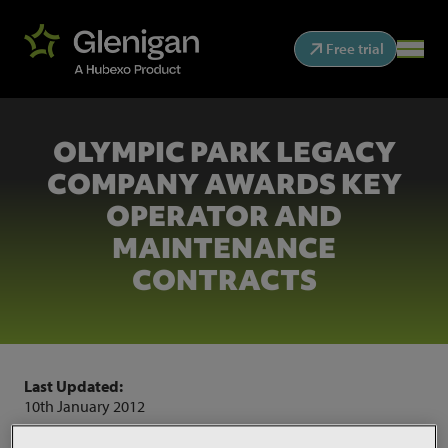
Free trial
OLYMPIC PARK LEGACY
COMPANY AWARDS KEY
OPERATOR AND
MAINTENANCE
CONTRACTS
Last Updated:
10th January 2012