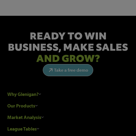
READY TO WIN
BUSINESS,
MAKE SALES
AND GROW?
Take a free demo
Why Glenigan?
Research Process
Our Products
Our Customers
Construction Sales Leads
Market Analysis
Hubexo and the GDPR
Construction Marketing Data
Industry News
League Tables
Glenigan Gives You More
Construction Market Analysis