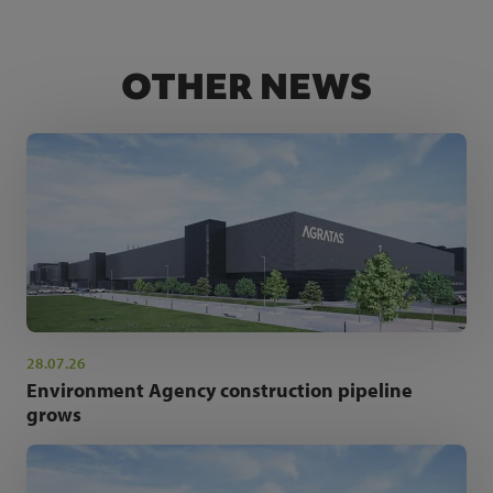
OTHER NEWS
28.07.26
Environment Agency construction pipeline
grows