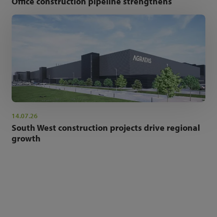
Office construction pipeline strengthens
14.07.26
South West construction projects drive regional
growth
NEWSLETTER SIGN UP
Get the latest industry news and insights.