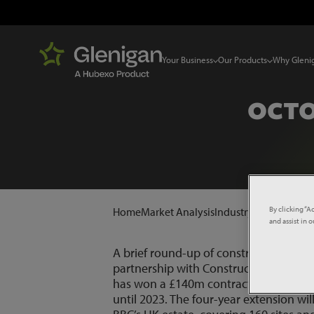
Your Business
Our Products
Why Gleni
OCTO
By clicking “A
Home
Market Analysis
Industry News
Octobe
and assist in 
A brief round-up of construction pro
partnership with Construction News.
I
has won a £140m contract extension fro
until 2023. The four-year extension wil