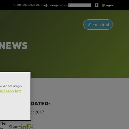
0800 060 8698
info@glenigan.com
Request a Call
Login
Free trial
 NEWS
alyze site usage,
kie policy here
LAST UPDATED:
erve
23rd October 2017
r
the
Share: