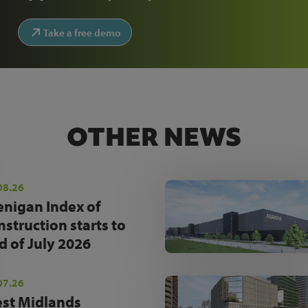
Take a free demo
OTHER NEWS
08.26
enigan Index of
nstruction starts to
d of July 2026
07.26
st Midlands