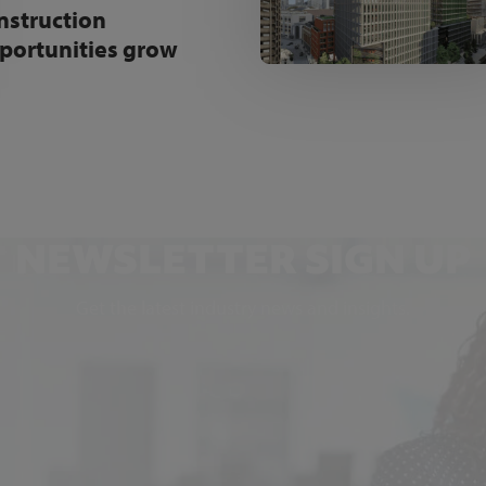
nstruction
portunities grow
NEWSLETTER SIGN UP
Get the latest industry news and insights.