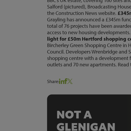
BBC’s UK estate, covering 160 sites a
Salford (pictured), Broadcasting House
the Construction News
website
.
£345m
Grayling has announced a £345m fundin
total of 76 projects have been award
access to new housing developments. 
light for £50m Hertford shopping 
Bircherley Green Shopping Centre in He
Council. Developers Wrenbridge and Sa
shopping centre with a development fe
outlets and 70 new apartments. Read t
Share:
NOT A
GLENIGAN