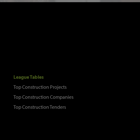
League Tables
Top Construction Projects
Top Construction Companies
Top Construction Tenders