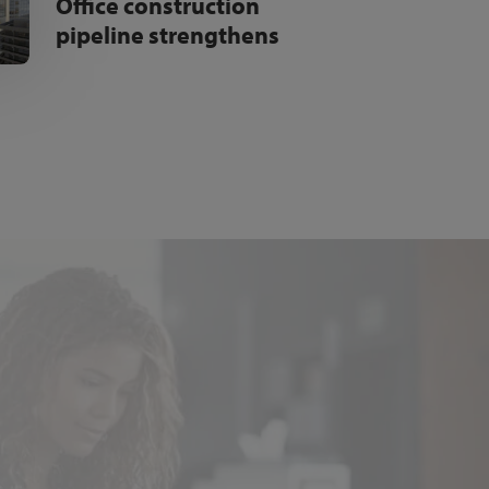
Office construction
pipeline strengthens