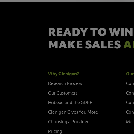
READY TO WIN
MAKE SALES
A
Why Glenigan?
Our
Research Process
Con
Our Customers
Con
Hubexo and the GDPR
Con
Glenigan Gives You More
Con
Choosing a Provider
Met
Pricing