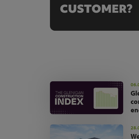
CUSTOMER?
06.
Gl
co
en
28.
We