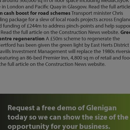
nd around 560,000 sq m of floor space including MediaCityUK 
 in London and Pacific Quay in Glasgow. Read the full articl
 cash boost for road schemes
Transport minister Chris
g package for a slew of local roads projects across Englan
ed funding of £244m to address pinch-points and help suppo
Read the full article on the Construction News
website
.
Gre
centre regeneration
A £50m scheme to regenerate the
rtford has been given the green light by East Herts District
vills Investment Management will replace the 1980s riversi
aturing an 86-bed Premier Inn, 4,800 sq m of retail and fo
he full article on the Construction News
website
.
Request a free demo of Glenigan
today so we can show the size of the
opportunity for your business.