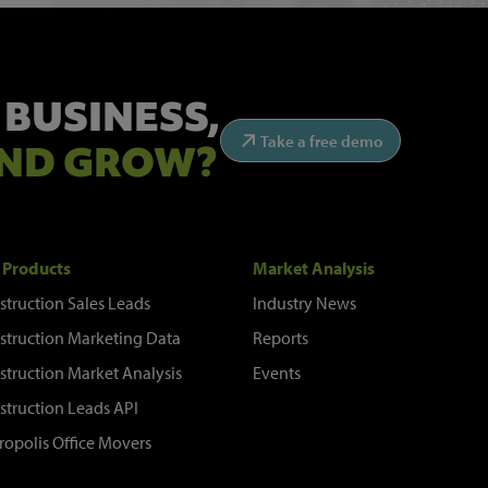
 BUSINESS,
Take a free demo
ND GROW?
 Products
Market Analysis
struction Sales Leads
Industry News
struction Marketing Data
Reports
struction Market Analysis
Events
struction Leads API
ropolis Office Movers