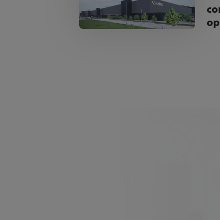
co
op