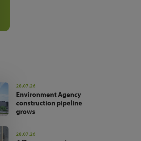
28.07.26
Environment Agency
construction pipeline
grows
28.07.26