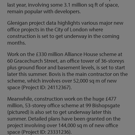
last year, involving some 3.1 million sq ft of space,
remain popular with developers.
Glenigan project data highlights various major new
office projects in the City of London where
construction is set to get underway in the coming
months.
Work on the £330 million Alliance House scheme at
60 Gracechurch Street, an office tower of 36-storeys
plus ground floor and basement levels, is set to start
later this summer. Bovis is the main contractor on the
scheme, which involves over 52,000 sq m of new
space (Project ID: 24112367).
Meanwhile, construction work on the huge £477
million, 53-storey office scheme at 99 Bishopsgate
(pictured) is also set to get underway later this
summer. Detailed plans have been granted on the
project involving over 144,000 sq m of new office
space (Project ID: 23331236).