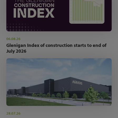
06.08.26
Glenigan Index of construction starts to end of
July 2026
28.07.26