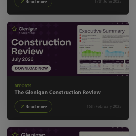
Read more
17th June 2025
REPORTS
The Glenigan
Construction Review
Read more
16th February 2025