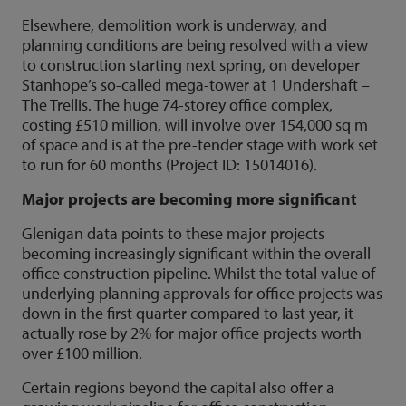
Elsewhere, demolition work is underway, and
planning conditions are being resolved with a view
to construction starting next spring, on developer
Stanhope’s so-called mega-tower at 1 Undershaft –
The Trellis. The huge 74-storey office complex,
costing £510 million, will involve over 154,000 sq m
of space and is at the pre-tender stage with work set
to run for 60 months (Project ID: 15014016).
Major projects are becoming more significant
Glenigan data points to these major projects
becoming increasingly significant within the overall
office construction pipeline. Whilst the total value of
underlying planning approvals for office projects was
down in the first quarter compared to last year, it
actually rose by 2% for major office projects worth
over £100 million.
Certain regions beyond the capital also offer a