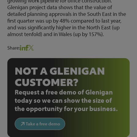
growing work pipeline for office construction.
Glenigan project data shows that the value of
detailed planning approvals in the South East in the
first quarter was up by 48% compared to last year,
and was significantly higher in the North East (up
almost tenfold) and in Wales (up by 157%).
Share:
NOT A GLENIGAN
CUSTOMER?
Request a free demo of Glenigan
today so we can show the size of
the opportunity for your business.
Take a free demo