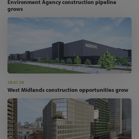
Environment Agency construction pipeline
grows
28.07.26
West Midlands construction opportunities grow