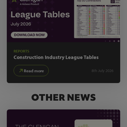
REPORTS
Construction Industry
League Tables
Read more
8th July 2026
OTHER NEWS