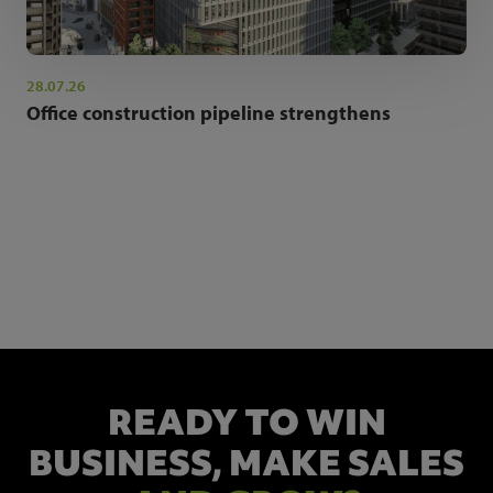
28.07.26
Office construction pipeline strengthens
NEWSLETTER SIGN UP
Get the latest industry news and insights.
READY TO WIN
BUSINESS,
MAKE SALES