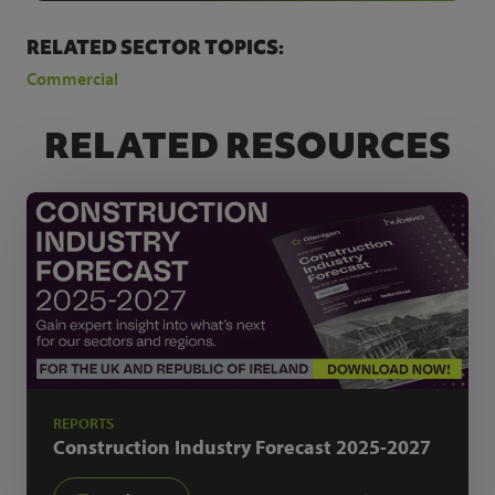
RELATED SECTOR TOPICS:
Commercial
RELATED RESOURCES
REPORTS
Construction Industry Forecast
2025-2027