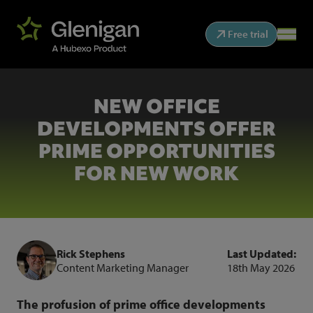
Free trial
NEW OFFICE
DEVELOPMENTS OFFER
PRIME OPPORTUNITIES
FOR NEW WORK
Rick Stephens
Last Updated:
Content Marketing Manager
18th May 2026
The profusion of prime office developments