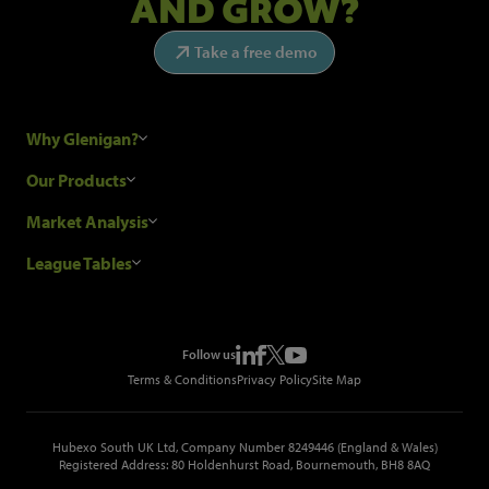
AND GROW?
Take a free demo
Why Glenigan?
Research Process
Our Products
Our Customers
Construction Sales Leads
Market Analysis
Hubexo and the GDPR
Construction Marketing Data
Industry News
League Tables
Glenigan Gives You More
Construction Market Analysis
Reports
Top Construction Projects
Choosing a Provider
Construction Leads API
Events
Top Construction Companies
Pricing
Metropolis Office Movers
Follow us
Top Construction Tenders
Terms & Conditions
Privacy Policy
Site Map
Hubexo South UK Ltd, Company Number 8249446 (England & Wales)
Registered Address: 80 Holdenhurst Road, Bournemouth, BH8 8AQ