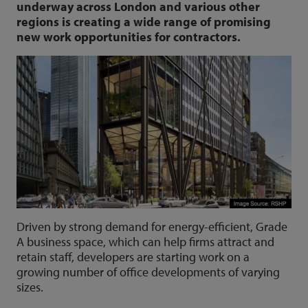
underway across London and various other
regions is creating a wide range of promising
new work opportunities for contractors.
Driven by strong demand for energy-efficient, Grade
A business space, which can help firms attract and
retain staff, developers are starting work on a
growing number of office developments of varying
sizes.