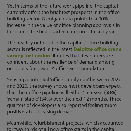
Yet in terms of the future work pipeline, the capital
currently offers the brightest prospects in the office
building sector. Glenigan data points to a 90%
increase in the value of office planning approvals in
London in the first quarter, compared to last year.
The healthy outlook for the capital’s office building
sector is reflected in the latest
Deloitte office crane
survey for London
. It notes that developers are
confident about the resilience of demand among
occupiers for grade-A office accommodation.
Sensing a potential ‘office supply gap’ between 2027
and 2020, the survey shows most developers expect
that their office pipeline will either ‘increase’ (58%) or
‘remain stable’ (34%) over the next 12 months. Three-
quarters of developers also reported feeling ‘more
positive’ about leasing demand.
Meanwhile, refurbishment projects, which accounted
for two-thirds of all new office starts in the capital