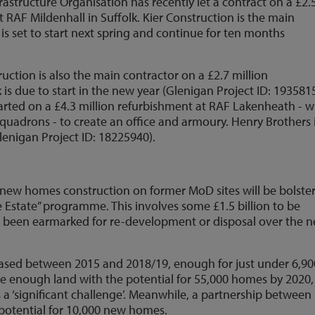
rastructure Organisation has recently let a contract on a £2.
t RAF Mildenhall in Suffolk. Kier Construction is the main
is set to start next spring and continue for ten months
ction is also the main contractor on a £2.7 million
s due to start in the new year (Glenigan Project ID: 1935815
tarted on a £4.3 million refurbishment at RAF Lakenheath - 
quadrons - to create an office and armoury. Henry Brothers 
enigan Project ID: 18225940).
 new homes construction on former MoD sites will be bolste
 Estate” programme. This involves some £1.5 billion to be
ave been earmarked for re-development or disposal over the n
eased between 2015 and 2018/19, enough for just under 6,90
e enough land with the potential for 55,000 homes by 2020,
 a ‘significant challenge’. Meanwhile, a partnership between
otential for 10,000 new homes.