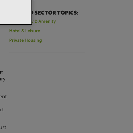
RELATED SECTOR TOPICS:
Community & Amenity
Hotel & Leisure
Private Housing
ut
ary
pent
ct
ust