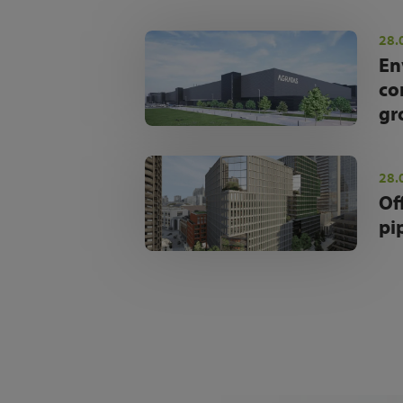
28.
En
co
gr
28.
Of
pi