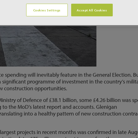
Cookies Settings
Accept All Cookies
 spending will inevitably feature in the General Election. B
a significant programme of investment in the country’s milit
w construction opportunities.
inistry of Defence of £38.1 billion, some £4.26 billion was s
g to the MoD’s latest report and accounts. Glenigan
translating into a healthy pattern of new construction contra
s largest projects in recent months was confirmed in late Aug