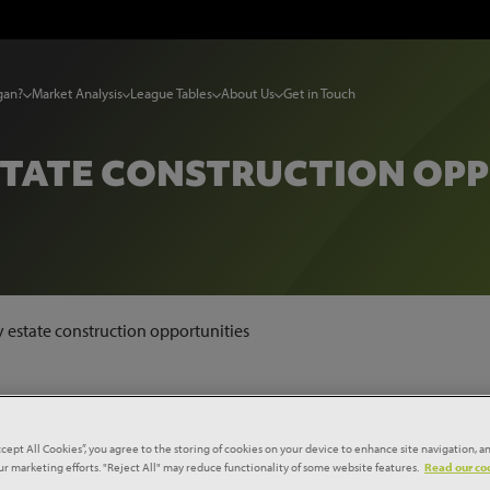
gan?
Market Analysis
League Tables
About Us
Get in Touch
STATE CONSTRUCTION OP
y estate construction opportunities
ccept All Cookies”, you agree to the storing of cookies on your device to enhance site navigation, an
our marketing efforts. "Reject All" may reduce functionality of some website features.
Read our coo