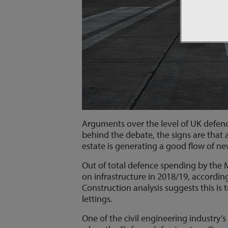
Arguments over the level of UK defence
behind the debate, the signs are that 
estate is generating a good flow of ne
Out of total defence spending by the M
on infrastructure in 2018/19, accordin
Construction analysis suggests this is 
lettings.
One of the civil engineering industry’