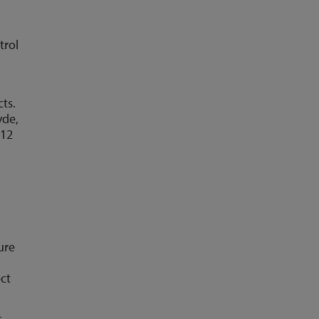
t
trol
ts.
yde,
 12
ure
ect