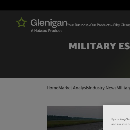
Your Business
Our Products
Why Gleni
MILITARY E
Home
Market Analysis
Industry News
Militar
By clicking “A
and assist in 