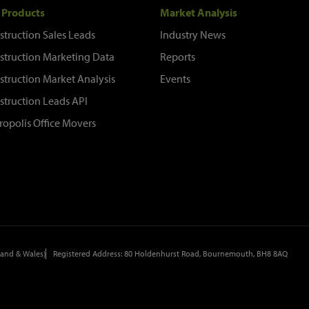
 Products
Market Analysis
struction Sales Leads
Industry News
struction Marketing Data
Reports
struction Market Analysis
Events
struction Leads API
ropolis Office Movers
and & Wales)
Registered Address: 80 Holdenhurst Road, Bournemouth, BH8 8AQ