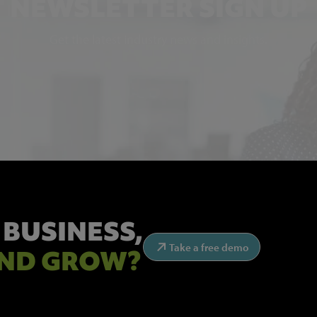
NEWSLETTER SIGN UP
Get the latest industry news and insights.
 BUSINESS,
Take a free demo
ND GROW?