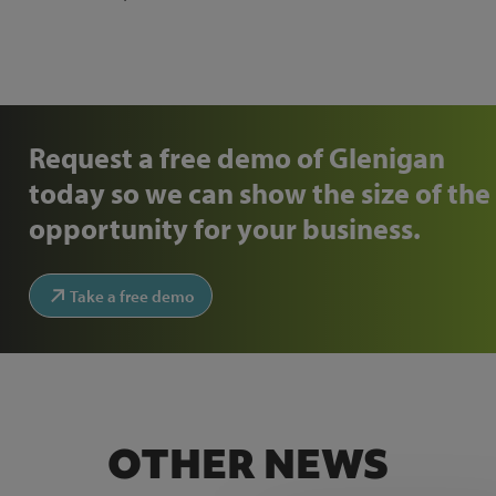
Request a free demo of Glenigan
today so we can show the size of the
opportunity for your business.
Take a free demo
OTHER NEWS