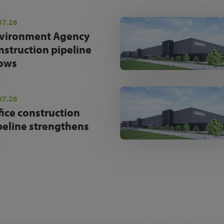
07.26
vironment Agency
nstruction pipeline
ows
07.26
fice construction
peline strengthens