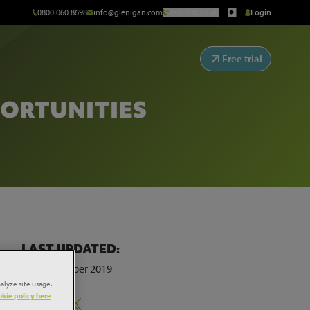
0800 060 8698
info@glenigan.com
Request a Call
Login
Free trial
PORTUNITIES
LAST UPDATED:
4th November 2019
alyze site usage,
kie policy here
Share: