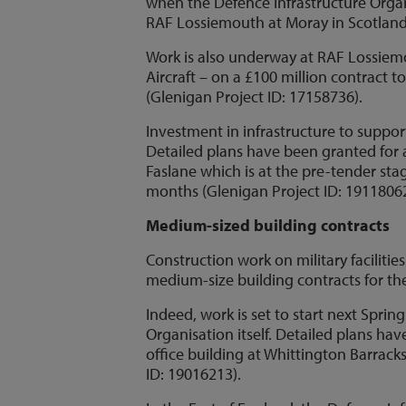
when the Defence Infrastructure Organi
RAF Lossiemouth at Moray in Scotland t
Work is also underway at RAF Lossiem
Aircraft – on a £100 million contract
(Glenigan Project ID: 17158736).
Investment in infrastructure to suppor
Detailed plans have been granted for a
Faslane which is at the pre-tender stag
months (Glenigan Project ID: 19118062
Medium-sized building contracts
Construction work on military facilitie
medium-size building contracts for the
Indeed, work is set to start next Spri
Organisation itself. Detailed plans hav
office building at Whittington Barracks
ID: 19016213).