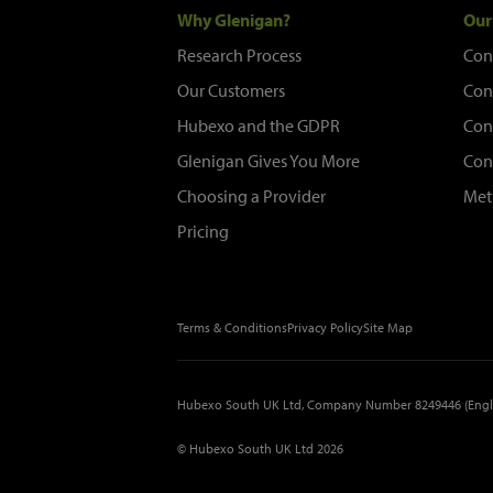
Why Glenigan?
Our
Research Process
Con
Our Customers
Con
Hubexo and the GDPR
Con
Glenigan Gives You More
Con
Choosing a Provider
Met
Pricing
Terms & Conditions
Privacy Policy
Site Map
Hubexo South UK Ltd, Company Number 8249446 (Engl
© Hubexo South UK Ltd 2026