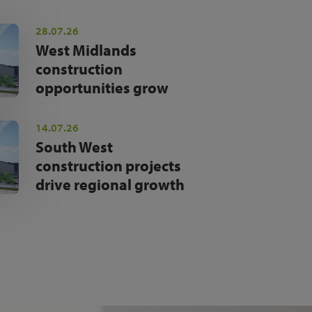
28.07.26
West Midlands
construction
opportunities grow
14.07.26
South West
construction projects
drive regional growth