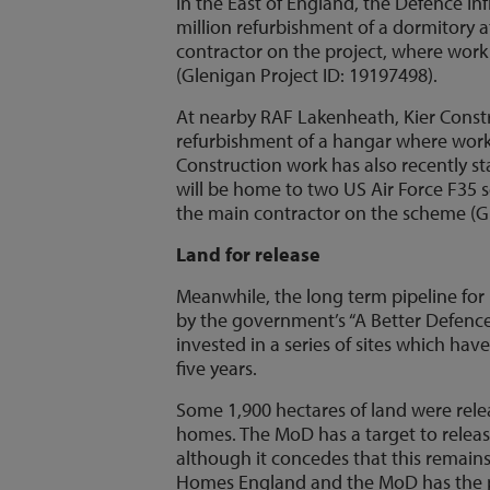
In the East of England, the Defence Inf
million refurbishment of a dormitory a
contractor on the project, where work 
(Glenigan Project ID: 19197498).
At nearby RAF Lakenheath, Kier Constru
refurbishment of a hangar where work i
Construction work has also recently s
will be home to two US Air Force F35 s
the main contractor on the scheme (Gl
Land for release
Meanwhile, the long term pipeline for
by the government’s “A Better Defence
invested in a series of sites which h
five years.
Some 1,900 hectares of land were rel
homes. The MoD has a target to releas
although it concedes that this remains
Homes England and the MoD has the p