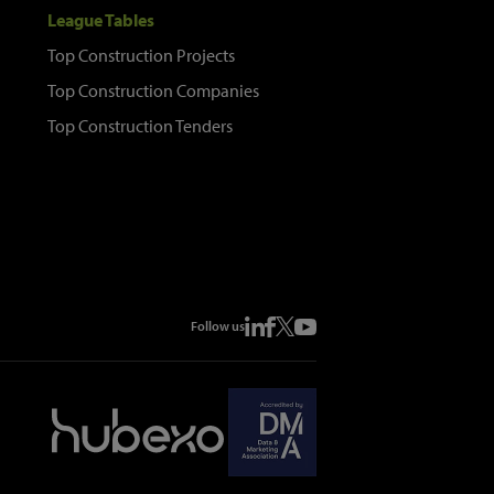
League Tables
Top Construction Projects
Top Construction Companies
Top Construction Tenders
Follow us