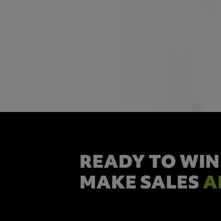
READY TO WIN
MAKE SALES
A