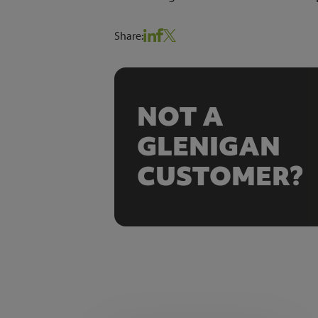
Share:
NOT A
GLENIGAN
CUSTOMER?