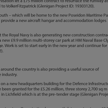
sation let a £75 million contract to resurface the runway a
o VolkerFitzpatrick (Glenigan Project ID: 19303120).
outh – which will be home to the new Poseidon Maritime Pa
 to provide a new aircraft hangar and accommodation lodges
t the Royal Navy is also generating new construction contrac
 new £9.9 million multi-storey car park at HM Naval Base Cl
e. Work is set to start early in the new year and continue for
).
s around the country is also providing a useful source of
 industry.
ng on a new headquarters building for the Defence Infrastruct
e been granted for the £5.26 million, three storey 2,700 sq m
 in Lichfield which is at the pre-tender stage (Glenigan Proj