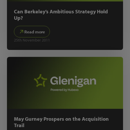
Can Berkeley’s Ambitious Strategy Hold
Up?
Read more
25th November 2011
May Gurney Prospers on the Acquisition
Trail