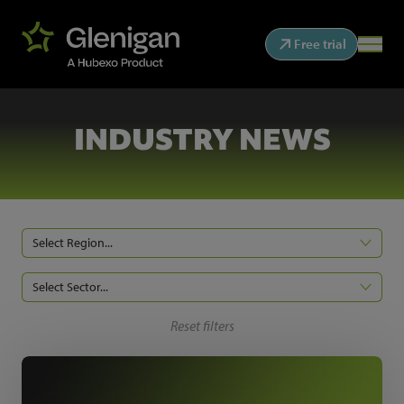
Free trial
INDUSTRY NEWS
Select Region...
Select Sector...
Reset filters