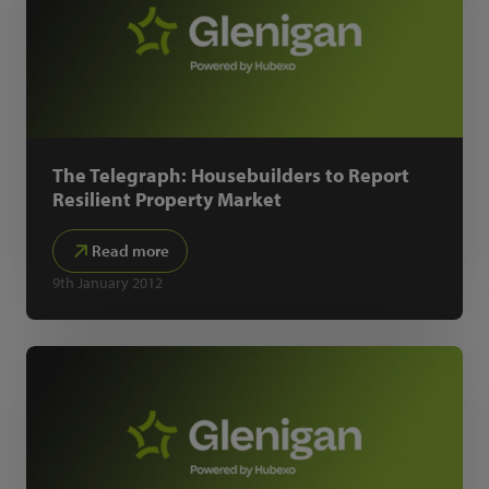
The Telegraph: Housebuilders to Report
Resilient Property Market
Read more
9th January 2012