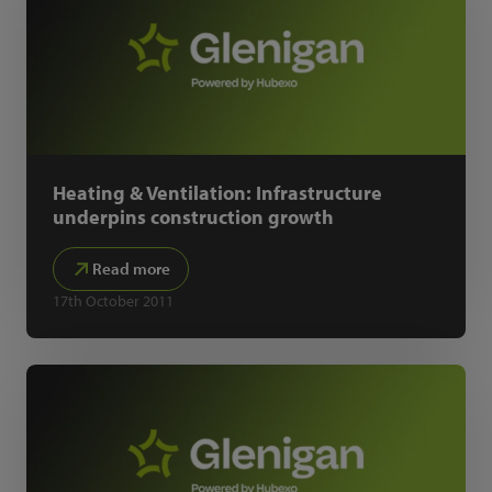
Heating & Ventilation: Infrastructure
underpins construction growth
Read more
17th October 2011