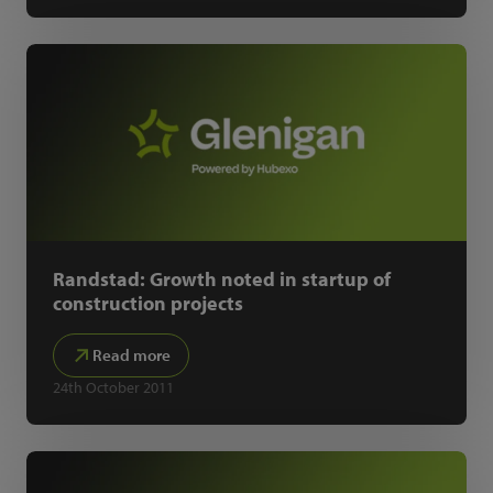
Randstad: Growth noted in startup of
construction projects
Read more
24th October 2011