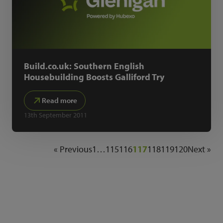
Build.co.uk: Southern English
Housebuilding Boosts Galliford Try
Read more
13th September 2011
« Previous
1
…
115
116
117
118
119
120
Next »
NEWSLETTER SIGN UP
Get the latest industry news and insights.