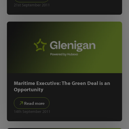
21st September 2011
Maritime Executive: The Green Deal is an
Opportunity
Read more
14th September 2011