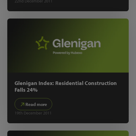
22nd December 2011
Glenigan Index: Residential Construction
Falls 24%
Read more
19th December 2011