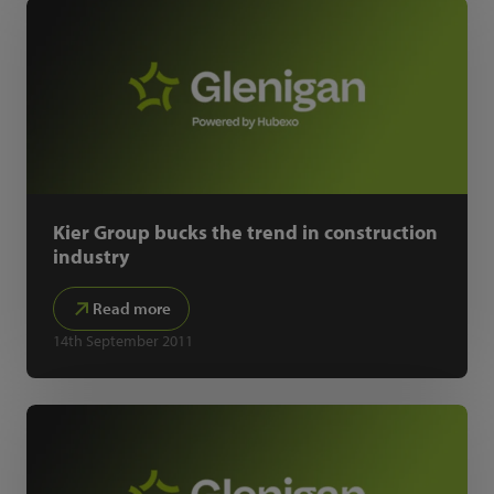
Kier Group bucks the trend in construction
industry
Read more
14th September 2011