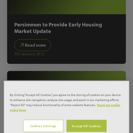
Persimmon to Provide Early Housing
Market Update
Read more
5th January 2012
By clicking “Accept All Cookies”, you agree to the storing of cookies on your device
to enhance site navigation, analyze site usage, and assist in our marketing efforts.
"Reject All" may reduce functionality of some website features.
Read our cookie
policy here
Cookies Settings
Accept All Cookies