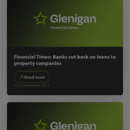
Financial Times: Banks cut back on loans to
property companies
Read more
12th December 2011