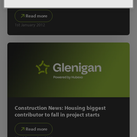
KPI Zone
Read more
1st January 2012
Construction News: Housing biggest
contributor to fall in project starts
Read more