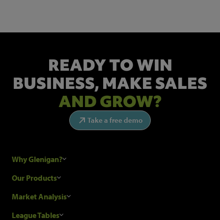
READY TO WIN
BUSINESS,
MAKE SALES
AND GROW?
Take a free demo
Why Glenigan?
Research Process
Our Products
Our Customers
Construction Sales Leads
Market Analysis
Hubexo and the GDPR
Construction Marketing Data
Industry News
League Tables