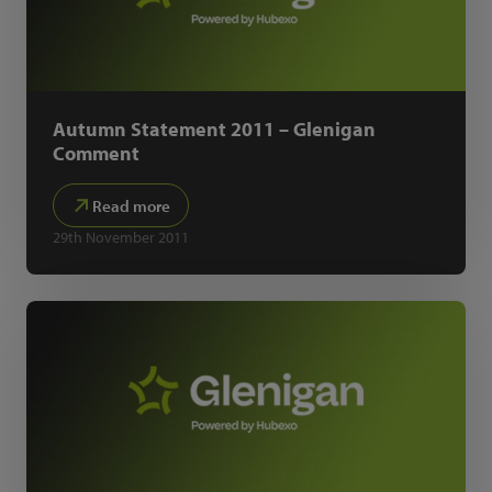
Autumn Statement 2011 – Glenigan
Comment
Read more
29th November 2011