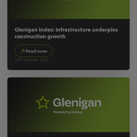
Glenigan Index: Infrastructure underpins
construction growth
Read more
17th October 2011