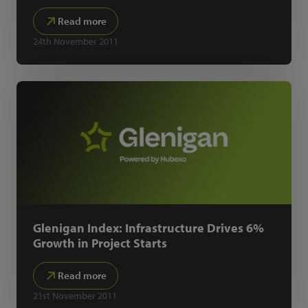
Read more
24th November 2011
Glenigan Index: Infrastructure Drives 6%
Growth in Project Starts
Read more
21st November 2011