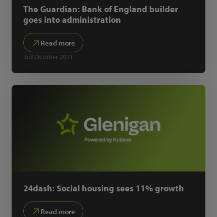
The Guardian: Bank of England builder
goes into administration
Read more
3rd October 2011
24dash: Social housing sees 11% growth
Read more