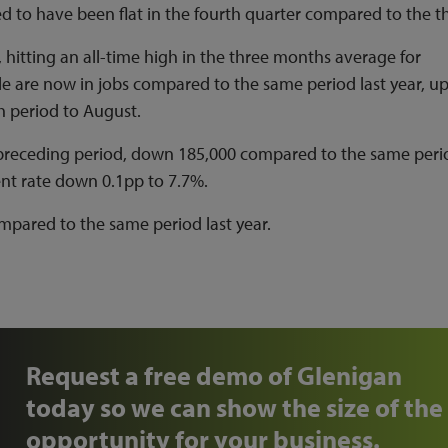
ed to have been flat in the fourth quarter compared to the th
hitting an all-time high in the three months average for
 are now in jobs compared to the same period last year, u
 period to August.
preceding period, down 185,000 compared to the same peri
ent rate down 0.1pp to 7.7%.
pared to the same period last year.
Request a free demo of Glenigan
today so we can show the size of the
opportunity for your business.