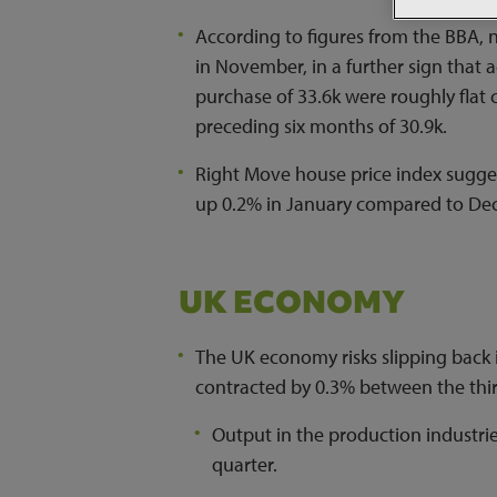
According to figures from the BBA
in November, in a further sign that 
purchase of 33.6k were roughly flat
preceding six months of 30.9k.
Right Move house price index sugges
up 0.2% in January compared to De
UK ECONOMY
The UK economy risks slipping back 
contracted by 0.3% between the thir
Output in the production industri
quarter.