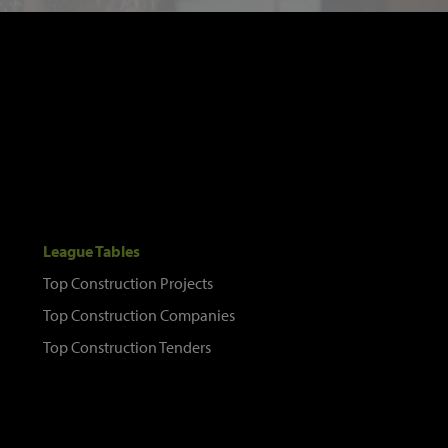
League Tables
Top Construction Projects
Top Construction Companies
Top Construction Tenders