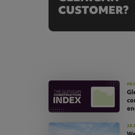
CUSTOMER?
06.
Gl
co
en
28.
We