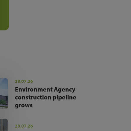
28.07.26
Environment Agency
construction pipeline
grows
28.07.26