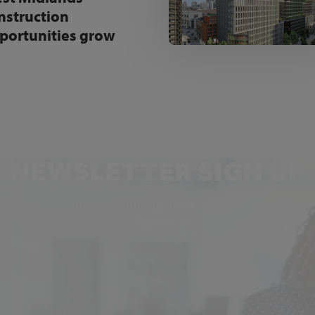
nstruction
portunities grow
NEWSLETTER SIGN UP
Get the latest industry news and insights.