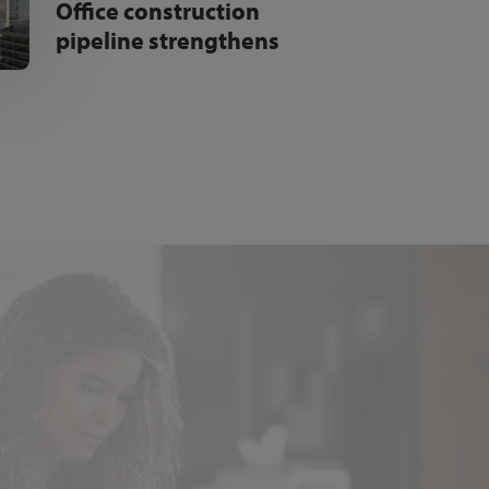
Office construction
pipeline strengthens