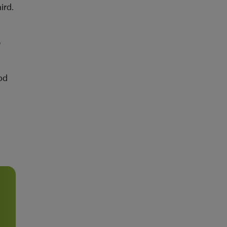
ird.
p
od