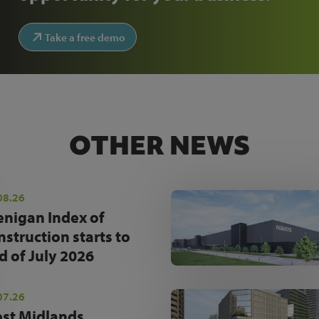
Take a free demo
OTHER NEWS
08.26
enigan Index of
nstruction starts to
d of July 2026
07.26
st Midlands