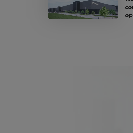
co
op