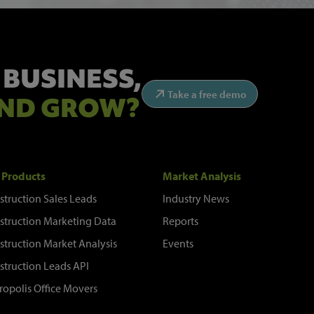
 BUSINESS,
Take a free demo
ND GROW?
 Products
Market Analysis
struction Sales Leads
Industry News
struction Marketing Data
Reports
struction Market Analysis
Events
struction Leads API
ropolis Office Movers