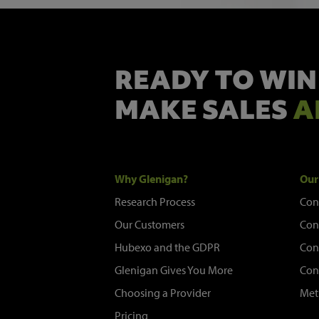
READY TO WIN
MAKE SALES
A
Why Glenigan?
Our
Research Process
Con
Our Customers
Con
Hubexo and the GDPR
Con
Glenigan Gives You More
Con
Choosing a Provider
Met
Pricing