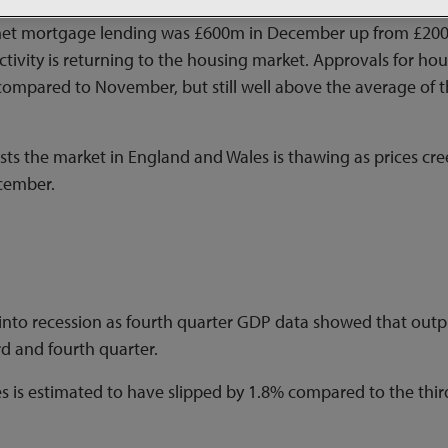
, net mortgage lending was £600m in December up from £2
activity is returning to the housing market. Approvals for ho
 compared to November, but still well above the average of 
ts the market in England and Wales is thawing as prices cr
cember.
into recession as fourth quarter GDP data showed that outp
d and fourth quarter.
es is estimated to have slipped by 1.8% compared to the thir