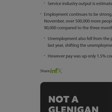
Service industry output is estimat
Employment continues to be strong, 
November, over 500,000 more people
90,000 compared to the three month
Unemployment also fell from the 
last year, shifting the unemploym
However pay was up only 1.5% com
Share:
NOT A
GLENIGAN