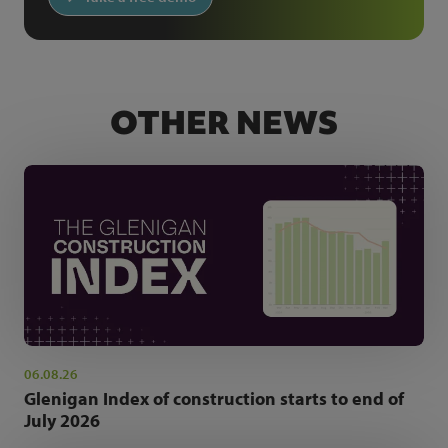
OTHER NEWS
06.08.26
Glenigan Index of construction starts to end of
July 2026