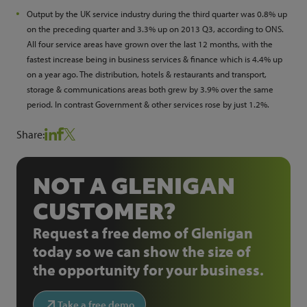
Output by the UK service industry during the third quarter was 0.8% up
on the preceding quarter and 3.3% up on 2013 Q3, according to ONS.
All four service areas have grown over the last 12 months, with the
fastest increase being in business services & finance which is 4.4% up
on a year ago. The distribution, hotels & restaurants and transport,
storage & communications areas both grew by 3.9% over the same
period. In contrast Government & other services rose by just 1.2%.
Share:
NOT A GLENIGAN
CUSTOMER?
Request a free demo of Glenigan
today so we can show the size of
the opportunity for your business.
Take a free demo