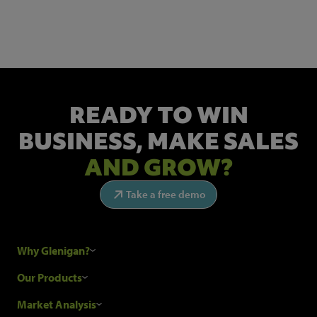
Get the latest industry news and insights.
READY TO WIN
BUSINESS,
MAKE SALES
AND GROW?
Take a free demo
Why Glenigan?
Research Process
Our Products
Our Customers
Construction Sales Leads
Market Analysis