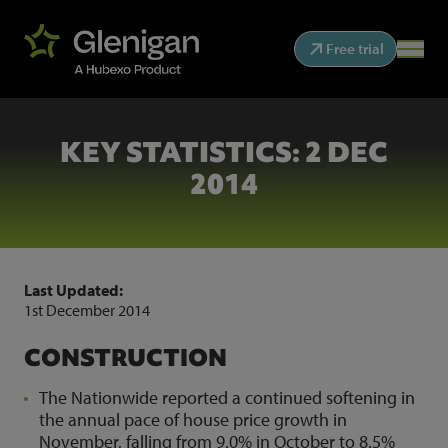
Free trial
KEY STATISTICS: 2 DEC
2014
Last Updated:
1st December 2014
CONSTRUCTION
The Nationwide reported a continued softening in
the annual pace of house price growth in
November, falling from 9.0% in October to 8.5%