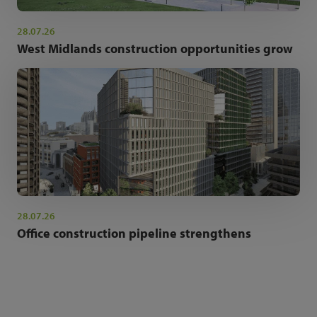
28.07.26
West Midlands construction opportunities grow
28.07.26
Office construction pipeline strengthens
NEWSLETTER SIGN UP