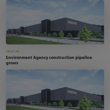
28.07.26
Environment Agency construction pipeline
grows