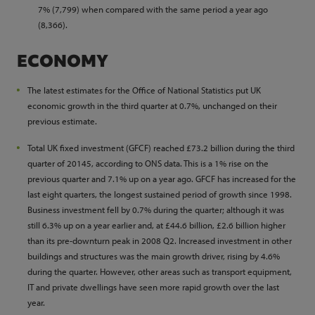
7% (7,799) when compared with the same period a year ago
(8,366).
ECONOMY
The latest estimates for the Office of National Statistics put UK
economic growth in the third quarter at 0.7%, unchanged on their
previous estimate.
Total UK fixed investment (GFCF) reached £73.2 billion during the third
quarter of 20145, according to ONS data. This is a 1% rise on the
previous quarter and 7.1% up on a year ago. GFCF has increased for the
last eight quarters, the longest sustained period of growth since 1998.
Business investment fell by 0.7% during the quarter; although it was
still 6.3% up on a year earlier and, at £44.6 billion, £2.6 billion higher
than its pre-downturn peak in 2008 Q2. Increased investment in other
buildings and structures was the main growth driver, rising by 4.6%
during the quarter. However, other areas such as transport equipment,
IT and private dwellings have seen more rapid growth over the last
year.