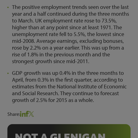
The positive employment trends seen over the last
year and a half continued during the three months
to March. UK employment rate rose to 73.5%,
higher than at any point since at least 1971. The
unemployment rate fell to 5.5%, the lowest since
mid-2008. Average earnings, excluding bonuses,
rose by 2.2% on a year earlier. This was up from a
rise of 1.8% in the previous month and the
strongest growth since mid-2011.
GDP growth was up 0.4% in the three months to
April, from 0.3% in the first quarter, according to
estimates from the National Institute of Economic
and Social Research. They continue to forecast
growth of 2.5% for 2015 as a whole.
Share:
NOT A GLENIGAN