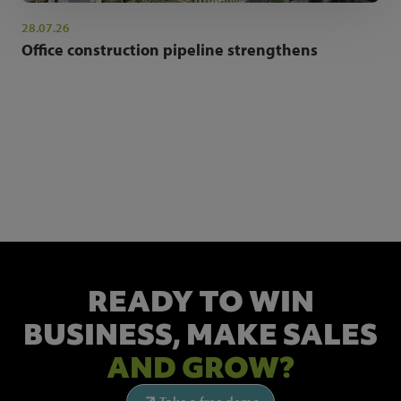
28.07.26
Office construction pipeline strengthens
NEWSLETTER SIGN UP
Get the latest industry news and insights.
READY TO WIN
BUSINESS,
MAKE SALES
AND GROW?