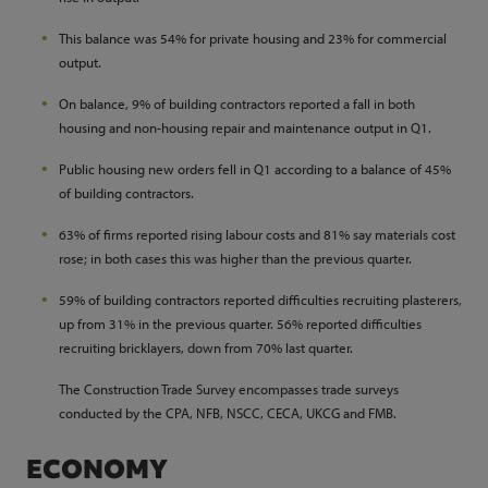
This balance was 54% for private housing and 23% for commercial
output.
On balance, 9% of building contractors reported a fall in both
housing and non-housing repair and maintenance output in Q1.
Public housing new orders fell in Q1 according to a balance of 45%
of building contractors.
63% of firms reported rising labour costs and 81% say materials cost
rose; in both cases this was higher than the previous quarter.
59% of building contractors reported difficulties recruiting plasterers,
up from 31% in the previous quarter. 56% reported difficulties
recruiting bricklayers, down from 70% last quarter.
The Construction Trade Survey encompasses trade surveys
conducted by the CPA, NFB, NSCC, CECA, UKCG and FMB.
ECONOMY