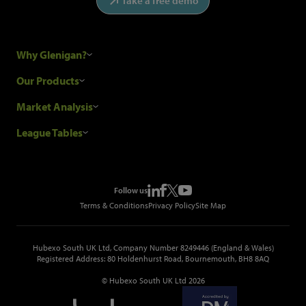
Take a free demo
Why Glenigan?
Research Process
Our Products
Our Customers
Construction Sales Leads
Market Analysis
Hubexo and the GDPR
Construction Marketing Data
Industry News
League Tables
Glenigan Gives You More
Construction Market Analysis
Reports
Top Construction Projects
Choosing a Provider
Construction Leads API
Events
Top Construction Companies
Pricing
Metropolis Office Movers
Follow us
Top Construction Tenders
Terms & Conditions
Privacy Policy
Site Map
Hubexo South UK Ltd, Company Number 8249446 (England & Wales)
Registered Address: 80 Holdenhurst Road, Bournemouth, BH8 8AQ
© Hubexo South UK Ltd 2026