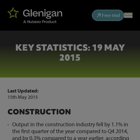
Free trial
KEY STATISTICS: 19 MAY
2015
Last Updated:
15th May 2015
CONSTRUCTION
Output in the construction industry fell by 1.1% in
the first quarter of the year compared to Q4 2014,
and by 0.3% compared to a year earlier, according