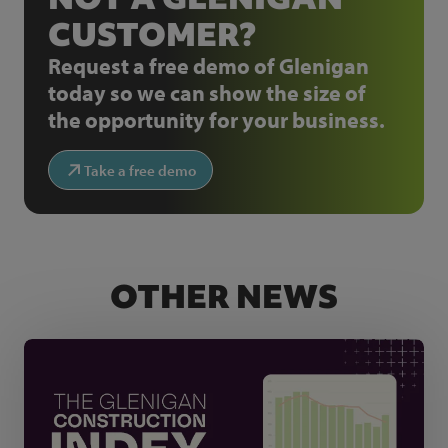
CUSTOMER?
Request a free demo of Glenigan
today so we can show the size of
the opportunity for your business.
Take a free demo
OTHER NEWS