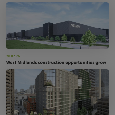
28.07.26
West Midlands construction opportunities grow