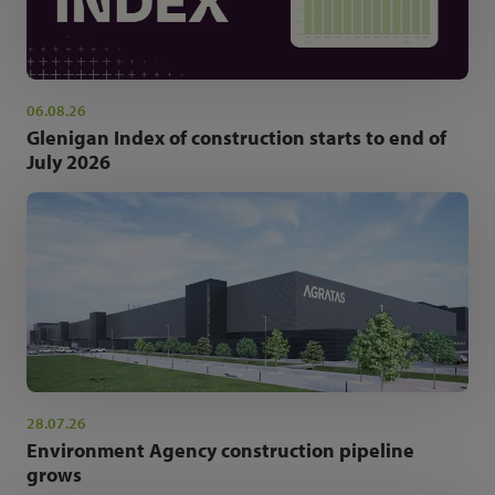
06.08.26
Glenigan Index of construction starts to end of
July 2026
28.07.26
Environment Agency construction pipeline
grows