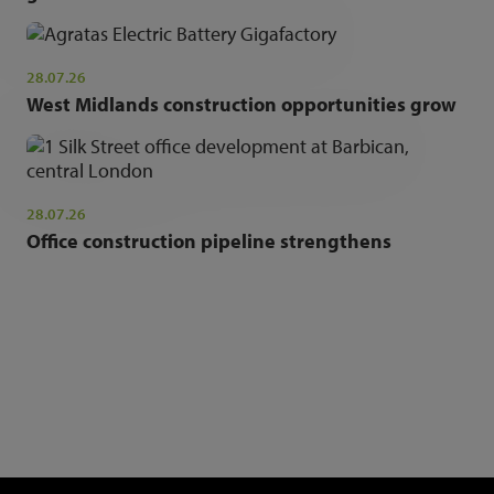
28.07.26
West Midlands construction opportunities grow
28.07.26
Office construction pipeline strengthens
NEWSLETTER SIGN UP
Get the latest industry news and insights.