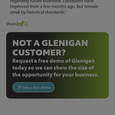
regarding future economic conditions have
improved from a few months ago, but remain
weak by historical standards.”
Share:
NOT A GLENIGAN
CUSTOMER?
Request a free demo of Glenigan
today so we can show the size of
the opportunity for your business.
Take a free demo