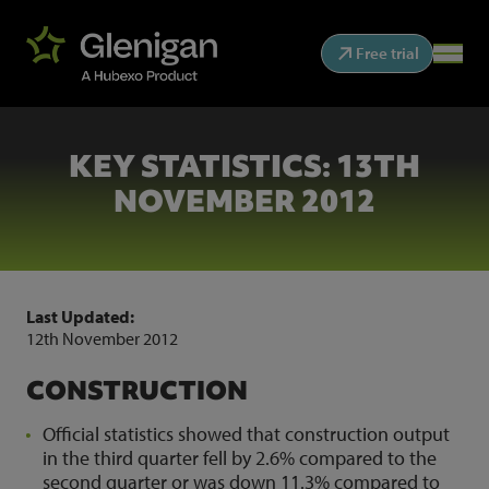
Free trial
KEY STATISTICS: 13TH
NOVEMBER 2012
Last Updated:
12th November 2012
CONSTRUCTION
Official statistics showed that construction output
in the third quarter fell by 2.6% compared to the
second quarter or was down 11.3% compared to