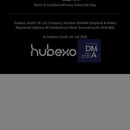
Top Construction Tenders
Terms & Conditions
Privacy Policy
Site Map
Hubexo South UK Ltd, Company Number 8249446 (England & Wales)
Registered Address: 80 Holdenhurst Road, Bournemouth, BH8 8AQ
© Hubexo South UK Ltd 2026