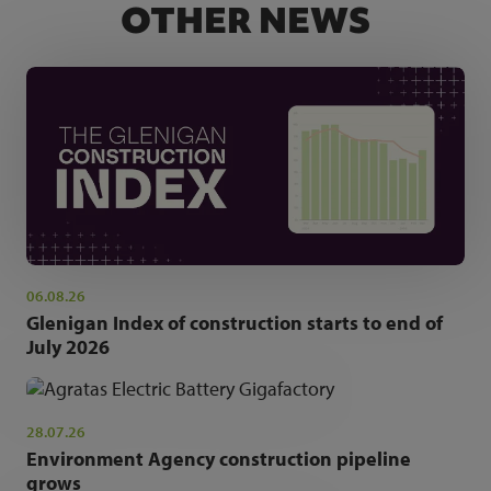
OTHER NEWS
06.08.26
Glenigan Index of construction starts to end of
July 2026
28.07.26
Environment Agency construction pipeline
grows