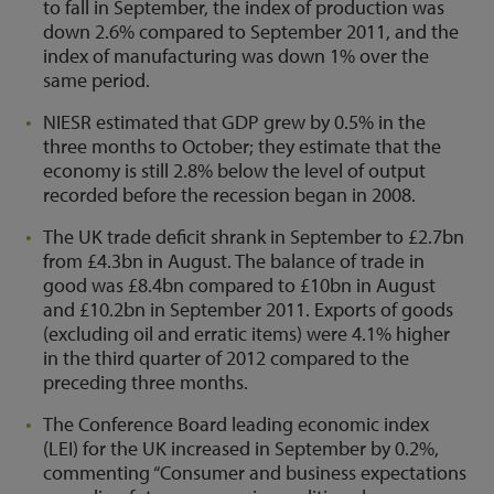
to fall in September, the index of production was
down 2.6% compared to September 2011, and the
index of manufacturing was down 1% over the
same period.
NIESR estimated that GDP grew by 0.5% in the
three months to October; they estimate that the
economy is still 2.8% below the level of output
recorded before the recession began in 2008.
The UK trade deficit shrank in September to £2.7bn
from £4.3bn in August. The balance of trade in
good was £8.4bn compared to £10bn in August
and £10.2bn in September 2011. Exports of goods
(excluding oil and erratic items) were 4.1% higher
in the third quarter of 2012 compared to the
preceding three months.
The Conference Board leading economic index
(LEI) for the UK increased in September by 0.2%,
commenting “Consumer and business expectations