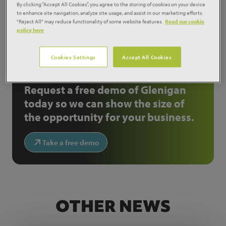
By clicking “Accept All Cookies”, you agree to the storing of cookies on your device
to enhance site navigation, analyze site usage, and assist in our marketing efforts.
Share:
"Reject All" may reduce functionality of some website features.
Read our cookie
policy here
NOT A GLENIGAN
Cookies Settings
Accept All Cookies
CUSTOMER?
Request a free demo of Glenigan
today so we can show the size of
the opportunity for your business.
Take a free demo
OTHER NEWS