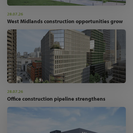
28.07.26
West Midlands construction opportunities grow
28.07.26
Office construction pipeline strengthens