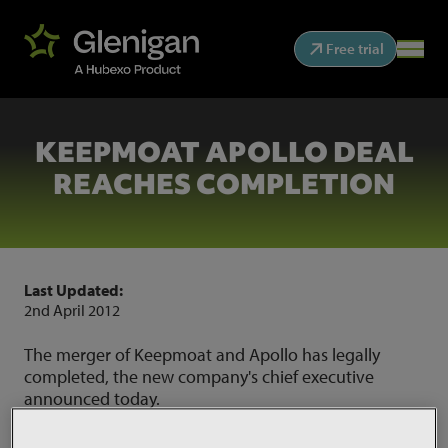
Free trial
KEEPMOAT APOLLO DEAL
REACHES COMPLETION
Last Updated:
2nd April 2012
The merger of Keepmoat and Apollo has legally
completed, the new company's chief executive
announced today.
Source:
Construction News