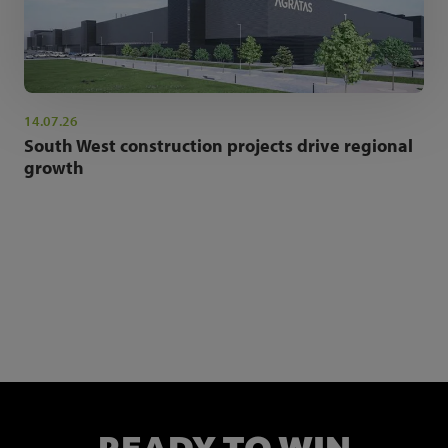
14.07.26
South West construction projects drive regional
growth
NEWSLETTER SIGN UP
Get the latest industry news and insights.