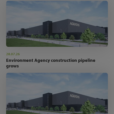
28.07.26
Environment Agency construction pipeline
grows