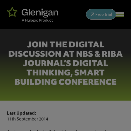
Free trial
JOIN THE DIGITAL
DISCUSSION AT NBS & RIBA
JOURNAL’S DIGITAL
THINKING, SMART
BUILDING CONFERENCE
Last Updated:
11th September 2014