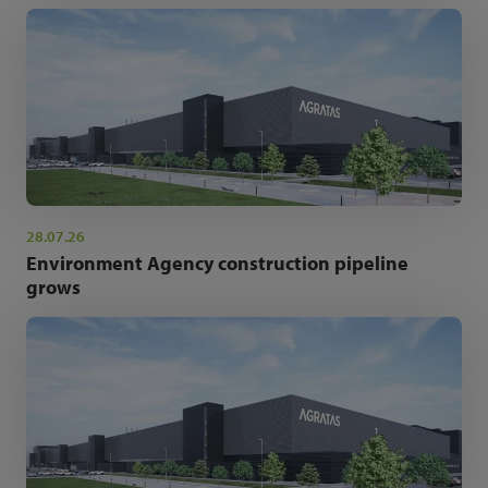
28.07.26
Environment Agency construction pipeline
grows