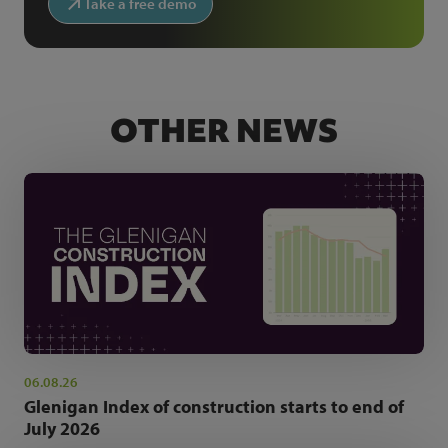
Take a free demo
OTHER NEWS
06.08.26
Glenigan Index of construction starts to end of
July 2026