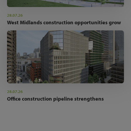
28.07.26
West Midlands construction opportunities grow
28.07.26
Office construction pipeline strengthens
NEWSLETTER SIGN UP