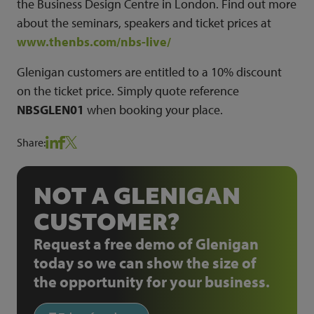
the Business Design Centre in London. Find out more
about the seminars, speakers and ticket prices at
www.thenbs.com/nbs-live/
Glenigan customers are entitled to a 10% discount
on the ticket price. Simply quote reference
NBSGLEN01
when booking your place.
Share:
NOT A GLENIGAN
CUSTOMER?
Request a free demo of Glenigan
today so we can show the size of
the opportunity for your business.