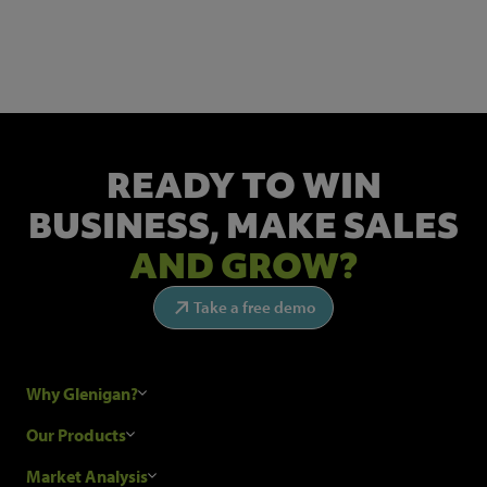
Get the latest industry news and insights.
READY TO WIN
BUSINESS,
MAKE SALES
AND GROW?
Take a free demo
Why Glenigan?
Research Process
Our Products
Our Customers
Construction Sales Leads
Market Analysis