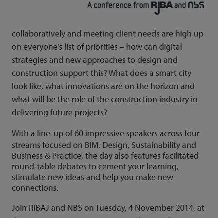
collaboratively and meeting client needs are high up
on everyone’s list of priorities – how can digital
strategies and new approaches to design and
construction support this? What does a smart city
look like, what innovations are on the horizon and
what will be the role of the construction industry in
delivering future projects?
With a line-up of 60 impressive speakers across four
streams focused on BIM, Design, Sustainability and
Business & Practice, the day also features facilitated
round-table debates to cement your learning,
stimulate new ideas and help you make new
connections.
Join RIBAJ and NBS on Tuesday, 4 November 2014, at