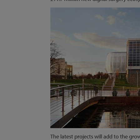
The latest projects will add to the gr