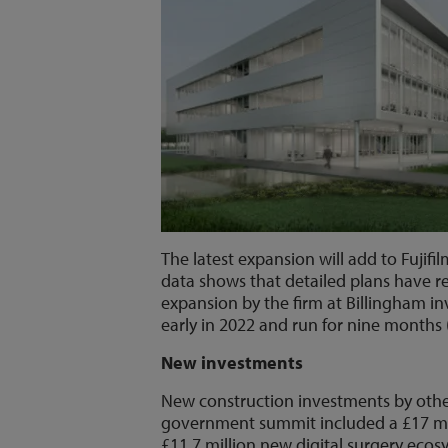
The latest expansion will add to Fuji
data shows that detailed plans have r
expansion by the firm at Billingham in
early in 2022 and run for nine months 
New investments
New construction investments by oth
government summit included a £17 mil
£11.7 million new digital surgery ecos