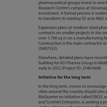
pharmaceutical groups invest in new b
Research Centre’s campus at Stevenage
investment. A formal process is unde
to transform its existing 92-acre R&D s
Expansion plans at medium sized pharm
contracts on smaller projects in the sec
over 1,700 sq m on a manufacturing fac
Construction is the main contractor on 
20407352).
Elsewhere, detailed plans have recentl
building for KD Pharma Group in Middl
early in 2022 (Project ID: 21461064).
Initiative for the long term
In the long term, moves to encourage t
cities around the country should also
BioQuarter an initiative called EBQ3, 
and Scottish Enterprise, is seeking a p