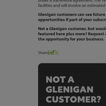
under a framework agreement. The vent
facilities and will involve an estimated
Glenigan customers can see future 
opportunities if part of your subscr
Not a Glenigan customer, but would 
featured here plus more? Request
the opportunity for your business.
Share:
NOT A
GLENIGAN
CUSTOMER?