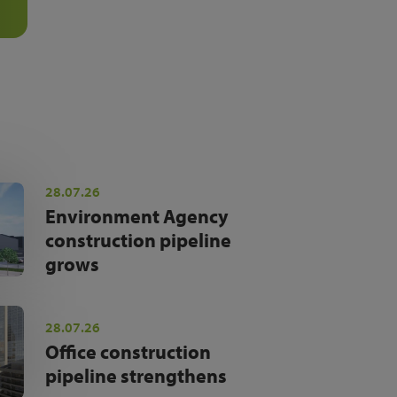
28.07.26
Environment Agency
construction pipeline
grows
28.07.26
Office construction
pipeline strengthens