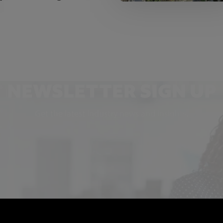
NEWSLETTER SIGN UP
Get the latest industry news and insights.