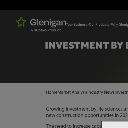
Your Business
Our Products
Why Gleni
INVESTMENT BY
Home
Market Analysis
Industry News
Invest
Growing investment by life sciences a
new construction opportunities in 202
The need to increase capacity for the 