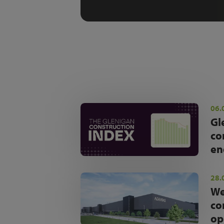
06.
Gl
co
en
28.
We
co
op