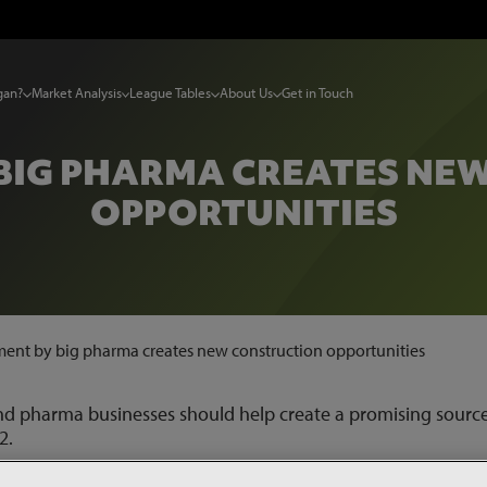
gan?
Market Analysis
League Tables
About Us
Get in Touch
 BIG PHARMA CREATES NE
OPPORTUNITIES
ment by big pharma creates new construction opportunities
nd pharma businesses should help create a promising source
2.
production and distribution of Covid-19 vaccines has helped