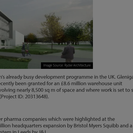
film’s already busy development programme in the UK. Glenig
ecently been granted for an £8.6 million warehouse unit
volving nearly 8,500 sq m of space and where work is set to s
(Project ID: 20313648).
er pharma companies which were highlighted at the
lion headquarters expansion by Bristol Myers Squibb and a
ystem in Leeds by J&J.