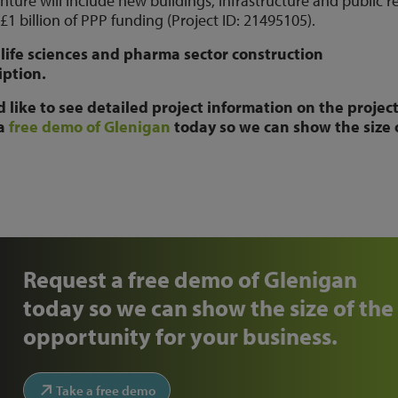
ure will include new buildings, infrastructure and public r
 £1 billion of PPP funding (Project ID: 21495105).
life sciences and pharma sector construction
iption.
like to see detailed project information on the projec
 a
free demo of Glenigan
today so we can show the size 
Request a free demo of Glenigan
today so we can show the size of the
opportunity for your business.
Take a free demo