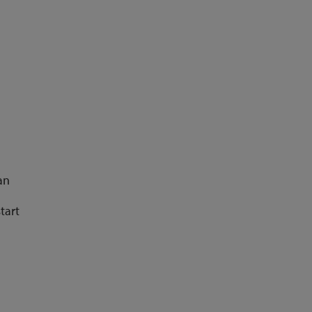
an
tart