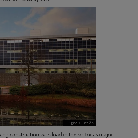
owing construction workload in the sector as major