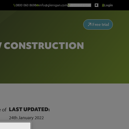
0800 060 8698
info@glenigan.com
Request a Call
Login
Free trial
W CONSTRUCTION
LAST UPDATED:
 of
24th January 2022
 to