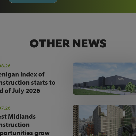
OTHER NEWS
08.26
enigan Index of
nstruction starts to
d of July 2026
07.26
st Midlands
nstruction
portunities grow