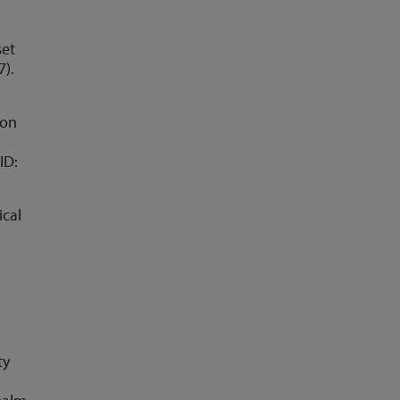
set
7).
ion
ID:
ical
ty