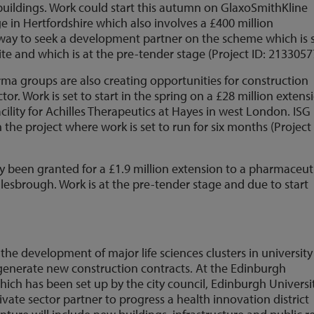
uildings. Work could start this autumn on GlaxoSmithKline
 in Hertfordshire which also involves a £400 million
rway to seek a development partner on the scheme which is 
ite and which is at the pre-tender stage (Project ID: 2133057
a groups are also creating opportunities for construction
tor. Work is set to start in the spring on a £28 million extens
ility for Achilles Therapeutics at Hayes in west London. ISG
the project where work is set to run for six months (Project 
y been granted for a £1.9 million extension to a pharmaceut
esbrough. Work is at the pre-tender stage and due to start
he development of major life sciences clusters in university
 generate new construction contracts. At the Edinburgh
which has been set up by the city council, Edinburgh Universi
rivate sector partner to progress a health innovation district