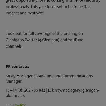
great opportunity for networking with fellow industry
professionals. This year looks set to be to be the
biggest and best yet.”
Look out for full coverage of the briefing on
Glenigan’s Twitter (
@Glenigan
) and
YouTube
channels.
PR contacts:
Kirsty Maclagan (Marketing and Communications
Manager)
T: +44 (0)1202 786 842│E: kirsty.maclagan@glenigan-
old.thrv.uk
Share: