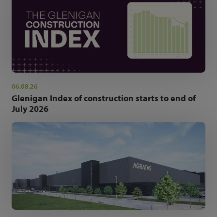
06.08.26
Glenigan Index of construction starts to end of
July 2026