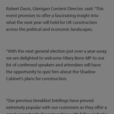
Robert Davis, Glenigan Content Director, said: “This
event promises to offer a fascinating insight into
what the next year will hold for UK construction
across the political and economic landscapes.
“With the next general election just over a year away,
we are delighted to welcome Hilary Benn MP to our
list of confirmed speakers and attendees will have
the opportunity to quiz him about the Shadow
Cabinet’s plans for construction.
“Our previous breakfast briefings have proved
extremely popular with our customers as they offer a