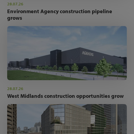
28.07.26
Environment Agency construction pipeline
grows
28.07.26
West Midlands construction opportunities grow