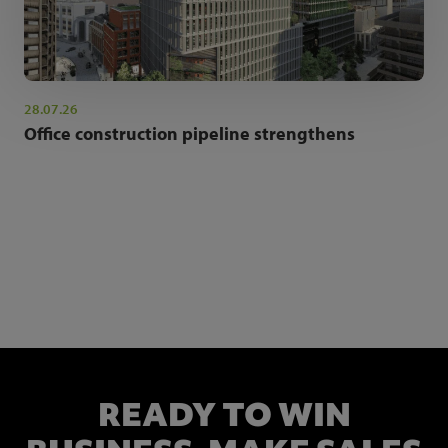
28.07.26
Office construction pipeline strengthens
NEWSLETTER SIGN UP
Get the latest industry news and insights.
READY TO WIN