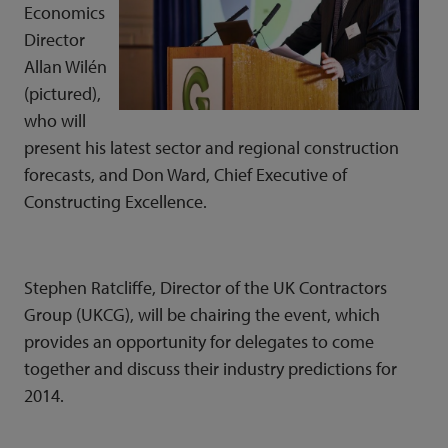
Economics
Director
Allan Wilén
(picture
d),
who will
present his latest sector and regional construction
forecasts, and Don Ward, Chief Executive of
Constructing Excellence.
Stephen Ratcliffe, Director of the UK Contractors
Group (UKCG), will be chairing the event, which
provides an opportunity for delegates to come
together and discuss their industry predictions for
2014.