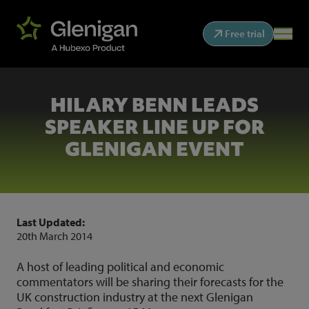
Free trial
HILARY BENN LEADS
SPEAKER LINE UP FOR
GLENIGAN EVENT
Last Updated:
20th March 2014
A host of leading political and economic
commentators will be sharing their forecasts for the
UK construction industry at the next Glenigan