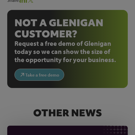
NOT A GLENIGAN
CUSTOMER?
Request a free demo of Glenigan
today so we can show the size of
the opportunity for your business.
Take a free demo
OTHER NEWS