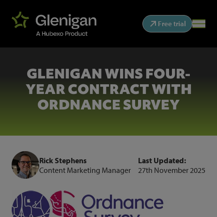
Free trial
GLENIGAN WINS FOUR-
YEAR CONTRACT WITH
ORDNANCE SURVEY
Rick Stephens
Last Updated:
Content Marketing Manager
27th November 2025