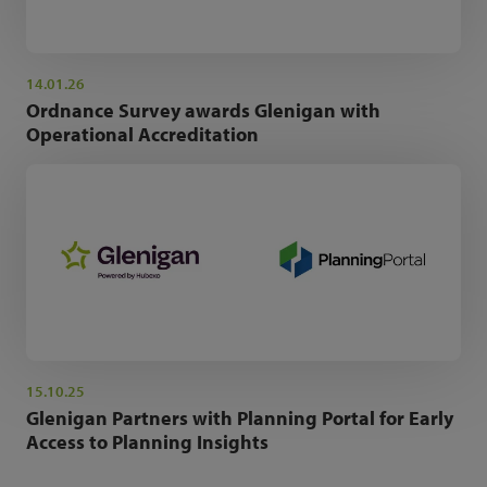
14.01.26
Ordnance Survey awards Glenigan with
Operational Accreditation
15.10.25
Glenigan Partners with Planning Portal for Early
Access to Planning Insights