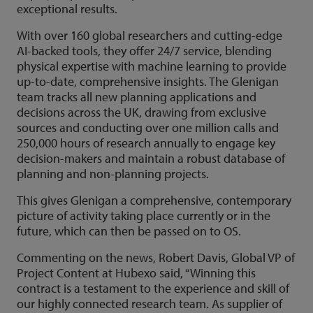
exceptional results.
With over 160 global researchers and cutting-edge
AI-backed tools, they offer 24/7 service, blending
physical expertise with machine learning to provide
up-to-date, comprehensive insights. The Glenigan
team tracks all new planning applications and
decisions across the UK, drawing from exclusive
sources and conducting over one million calls and
250,000 hours of research annually to engage key
decision-makers and maintain a robust database of
planning and non-planning projects.
This gives Glenigan a comprehensive, contemporary
picture of activity taking place currently or in the
future, which can then be passed on to OS.
Commenting on the news, Robert Davis, Global VP of
Project Content at Hubexo said, “Winning this
contract is a testament to the experience and skill of
our highly connected research team. As supplier of