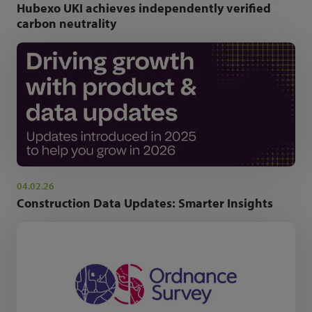
Hubexo UKI achieves independently verified
carbon neutrality
04.02.26
Construction Data Updates: Smarter Insights