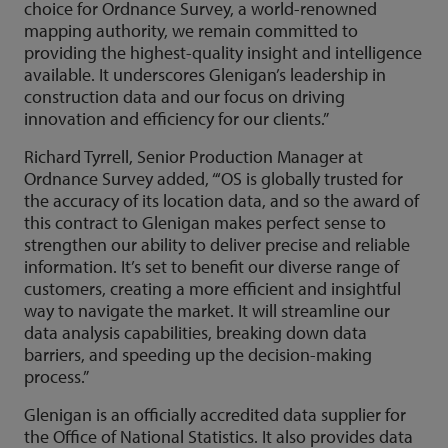
choice for Ordnance Survey, a world-renowned
mapping authority, we remain committed to
providing the highest-quality insight and intelligence
available. It underscores Glenigan’s leadership in
construction data and our focus on driving
innovation and efficiency for our clients.”
Richard Tyrrell, Senior Production Manager at
Ordnance Survey added, “‘OS is globally trusted for
the accuracy of its location data, and so the award of
this contract to Glenigan makes perfect sense to
strengthen our ability to deliver precise and reliable
information. It’s set to benefit our diverse range of
customers, creating a more efficient and insightful
way to navigate the market. It will streamline our
data analysis capabilities, breaking down data
barriers, and speeding up the decision-making
process.”
Glenigan is an officially accredited data supplier for
the Office of National Statistics. It also provides data