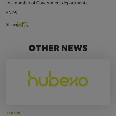
to a number of Government departments.
ENDS
Share:
OTHER NEWS
14.07.26