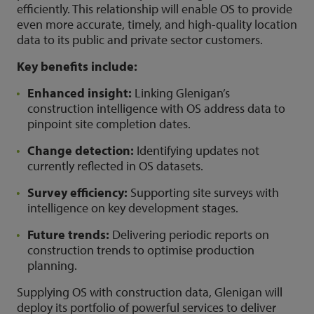
efficiently. This relationship will enable OS to provide
even more accurate, timely, and high-quality location
data to its public and private sector customers.
Key benefits include:
Enhanced insight:
Linking Glenigan’s
construction intelligence with OS address data to
pinpoint site completion dates.
Change detection:
Identifying updates not
currently reflected in OS datasets.
Survey efficiency:
Supporting site surveys with
intelligence on key development stages.
Future trends:
Delivering periodic reports on
construction trends to optimise production
planning.
Supplying OS with construction data, Glenigan will
deploy its portfolio of powerful services to deliver