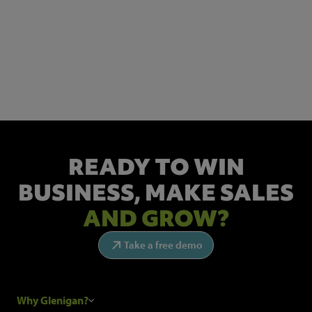
NEWSLETTER SIGN UP
Get the latest industry news and insights.
READY TO WIN
BUSINESS,
MAKE SALES
AND GROW?
Take a free demo
Why Glenigan?