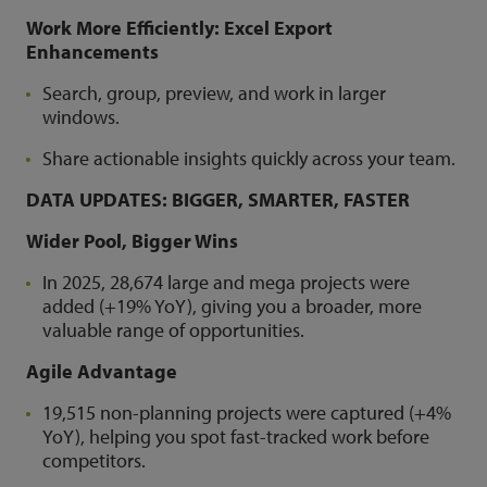
Work More Efficiently: Excel Export
Enhancements
Search, group, preview, and work in larger
windows.
Share actionable insights quickly across your team.
DATA UPDATES: BIGGER, SMARTER, FASTER
Wider Pool, Bigger Wins
In 2025, 28,674 large and mega projects were
added (+19% YoY), giving you a broader, more
valuable range of opportunities.
Agile Advantage
19,515 non-planning projects were captured (+4%
YoY), helping you spot fast-tracked work before
competitors.