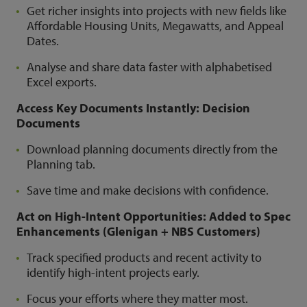
Get richer insights into projects with new fields like
Affordable Housing Units, Megawatts, and Appeal
Dates.
Analyse and share data faster with alphabetised
Excel exports.
Access Key Documents Instantly: Decision
Documents
Download planning documents directly from the
Planning tab.
Save time and make decisions with confidence.
Act on High-Intent Opportunities: Added to Spec
Enhancements (Glenigan + NBS Customers)
Track specified products and recent activity to
identify high-intent projects early.
Focus your efforts where they matter most.