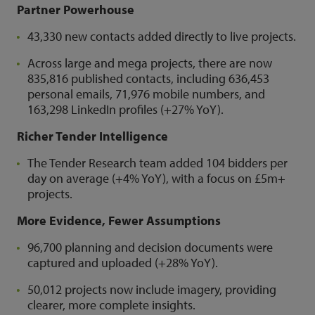
Partner Powerhouse
43,330 new contacts added directly to live projects.
Across large and mega projects, there are now
835,816 published contacts, including 636,453
personal emails, 71,976 mobile numbers, and
163,298 LinkedIn profiles (+27% YoY).
Richer Tender Intelligence
The Tender Research team added 104 bidders per
day on average (+4% YoY), with a focus on £5m+
projects.
More Evidence, Fewer Assumptions
96,700 planning and decision documents were
captured and uploaded (+28% YoY).
50,012 projects now include imagery, providing
clearer, more complete insights.