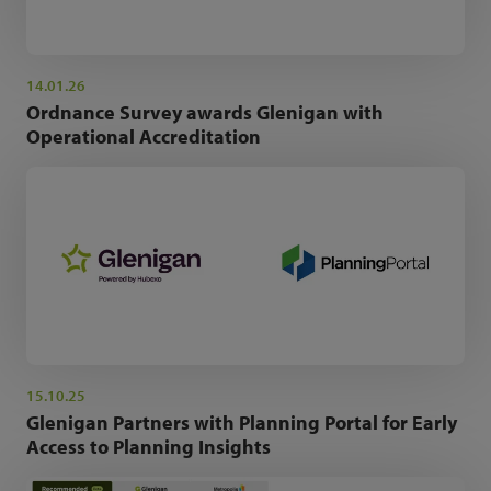
14.01.26
Ordnance Survey awards Glenigan with
Operational Accreditation
15.10.25
Glenigan Partners with Planning Portal for Early
Access to Planning Insights