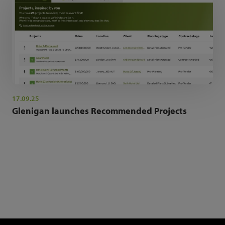
17.09.25
Glenigan launches Recommended Projects
NEWSLETTER SIGN UP
Get the latest industry news and insights.