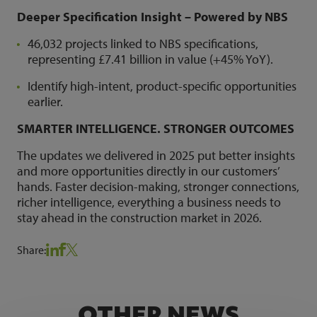
Deeper Specification Insight – Powered by NBS
46,032 projects linked to NBS specifications,
representing £7.41 billion in value (+45% YoY).
Identify high-intent, product-specific opportunities
earlier.
SMARTER INTELLIGENCE. STRONGER OUTCOMES
The updates we delivered in 2025 put better insights
and more opportunities directly in our customers’
hands. Faster decision-making, stronger connections,
richer intelligence, everything a business needs to
stay ahead in the construction market in 2026.
Share:
OTHER NEWS