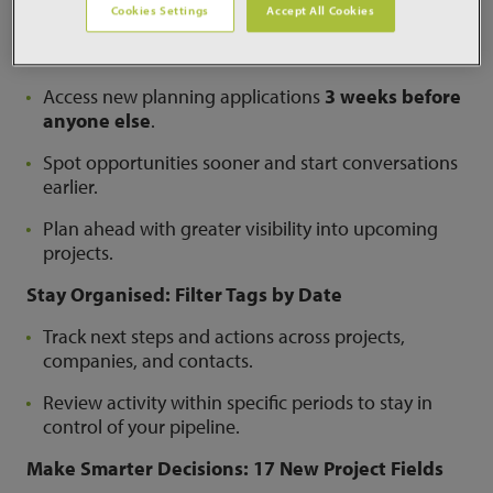
Cookies Settings
Accept All Cookies
Engage Clients Earlier: Early Planning Portal
Access
Access new planning applications
3 weeks before
anyone else
.
Spot opportunities sooner and start conversations
earlier.
Plan ahead with greater visibility into upcoming
projects.
Stay Organised: Filter Tags by Date
Track next steps and actions across projects,
companies, and contacts.
Review activity within specific periods to stay in
control of your pipeline.
Make Smarter Decisions: 17 New Project Fields