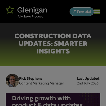
Free trial
CONSTRUCTION DATA
UPDATES: SMARTER
INSIGHTS
Rick Stephens
Last Updated:
Content Marketing Manager
2nd July 2026