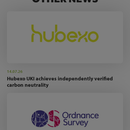
14.07.26
Hubexo UKI achieves independently verified
carbon neutrality