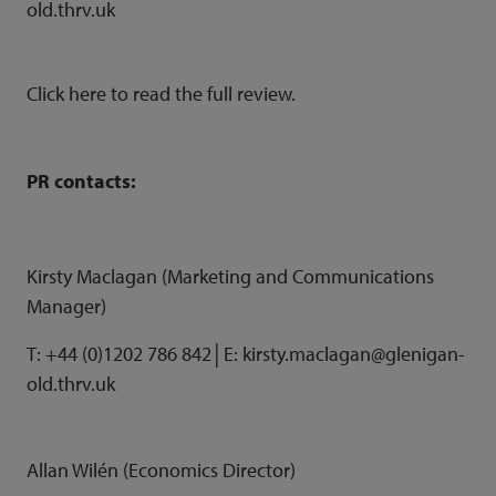
old.thrv.uk
Click
here
to read the full review.
PR contacts:
Kirsty Maclagan (Marketing and Communications
Manager)
T: +44 (0)1202 786 842│E: kirsty.maclagan@glenigan-
old.thrv.uk
Allan Wilén (Economics Director)