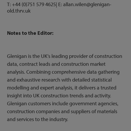
T: +44 (0)751 579 4625| E:
allan.wilen@glenigan-
old.thrv.uk
Notes to the Editor:
Glenigan is the UK’s leading provider of construction
data,
contract leads
and
construction market
analysis
. Combining comprehensive data gathering
and exhaustive research with detailed statistical
modelling and expert analysis, it delivers a trusted
insight into UK construction trends and activity.
Glenigan customers include government agencies,
construction companies and suppliers of materials
and services to the industry.