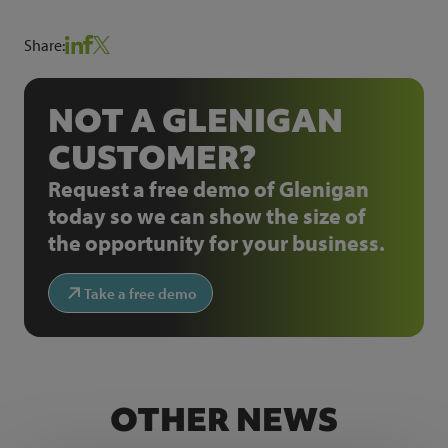
Share:
NOT A GLENIGAN
CUSTOMER?
Request a free demo of Glenigan
today so we can show the size of
the opportunity for your business.
Take a free demo
OTHER NEWS