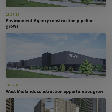
28.07.26
Environment Agency construction pipeline
grows
28.07.26
West Midlands construction opportunities grow