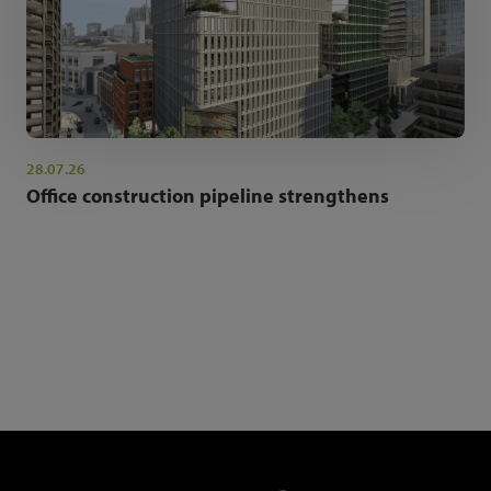
28.07.26
Office construction pipeline strengthens
NEWSLETTER SIGN UP
Get the latest industry news and insights.