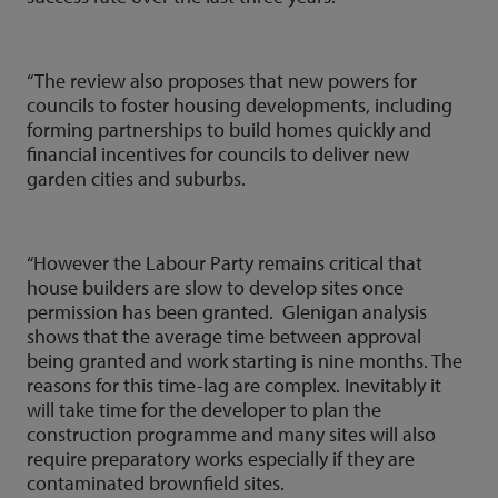
“The review also proposes that new powers for
councils to foster housing developments, including
forming partnerships to build homes quickly and
financial incentives for councils to deliver new
garden cities and suburbs.
“However the Labour Party remains critical that
house builders are slow to develop sites once
permission has been granted. Glenigan analysis
shows that the average time between approval
being granted and work starting is nine months. The
reasons for this time-lag are complex. Inevitably it
will take time for the developer to plan the
construction programme and many sites will also
require preparatory works especially if they are
contaminated brownfield sites.