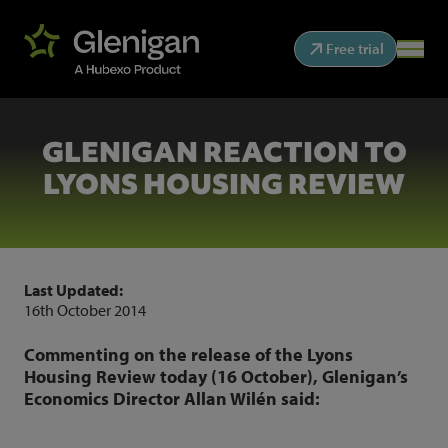
Free trial
GLENIGAN REACTION TO
LYONS HOUSING REVIEW
Last Updated:
16th October 2014
Commenting on the release of the Lyons
Housing Review today (16 October), Glenigan’s
Economics Director Allan Wilén said: