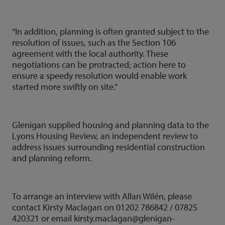
“In addition, planning is often granted subject to the
resolution of issues, such as the Section 106
agreement with the local authority. These
negotiations can be protracted; action here to
ensure a speedy resolution would enable work
started more swiftly on site.”
Glenigan supplied housing and planning data to the
Lyons Housing Review, an independent review to
address issues surrounding residential construction
and planning reform.
To arrange an interview with Allan Wilén, please
contact Kirsty Maclagan on 01202 786842 / 07825
420321 or email kirsty.maclagan@glenigan-