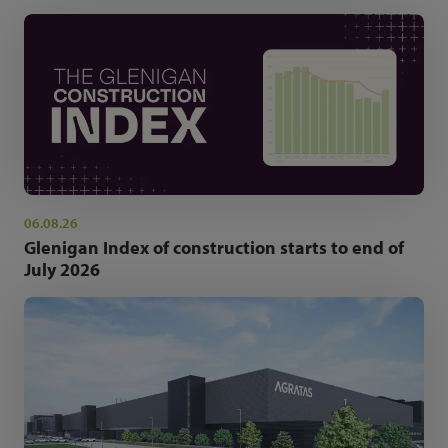
06.08.26
Glenigan Index of construction starts to end of
July 2026