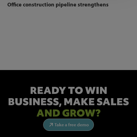
Office construction pipeline strengthens
NEWSLETTER SIGN UP
Get the latest industry news and insights.
READY TO WIN
BUSINESS,
MAKE SALES
AND GROW?
Take a free demo