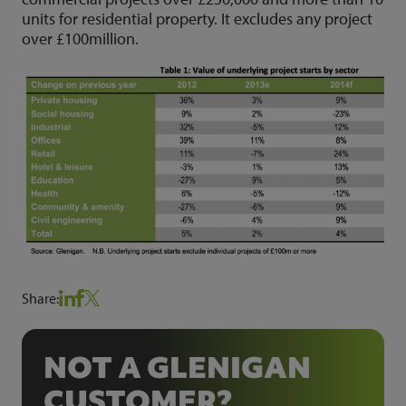
units for residential property. It excludes any project
over £100million.
Share:
NOT A GLENIGAN
CUSTOMER?