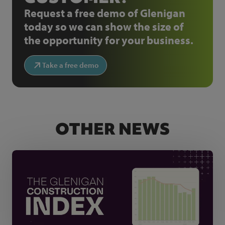
Request a free demo of Glenigan
today so we can show the size of
the opportunity for your business.
Take a free demo
OTHER NEWS