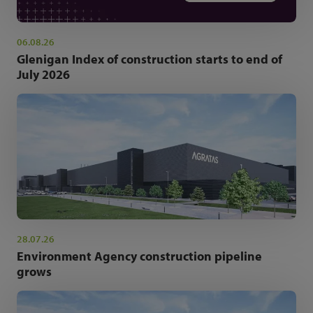
06.08.26
Glenigan Index of construction starts to end of
July 2026
28.07.26
Environment Agency construction pipeline
grows