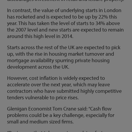
In contrast, the value of underlying starts in London
has rocketed and is expected to be up by 22% this
year. This has taken the level of starts to 34% above
the 2007 level and new starts are expected to remain
around this high level in 2014.
Starts across the rest of the UK are expected to pick
up, with the rise in housing market turnover and
mortgage availability spurring private housing
development across the UK.
However, cost inflation is widely expected to
accelerate over the next year, which may leave
contractors who have submitted highly competitive
tenders vulnerable to price rises.
Glenigan Economist Tom Crane said: “Cash flow
problems could be a key challenge, especially for
small and medium sized firms.