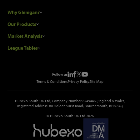
Why Glenigan?
Research Process
Our Products
Our Customers
Construction Sales Leads
Market Analysis
Hubexo and the GDPR
Construction Marketing Data
Industry News
League Tables
Glenigan Gives You More
Construction Market Analysis
Reports
Top Construction Projects
Choosing a Provider
Construction Leads API
Events
Top Construction Companies
Pricing
Metropolis Office Movers
Follow us
Top Construction Tenders
Terms & Conditions
Privacy Policy
Site Map
Hubexo South UK Ltd, Company Number 8249446 (England & Wales)
Registered Address: 80 Holdenhurst Road, Bournemouth, BH8 8AQ
© Hubexo South UK Ltd 2026