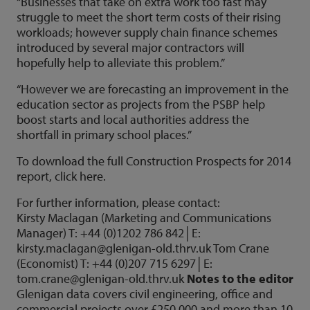
“Businesses that take on extra work too fast may
struggle to meet the short term costs of their rising
workloads; however supply chain finance schemes
introduced by several major contractors will
hopefully help to alleviate this problem.”
“However we are forecasting an improvement in the
education sector as projects from the PSBP help
boost starts and local authorities address the
shortfall in primary school places.”
To download the full Construction Prospects for 2014
report, click here.
For further information, please contact:
Kirsty Maclagan (Marketing and Communications
Manager) T: +44 (0)1202 786 842│E:
kirsty.maclagan@glenigan-old.thrv.uk
Tom Crane
(Economist) T: +44 (0)207 715 6297│E:
tom.crane@glenigan-old.thrv.uk
Notes to the editor
Glenigan data covers civil engineering, office and
commercial projects over £250,000 and more than 10