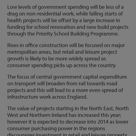
Low levels of government spending will be less of a
drag on non-residential work, while falling starts of
health projects will be offset by a large increase in
funding for school renovation and new build projects
through the Priority School Building Programme.
Rises in office construction will be focused on major
metropolitan areas, but retail and leisure project
growth is likely to be more widely spread as
consumer spending picks up across the country.
The focus of central government capital expenditure
on transport will broaden from rail towards road
projects and this will lead to a more even spread of
infrastructure work across England.
The value of projects starting in the North East, North
West and Northern Ireland has increased this year;
however it is expected to decrease into 2014 as lower
consumer purchasing power in the regions
discourages investment in retail and leisure property.