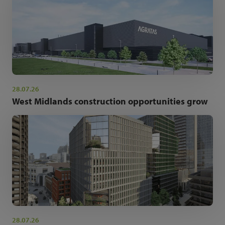
28.07.26
West Midlands construction opportunities grow
28.07.26