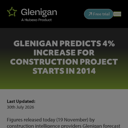
Free trial
GLENIGAN PREDICTS 4%
INCREASE FOR
CONSTRUCTION PROJECT
STARTS IN 2014
Last Updated:
30th July 2026
Figures released today (19 November) by
construction intelligence providers Glenigan forecast