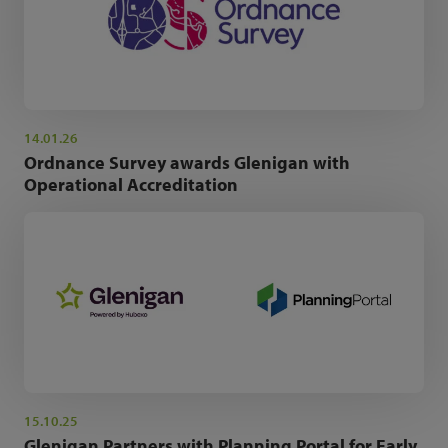
14.01.26
Ordnance Survey awards Glenigan with
Operational Accreditation
15.10.25
Glenigan Partners with Planning Portal for Early