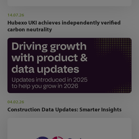
14.07.26
Hubexo UKI achieves independently verified
carbon neutrality
04.02.26
Construction Data Updates: Smarter Insights