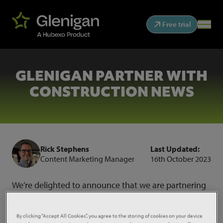
Free trial
GLENIGAN PARTNER WITH
CONSTRUCTION NEWS
Rick Stephens
Last Updated:
Content Marketing Manager
16th October 2023
We’re delighted to announce that we are partnering
with Construction News to provide industry insight
and analysis for their newly launched
CN
By clicking “Accept All Cookies”, you agree to the storing of cookies on your device
Intelligence
service.