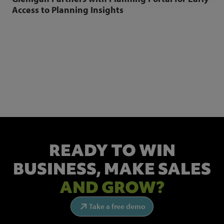
Access to Planning Insights
NEWSLETTER SIGN UP
Get the latest industry news and insights.
READY TO WIN
BUSINESS,
MAKE SALES
AND GROW?
Take a free demo