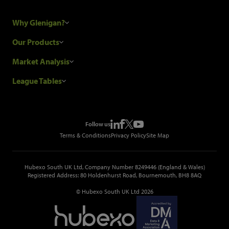
Why Glenigan?
Research Process
Our Products
Our Customers
Construction Sales Leads
Market Analysis
Hubexo and the GDPR
Construction Marketing Data
Industry News
League Tables
Glenigan Gives You More
Construction Market Analysis
Reports
Top Construction Projects
Choosing a Provider
Construction Leads API
Events
Top Construction Companies
Pricing
Metropolis Office Movers
Follow us
Top Construction Tenders
Terms & Conditions
Privacy Policy
Site Map
Hubexo South UK Ltd, Company Number 8249446 (England & Wales)
Registered Address: 80 Holdenhurst Road, Bournemouth, BH8 8AQ
© Hubexo South UK Ltd 2026