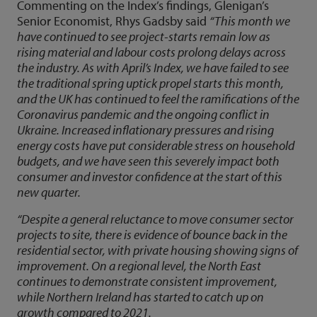
Commenting on the Index’s findings, Glenigan’s
Senior Economist, Rhys Gadsby said
“This month we
have continued to see project-starts remain low as
rising material and labour costs prolong delays across
the industry. As with April’s Index, we have failed to see
the traditional spring uptick propel starts this month,
and the UK has continued to feel the ramifications of the
Coronavirus pandemic and the ongoing conflict in
Ukraine. Increased inflationary pressures and rising
energy costs have put considerable stress on household
budgets, and we have seen this severely impact both
consumer and investor confidence at the start of this
new quarter.
“Despite a general reluctance to move consumer sector
projects to site, there is evidence of bounce back in the
residential sector, with private housing showing signs of
improvement. On a regional level, the North East
continues to demonstrate consistent improvement,
while Northern Ireland has started to catch up on
growth compared to 2021.