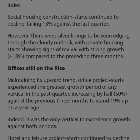
Index.
Social housing construction-starts continued to
decline, falling 13% against the last quarter.
However, there were silver linings to be seen edging
through the cloudy outlook, with private housing-
starts showing signs of revival with strong growth
(+18%) compared to the preceding three months.
Offices still on the Rise
Maintaining its upward trend, office project-starts
experienced the greatest growth period of any
vertical in the past quarter, increasing by half (50%)
against the previous three months to stand 19% up
on a year ago.
Indeed, it was the only vertical to experience growth
against both periods.
Hotel and leisure project-starts continued to decline