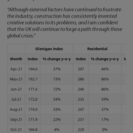
“Although external factors have continued to frustrate
the industry, construction has consistently invented
creative solutions to its problems, and I am confident
that the UK will continue to forge a path through these
global crises.”
Glenigan Index
Residential
N
Month
Index
% change y-o-y
Index
% change y-o-y
Inde
Apr-21
194.0
37%
297
46%
123
May-21
192.7
73%
286
86%
128
Jun-21
177.4
72%
246
86%
127
Jul-21
172.0
54%
235
59%
130
Aug-21
174.0
33%
247
37%
135
Sep-21
171.9
22%
237
17%
135
Oct-21
166.8
4%
229
0%
132