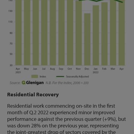
Residential Recovery
Residential work commencing on-site in the first
month of Q.2 2022 experienced minor improved
performance against the previous quarter (+9%), but
was down 28% on the previous year, representing
the joint-greatest drop of sectors covered by the