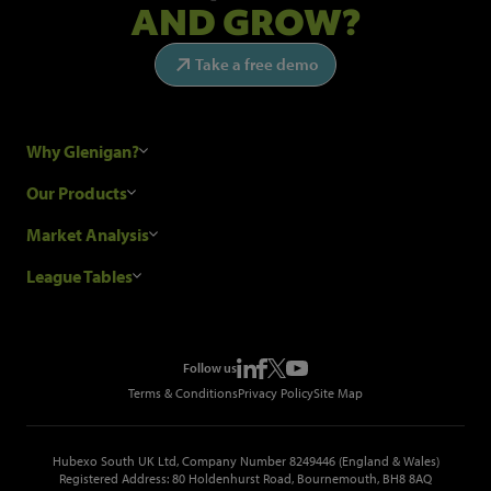
AND GROW?
Take a free demo
Why Glenigan?
Research Process
Our Products
Our Customers
Construction Sales Leads
Market Analysis
Hubexo and the GDPR
Construction Marketing Data
Industry News
League Tables
Glenigan Gives You More
Construction Market Analysis
Reports
Top Construction Projects
Choosing a Provider
Construction Leads API
Events
Top Construction Companies
Pricing
Metropolis Office Movers
Follow us
Top Construction Tenders
Terms & Conditions
Privacy Policy
Site Map
Hubexo South UK Ltd, Company Number 8249446 (England & Wales)
Registered Address: 80 Holdenhurst Road, Bournemouth, BH8 8AQ