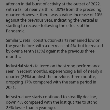
after an initial burst of activity at the outset of 2022,
with a fall of nearly a third (30%) from the preceding
quarter. However, there was a value-increase of 10%
against the previous year, indicating the vertical is
starting to recover following the effects of the
Pandemic.
Similarly, retail construction-starts remained low on
the year before, with a decrease of 4%, but increased
by over a tenth (13%) against the previous three
months.
Industrial starts faltered on the strong performance
seen in recent months, experiencing a fall of nearly a
quarter (24%) against the previous three months,
dropping 17% compared with the same period in
2021.
Infrastructure starts continued to steadily decline,
down 4% compared with the last quarter to stand
27% lower than a year ago.