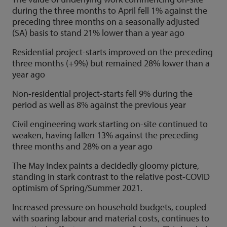
during the three months to April fell 1% against the
preceding three months on a seasonally adjusted
(SA) basis to stand 21% lower than a year ago
Residential project-starts improved on the preceding
three months (+9%) but remained 28% lower than a
year ago
Non-residential project-starts fell 9% during the
period as well as 8% against the previous year
Civil engineering work starting on-site continued to
weaken, having fallen 13% against the preceding
three months and 28% on a year ago
The May Index paints a decidedly gloomy picture,
standing in stark contrast to the relative post-COVID
optimism of Spring/Summer 2021.
Increased pressure on household budgets, coupled
with soaring labour and material costs, continues to