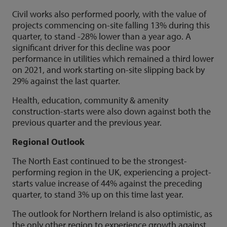
Civil works also performed poorly, with the value of
projects commencing on-site falling 13% during this
quarter, to stand -28% lower than a year ago. A
significant driver for this decline was poor
performance in utilities which remained a third lower
on 2021, and work starting on-site slipping back by
29% against the last quarter.
Health, education, community & amenity
construction-starts were also down against both the
previous quarter and the previous year.
Regional Outlook
The North East continued to be the strongest-
performing region in the UK, experiencing a project-
starts value increase of 44% against the preceding
quarter, to stand 3% up on this time last year.
The outlook for Northern Ireland is also optimistic, as
the only other region to experience growth against