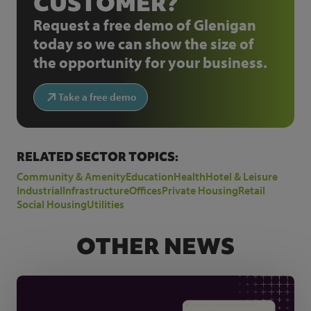
CUSTOMER?
Request a free demo of Glenigan
today so we can show the size of
the opportunity for your business.
Take a free demo
RELATED SECTOR TOPICS:
Community & Amenity
Education
Health
Hotel & Leisure
Industrial
Infrastructure
Offices
Private Housing
Retail
Social Housing
Utilities
OTHER NEWS