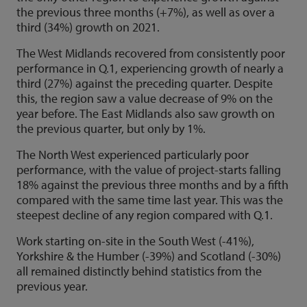
the previous three months (+7%), as well as over a
third (34%) growth on 2021.
The West Midlands recovered from consistently poor
performance in Q.1, experiencing growth of nearly a
third (27%) against the preceding quarter. Despite
this, the region saw a value decrease of 9% on the
year before. The East Midlands also saw growth on
the previous quarter, but only by 1%.
The North West experienced particularly poor
performance, with the value of project-starts falling
18% against the previous three months and by a fifth
compared with the same time last year. This was the
steepest decline of any region compared with Q.1.
Work starting on-site in the South West (-41%),
Yorkshire & the Humber (-39%) and Scotland (-30%)
all remained distinctly behind statistics from the
previous year.