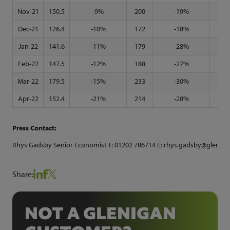
Nov-21
150.5
-9%
200
-19%
117
Dec-21
126.4
-10%
172
-18%
96
Jan-22
141.6
-11%
179
-28%
118
Feb-22
147.5
-12%
188
-27%
125
Mar-22
179.5
-15%
233
-30%
149
Apr-22
152.4
-21%
214
-28%
113
Press Contact:
Rhys Gadsby Senior Economist T: 01202 786714 E: rhys.gadsby@glenigan
Share:
NOT A GLENIGAN