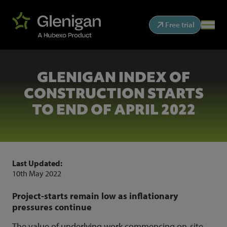
Free trial
GLENIGAN INDEX OF
CONSTRUCTION STARTS
TO END OF APRIL 2022
Last Updated:
10th May 2022
Project-starts remain low as inflationary
pressures continue
The value of underlying work commencing on-site