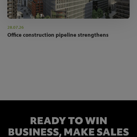
28.07.26
Office construction pipeline strengthens
NEWSLETTER SIGN UP
Get the latest industry news and insights.
READY TO WIN
BUSINESS,
MAKE SALES