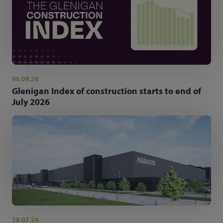
06.08.26
Glenigan Index of construction starts to end of
July 2026
28.07.26