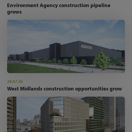
Environment Agency construction pipeline
grows
28.07.26
West Midlands construction opportunities grow