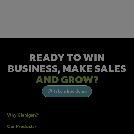
NEWSLETTER SIGN UP
Get the latest industry news and insights.
READY TO WIN
BUSINESS,
MAKE SALES
AND GROW?
Take a free demo
Why Glenigan?
Research Process
Our Products
Our Customers