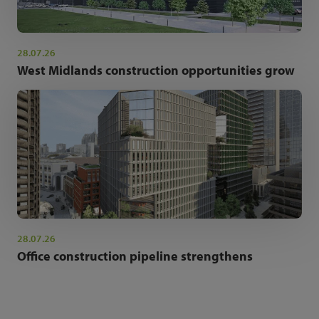
28.07.26
West Midlands construction opportunities grow
28.07.26
Office construction pipeline strengthens