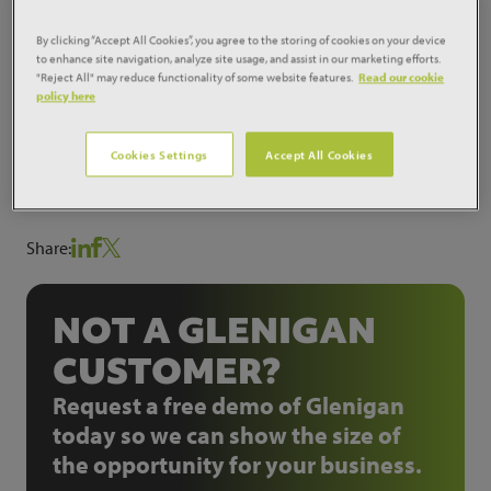
expired. Design work is well underway for this
scheme and it will also be retendered in due course.
By clicking “Accept All Cookies”, you agree to the storing of cookies on your device
to enhance site navigation, analyze site usage, and assist in our marketing efforts.
Works are now expected to commence during 2013
"Reject All" may reduce functionality of some website features.
Read our cookie
and be on site for approximate 12 months for the £6
policy here
million scheme.
Project ID:
8030402
Cookies Settings
Accept All Cookies
Share:
NOT A GLENIGAN
CUSTOMER?
Request a free demo of Glenigan
today so we can show the size of
the opportunity for your business.