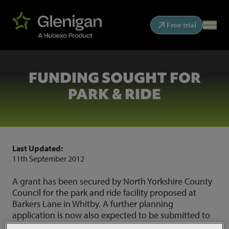
Free trial
FUNDING SOUGHT FOR
PARK & RIDE
Last Updated:
11th September 2012
A grant has been secured by North Yorkshire County
Council for the park and ride facility proposed at
Barkers Lane in Whitby. A further planning
application is now also expected to be submitted to
the National Parks, as the previous one has now