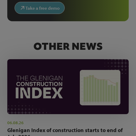
Take a free demo
OTHER NEWS
06.08.26
Glenigan Index of construction starts to end of