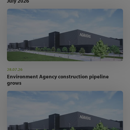
July 2026
28.07.26
Environment Agency construction pipeline
grows