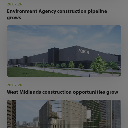
28.07.26
Environment Agency construction pipeline
grows
28.07.26
West Midlands construction opportunities grow