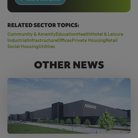
RELATED SECTOR TOPICS:
Community & Amenity
Education
Health
Hotel & Leisure
Industrial
Infrastructure
Offices
Private Housing
Retail
Social Housing
Utilities
OTHER NEWS