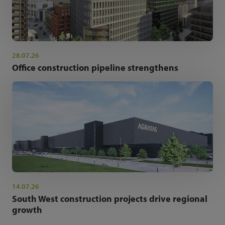
28.07.26
Office construction pipeline strengthens
14.07.26
South West construction projects drive regional
growth