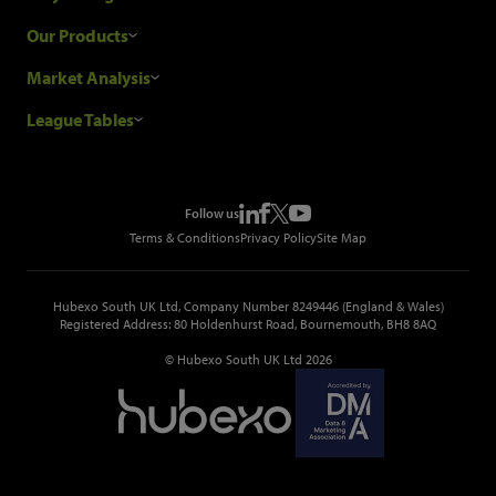
Research Process
Our Products
Our Customers
Construction Sales Leads
Market Analysis
Hubexo and the GDPR
Construction Marketing Data
Industry News
League Tables
Glenigan Gives You More
Construction Market Analysis
Reports
Top Construction Projects
Choosing a Provider
Construction Leads API
Events
Top Construction Companies
Pricing
Metropolis Office Movers
Follow us
Top Construction Tenders
Terms & Conditions
Privacy Policy
Site Map
Hubexo South UK Ltd, Company Number 8249446 (England & Wales)
Registered Address: 80 Holdenhurst Road, Bournemouth, BH8 8AQ
© Hubexo South UK Ltd 2026