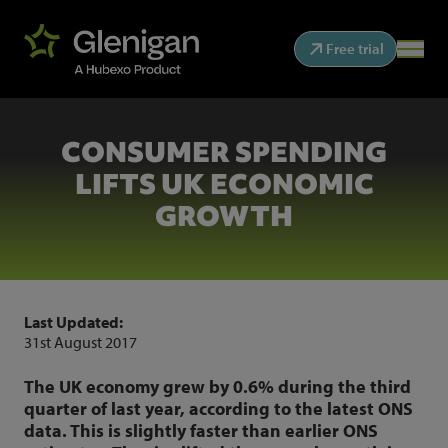
Free trial
CONSUMER SPENDING
LIFTS UK ECONOMIC
GROWTH
Last Updated:
31st August 2017
The UK economy grew by 0.6% during the third
quarter of last year, according to the latest ONS
data. This is slightly faster than earlier ONS