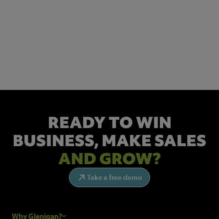
NEWSLETTER SIGN UP
Get the latest industry news and insights.
READY TO WIN
BUSINESS,
MAKE SALES
AND GROW?
Take a free demo
Why Glenigan?