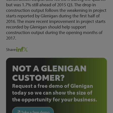
but was 1.7% still ahead of 2015 Q3. The drop in
construction output follows the weakening in project
starts reported by Glenigan during the first half of
2016. The more recent improvement in project starts
recorded by Glenigan should help support
construction output during the opening months of
2017.
Share:
NOT A GLENIGAN
CUSTOMER?
Request a free demo of Glenigan
today so we can show the size of
the opportunity for your business.
Take a free demo