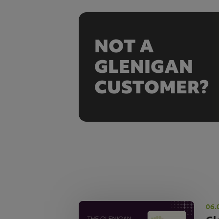
NOT A
GLENIGAN
CUSTOMER?
06.