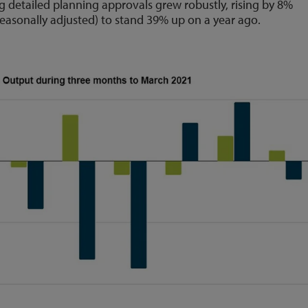
ng detailed planning approvals grew robustly, rising by 8%
easonally adjusted) to stand 39% up on a year ago.