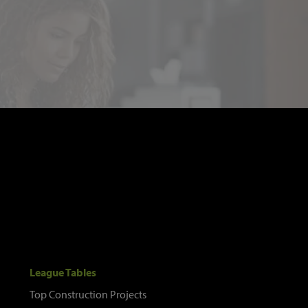
League Tables
Top Construction Projects