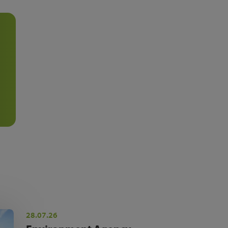
28.07.26