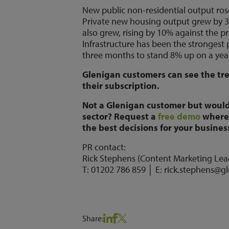
New public non-residential output ros
Private new housing output grew by 
also grew, rising by 10% against the 
Infrastructure has been the strongest
three months to stand 8% up on a yea
Glenigan customers can see the tren
their subscription.
Not a Glenigan customer but would
sector? Request a
free demo
where 
the best decisions for your busines
PR contact:
Rick Stephens (Content Marketing Lea
T: 01202 786 859 │ E: rick.stephens@g
Share: