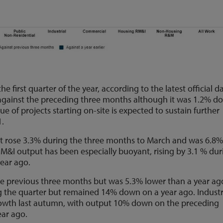
e first quarter of the year, according to the latest official d
 against the preceding three months although it was 1.2% d
lue of projects starting on-site is expected to sustain further
1.
t rose 3.3% during the three months to March and was 6.8
RM&I output has been especially buoyant, rising by 3.1 % dur
ear ago.
he previous three months but was 5.3% lower than a year ag
the quarter but remained 14% down on a year ago. Industr
g growth last autumn, with output 10% down on the preceding
ar ago.