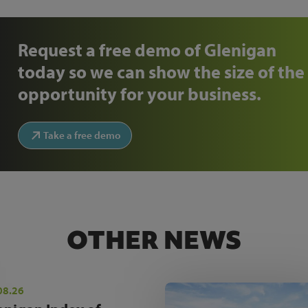
Request a free demo of Glenigan
today so we can show the size of the
opportunity for your business.
Take a free demo
OTHER NEWS
08.26