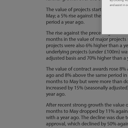
and assist in 
The value of projects starting on-sit
May; a 5% rise against the preceding
period a year ago.
The rise against the preceding three 
months in the value of major projects 
projects were also 6% higher than a y
underlying projects (under £100m) wa
adjusted basis and 70% higher than a 
The value of contract awards rose 8%
ago and 8% above the same period in 
months to May but were more than do
increased by 15% (seasonally adjusted
year ago.
After recent strong growth the value 
months to May dropped by 11% again
with a year ago. The decline was due t
approval, which declined by 50% agai