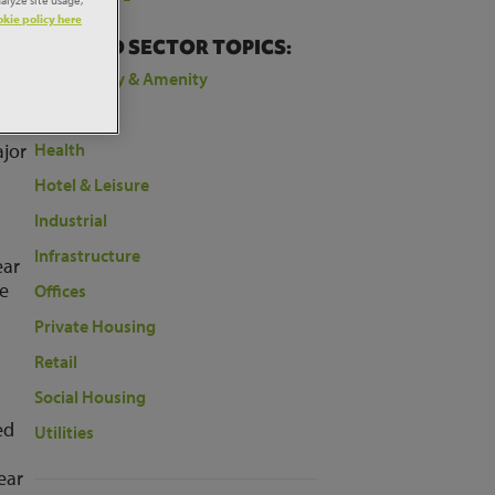
kie policy here
 to
RELATED SECTOR TOPICS:
Community & Amenity
Education
ajor
Health
Hotel & Leisure
Industrial
Infrastructure
ear
ee
Offices
Private Housing
a
Retail
Social Housing
ed
Utilities
ear