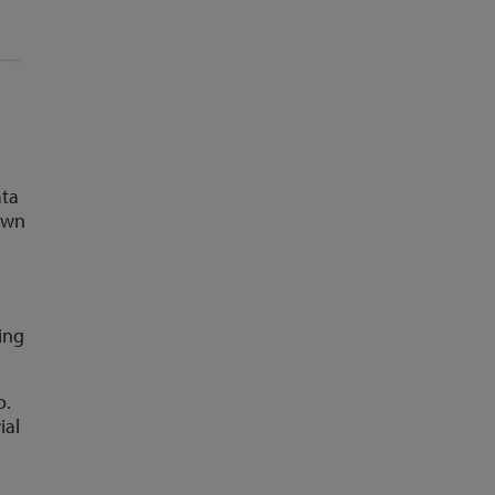
ata
own
%
ing
o.
ial