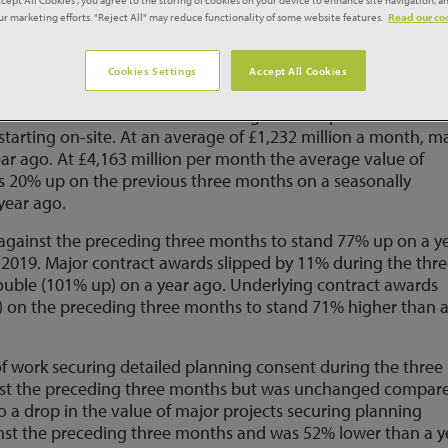
our marketing efforts. "Reject All" may reduce functionality of some website features.
Read our coo
e averaged £5,395 million per month during the three months
 three months and 49% higher than the lockdown disrupted
Cookies Settings
Accept All Cookies
months was due to a 7% increase against the previous three
starting on-site. At an average of £1,232 million a month, m
ear ago. At £4,163 million per month the average value of
s 20% up on the previous three months on a seasonally
year ago.
 against the preceding three months to stand 77% up on a y
2019. Major contract awards slipped by 11% during the thr
uble (101% up) on a year ago. Underlying contract awards
) on the preceding three months to stand 71% higher than 
of work securing detailed planning consent during the three
st the preceding three months but was unchanged compar
o a drop in the value of major projects securing planning
nst the preceding three months and was 52% lower than a y