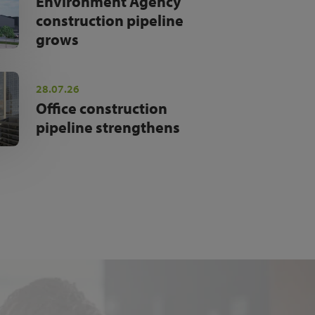
Environment Agency
construction pipeline
grows
28.07.26
Office construction
pipeline strengthens