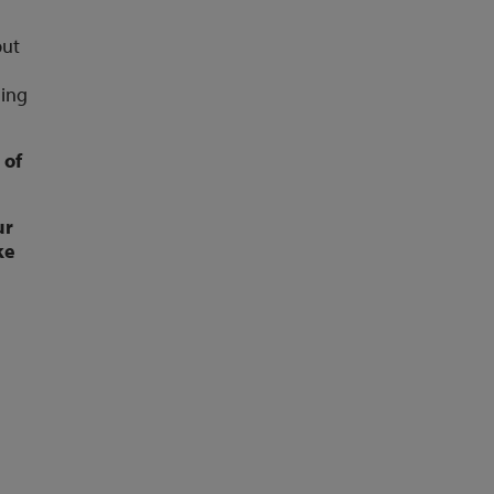
put
ding
 of
ur
ke