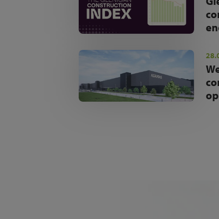
Gl
co
en
28.
We
co
op