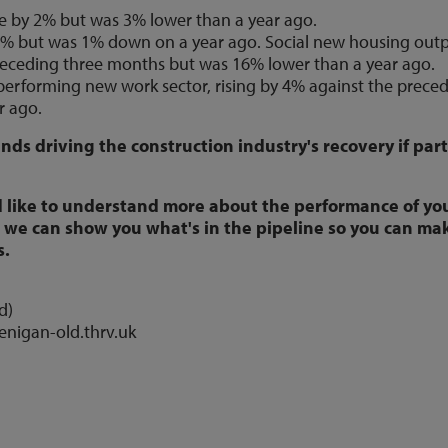
e by 2% but was 3% lower than a year ago.
3% but was 1% down on a year ago. Social new housing out
preceding three months but was 16% lower than a year ago.
 performing new work sector, rising by 4% against the prece
r ago.
ds driving the construction industry's recovery if part
 like to understand more about the performance of yo
we can show you what's in the pipeline so you can ma
s.
d)
lenigan-old.thrv.uk