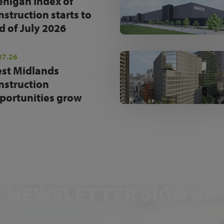
enigan Index of
nstruction starts to
d of July 2026
07.26
st Midlands
nstruction
portunities grow
NEWSLETTER SIGN UP
Get the latest industry news and insights.