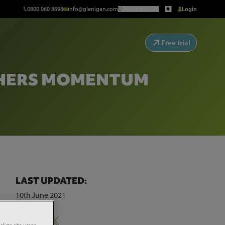
0800 060 8698
info@glenigan.com
Request a Call
Login
Free trial
THERS MOMENTUM
LAST UPDATED:
10th June 2021
s to
Share:
alyze site usage,