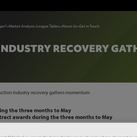
gan?
Market Analysis
League Tables
About Us
Get in Touch
INDUSTRY RECOVERY GA
uction industry recovery gathers momentum
ring the three months to May
ntract awards during the three months to May
the three months to May and a strengthening pipeline point
hs.
ccept All Cookies”, you agree to the storing of cookies on your device to enhance site navigation, an