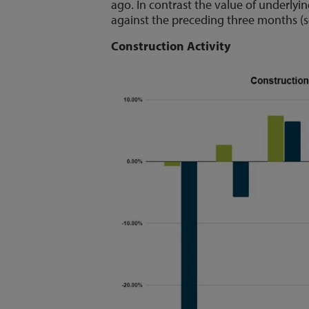
ago. In contrast the value of underlyi
against the preceding three months (s
Construction Activity