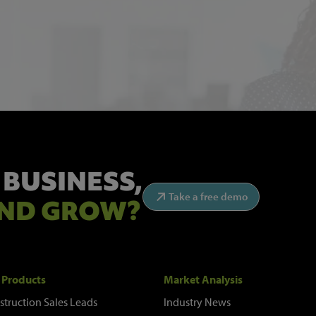
 BUSINESS,
Take a free demo
ND GROW?
 Products
Market Analysis
struction Sales Leads
Industry News