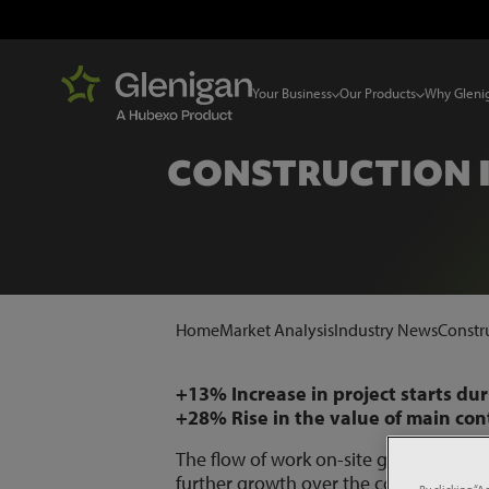
Your Business
Our Products
Why Gleni
CONSTRUCTION 
Home
Market Analysis
Industry News
Constr
+13% Increase in project starts du
+28% Rise in the value of main co
The flow of work on-site grew during 
further growth over the coming mont
By clicking “A