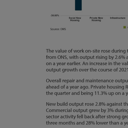
The value of work on-site rose during th
from ONS, with output rising by 2.6%
on a year earlier. An increase in the va
output growth over the course of 202
Overall repair and maintenance outpu
ahead of a year ago. Private housing 
the quarter and being 11.3% up on a y
New build output rose 2.8% against t
Commercial output grew by 3% during 
sector activity fell back after stron
three months and 28% lower than a ye