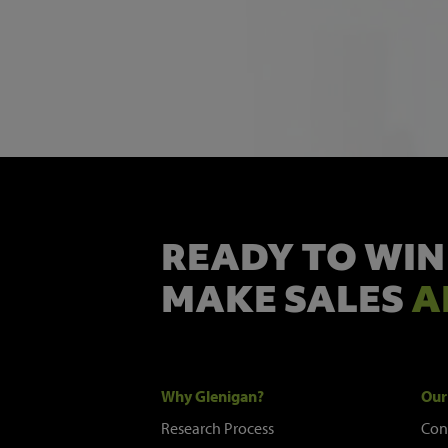
READY TO WIN
MAKE SALES
A
Why Glenigan?
Our
Research Process
Con