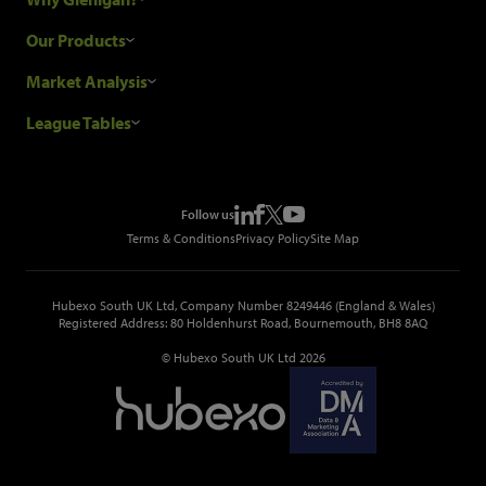
Research Process
Our Products
Our Customers
Construction Sales Leads
Market Analysis
Hubexo and the GDPR
Construction Marketing Data
Industry News
League Tables
Glenigan Gives You More
Construction Market Analysis
Reports
Top Construction Projects
Choosing a Provider
Construction Leads API
Events
Top Construction Companies
Pricing
Metropolis Office Movers
Follow us
Top Construction Tenders
Terms & Conditions
Privacy Policy
Site Map
Hubexo South UK Ltd, Company Number 8249446 (England & Wales)
Registered Address: 80 Holdenhurst Road, Bournemouth, BH8 8AQ
© Hubexo South UK Ltd 2026