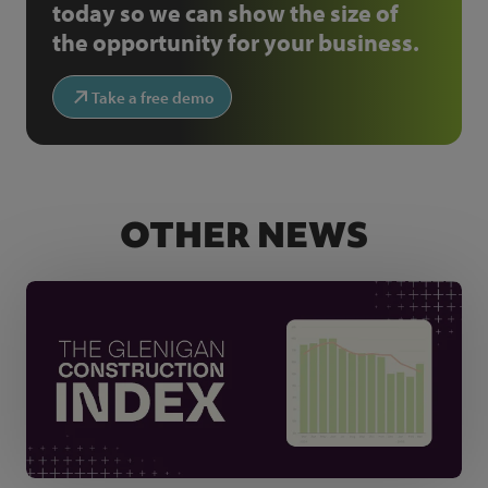
today so we can show the size of
the opportunity for your business.
Take a free demo
OTHER NEWS