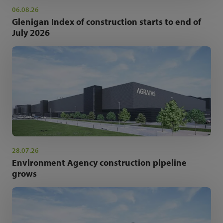
06.08.26
Glenigan Index of construction starts to end of
July 2026
28.07.26
Environment Agency construction pipeline
grows