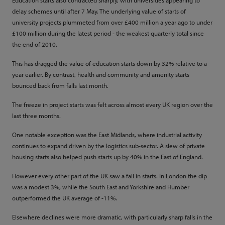
Education starts also contracted sharply, with universities appearing to
delay schemes until after 7 May. The underlying value of starts of
university projects plummeted from over £400 million a year ago to under
£100 million during the latest period - the weakest quarterly total since
the end of 2010.
This has dragged the value of education starts down by 32% relative to a
year earlier. By contrast, health and community and amenity starts
bounced back from falls last month.
The freeze in project starts was felt across almost every UK region over the
last three months.
One notable exception was the East Midlands, where industrial activity
continues to expand driven by the logistics sub-sector. A slew of private
housing starts also helped push starts up by 40% in the East of England.
However every other part of the UK saw a fall in starts. In London the dip
was a modest 3%, while the South East and Yorkshire and Humber
outperformed the UK average of -11%.
Elsewhere declines were more dramatic, with particularly sharp falls in the