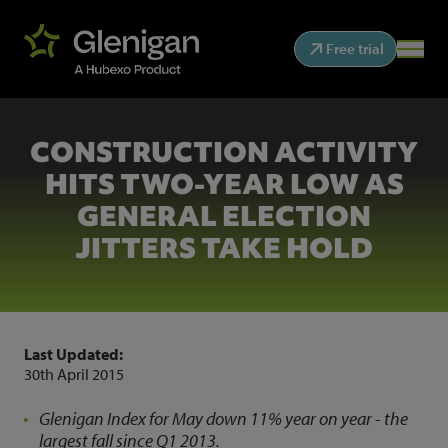
Free trial
CONSTRUCTION ACTIVITY
HITS TWO-YEAR LOW AS
GENERAL ELECTION
JITTERS TAKE HOLD
Last Updated:
30th April 2015
Glenigan Index for May down 11% year on year - the
largest fall since Q1 2013.