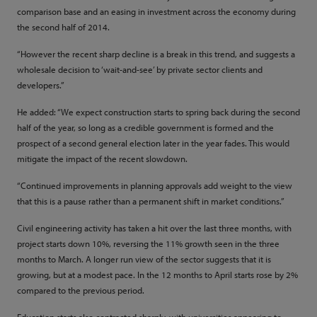
comparison base and an easing in investment across the economy during
the second half of 2014.
“However the recent sharp decline is a break in this trend, and suggests a
wholesale decision to ‘wait-and-see’ by private sector clients and
developers.”
He added: “We expect construction starts to spring back during the second
half of the year, so long as a credible government is formed and the
prospect of a second general election later in the year fades. This would
mitigate the impact of the recent slowdown.
“Continued improvements in planning approvals add weight to the view
that this is a pause rather than a permanent shift in market conditions.”
Civil engineering activity has taken a hit over the last three months, with
project starts down 10%, reversing the 11% growth seen in the three
months to March. A longer run view of the sector suggests that it is
growing, but at a modest pace. In the 12 months to April starts rose by 2%
compared to the previous period.