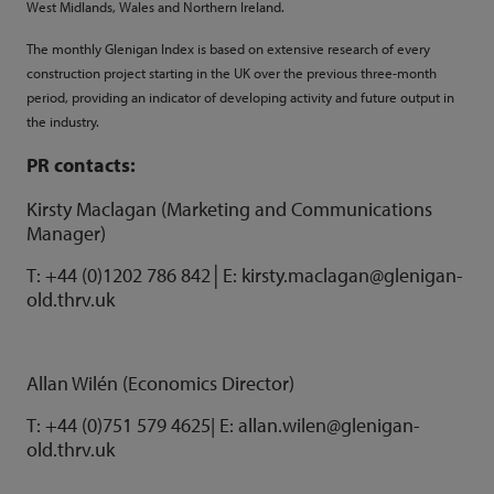
West Midlands, Wales and Northern Ireland.
The monthly Glenigan Index is based on extensive research of every
construction project starting in the UK over the previous three-month
period, providing an indicator of developing activity and future output in
the industry.
PR contacts:
Kirsty Maclagan (Marketing and Communications
Manager)
T: +44 (0)1202 786 842│E: kirsty.maclagan@glenigan-
old.thrv.uk
Allan Wilén (Economics Director)
T: +44 (0)751 579 4625| E:
allan.wilen@glenigan-
old.thrv.uk