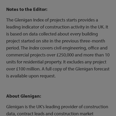
Notes to the Editor:
The Glenigan Index of projects starts provides a
leading indicator of construction activity in the UK. It
is based on data collected about every
building
project
started on site in the previous three-month
period. The
Index
covers civil engineering, office and
commercial projects over £250,000 and more than 10
units for residential property. It excludes any project
over £100 million. A full copy of the Glenigan forecast
is available upon request.
About Glenigan:
Glenigan is the UK’s leading provider of construction
data,
contract leads
and
construction market