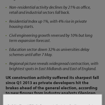
Non-residential activity declines by 21% as office,
retail and industrial sectors fall back.
Residential Index up 1%, with 4% rise in private
housing starts.
Civil engineering growth reversed by 10% but long
term expansion forecast.
Education sector down 32% as universities delay
schemes until after 7 May.
Regional picture reveals widespread contraction, with
brightest spots in East Midlands and East of England.
UK construction activity suffered its sharpest fall
since Q1 2013 as private developers hit the
brakes ahead of the general election, according
to new figures from industry analysts Glenigan.
The
Glenigan Index for May
, which covers the