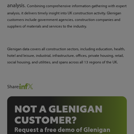
analysis
.
Combining comprehensive information gathering with expert
analysis, it delivers timely insight into UK construction activity. Glenigan
customers include government agencies, construction companies and
suppliers of materials and services to the industry.
Glenigan data covers all construction sectors, including education, health,
hotel and leisure, industrial, infrastructure, offices, private housing, retail,
social housing, and utilities, and spans across all 13 regions of the UK.
Share:
NOT A GLENIGAN
CUSTOMER?
Request a free demo of Glenigan