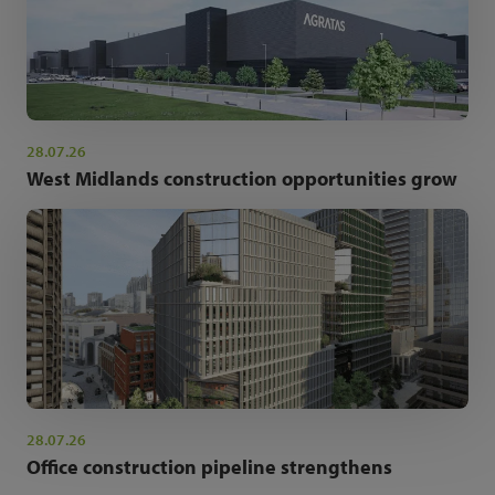
28.07.26
West Midlands construction opportunities grow
28.07.26
Office construction pipeline strengthens