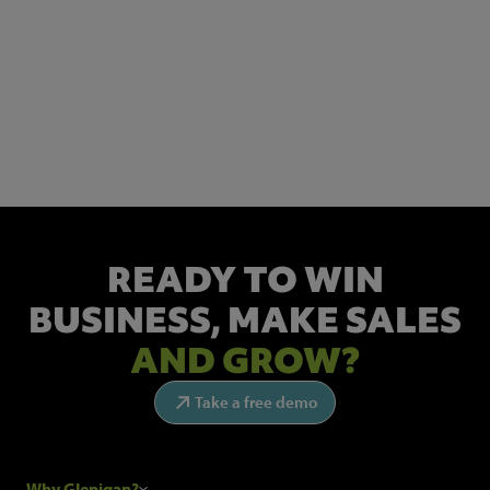
NEWSLETTER SIGN UP
Get the latest industry news and insights.
READY TO WIN
BUSINESS,
MAKE SALES
AND GROW?
Take a free demo
Why Glenigan?