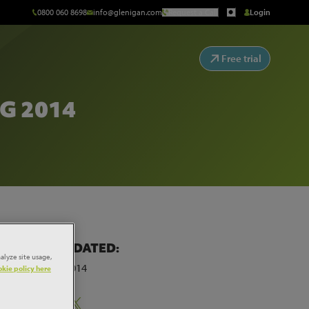
0800 060 8698
info@glenigan.com
Request a Call
Login
Free trial
G 2014
LAST UPDATED:
alyze site usage,
30th July 2014
kie policy here
Share: