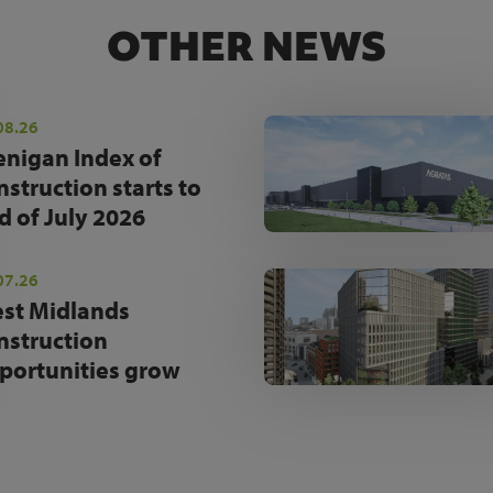
OTHER NEWS
08.26
enigan Index of
nstruction starts to
d of July 2026
07.26
st Midlands
nstruction
portunities grow