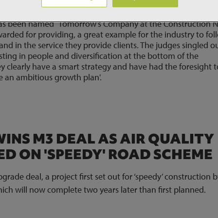
has been named `Tomorrow's Company at the Construction 
warded for providing, a great example for the industry to fol
and in the service they provide clients. The judges singled o
ting in people and diversification at the bottom of the
ey clearly have a smart strategy and have had the foresight t
e an ambitious growth plan'.
INS M3 DEAL AS AIR QUALITY
D ON 'SPEEDY' ROAD SCHEME
ade deal, a project first set out for ‘speedy’ construction b
h will now complete two years later than first planned.