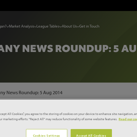
gan?
Market Analysis
League Tables
About Us
Get in Touch
NY NEWS ROUNDUP: 5 AU
ny News Roundup: 5 Aug 2014
ccept All Cookies”, you agree to the storing of cookies on your device to enhance site navigation, an
our marketing efforts. "Reject All" may reduce functionality of some website features.
Read our coo
TORS NAMED 'TOMORROW'S
Cookies Settings
Accept All Cookies