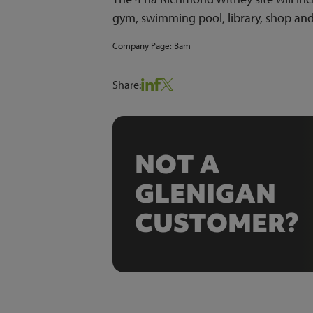
gym, swimming pool, library, shop an
Company Page:
Bam
Share:
NOT A
GLENIGAN
CUSTOMER?