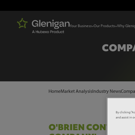
Your Business
Our Products
Why Gleni
COMPA
Home
Market Analysis
Industry News
Compa
By clicking “A
and assist in 
O'BRIEN CONTRAC