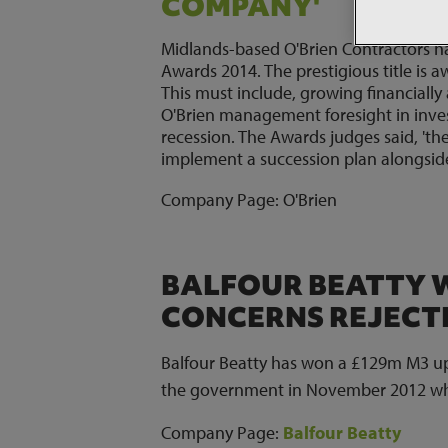
COMPANY'
Midlands-based O'Brien Contractors 
Awards 2014. The prestigious title is a
This must include, growing financially 
O'Brien management foresight in inves
recession. The Awards judges said, 'th
implement a succession plan alongsid
Company Page:
O'Brien
BALFOUR BEATTY W
CONCERNS REJECTE
Balfour Beatty has won a £129m M3 upgr
the government in November 2012 whic
Company Page:
Balfour Beatty