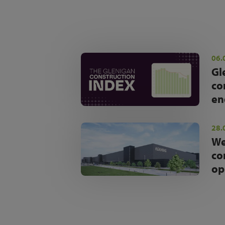
06.
Gl
co
en
28.
We
co
op