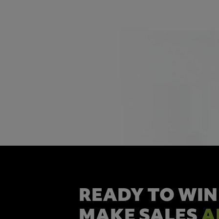
READY TO WIN
MAKE SALES
A