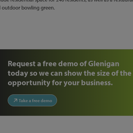
d outdoor bowling green.
Request a free demo of Glenigan
today so we can show the size of the
opportunity for your business.
Take a free demo