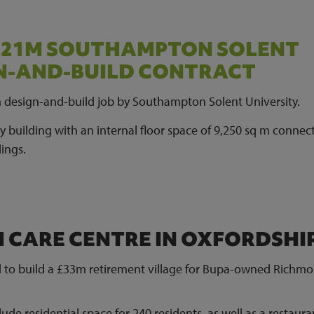
 £21M SOUTHAMPTON SOLENT
GN-AND-BUILD CONTRACT
m design-and-build job by Southampton Solent University.
ey building with an internal floor space of 9,250 sq m connec
dings.
M CARE CENTRE IN OXFORDSHI
 to build a £33m retirement village for Bupa-owned Richm
ude residential space for 240 residents, as well as a restaura