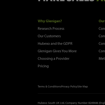
Why Glenigan?
Our
Research Process
Con
Our Customers
Con
Hubexo and the GDPR
Con
Glenigan Gives You More
Con
Choosing a Provider
Met
Pricing
Terms & Conditions
Privacy Policy
Site Map
Hubexo South UK Ltd, Company Number 8249446 (Engl