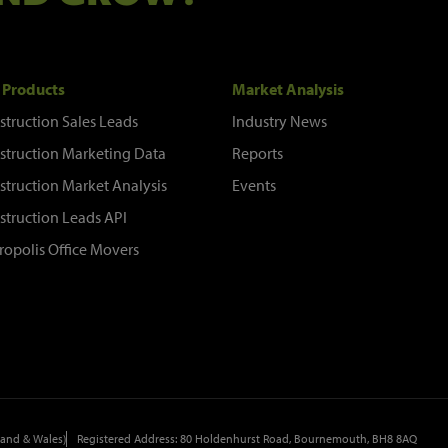
 Products
Market Analysis
struction Sales Leads
Industry News
struction Marketing Data
Reports
struction Market Analysis
Events
struction Leads API
ropolis Office Movers
and & Wales)
Registered Address: 80 Holdenhurst Road, Bournemouth, BH8 8AQ