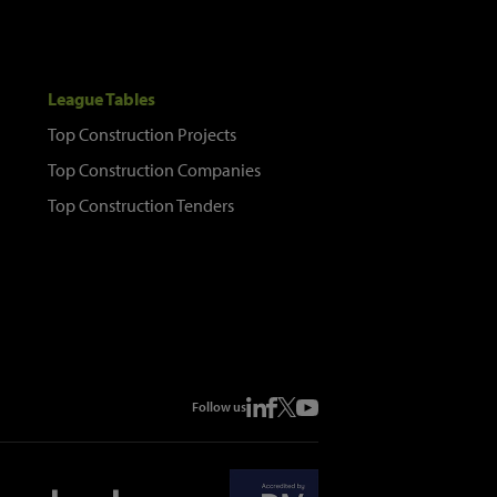
League Tables
Top Construction Projects
Top Construction Companies
Top Construction Tenders
Follow us