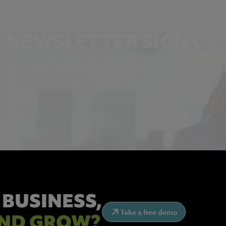
NEWSLETTER SIGN UP
Get the latest industry news and insights.
 BUSINESS,
Take a free demo
ND GROW?