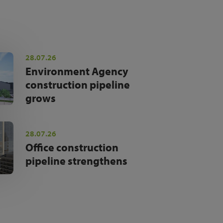
28.07.26
Environment Agency
construction pipeline
grows
28.07.26
Office construction
pipeline strengthens