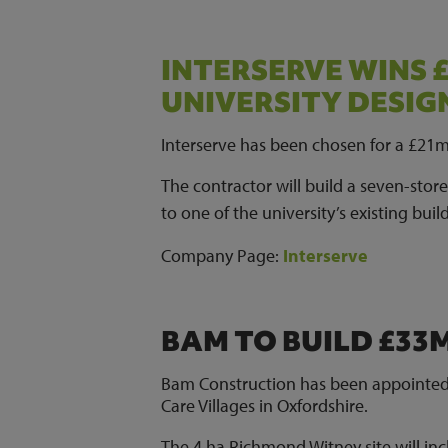
INTERSERVE WINS
UNIVERSITY DESI
Interserve has been chosen for a £21
The contractor will build a seven-stor
to one of the university’s existing buil
Company Page
:
Interserve
BAM TO BUILD £33
Bam Construction has been appointed
Care Villages in Oxfordshire.
The 4 ha Richmond Witney site will incl