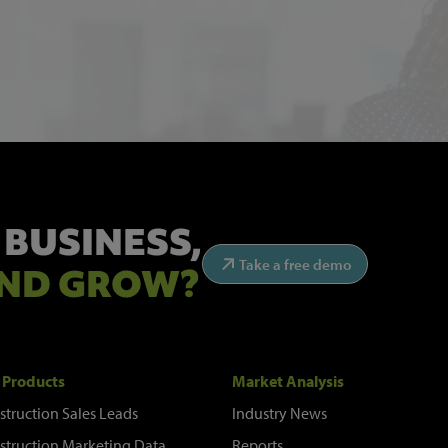
 BUSINESS,
Take a free demo
ND GROW?
 Products
Market Analysis
struction Sales Leads
Industry News
struction Marketing Data
Reports