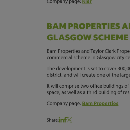
Company page:
Kier
BAM PROPERTIES A
GLASGOW SCHEME
Bam Properties and Taylor Clark Prope
commercial scheme in Glasgow city ce
The development is set to cover 300,000
district, and will create one of the lar
It will comprise two office buildings of
space, as well as a third building of r
Company page:
Bam Properties
Share: