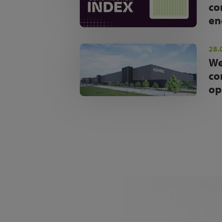
co
en
28.
We
co
op