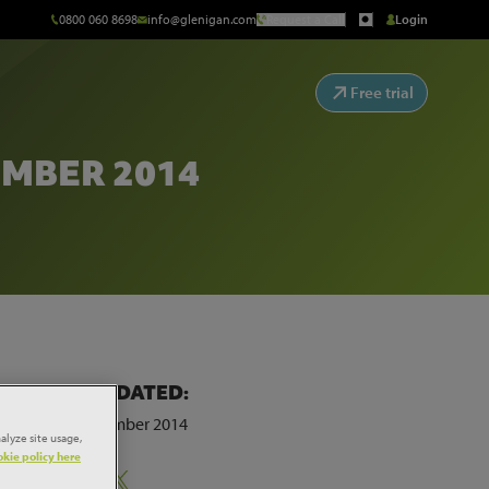
0800 060 8698
info@glenigan.com
Request a Call
Login
Free trial
MBER 2014
LAST UPDATED:
29th September 2014
alyze site usage,
kie policy here
Share: