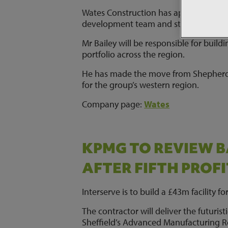
Wates Construction has appointed Sheph
development team and strengthen its N
Mr Bailey will be responsible for build
portfolio across the region.
He has made the move from Shepherd 
for the group’s western region.
Company page:
Wates
KPMG TO REVIEW 
AFTER FIFTH PROF
Interserve is to build a £43m facility f
The contractor will deliver the futuris
Sheffield’s Advanced Manufacturing R