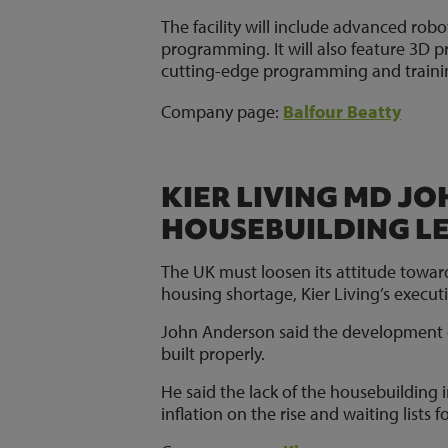
The facility will include advanced rob
programming. It will also feature 3D
cutting-edge programming and trainin
Company page:
Balfour Beatty
KIER LIVING MD J
HOUSEBUILDING L
The UK must loosen its attitude towards 
housing shortage, Kier Living’s execu
John Anderson said the development o
built properly.
He said the lack of the housebuilding
inflation on the rise and waiting lists