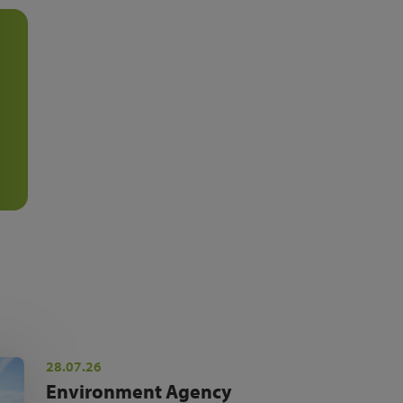
28.07.26
Environment Agency