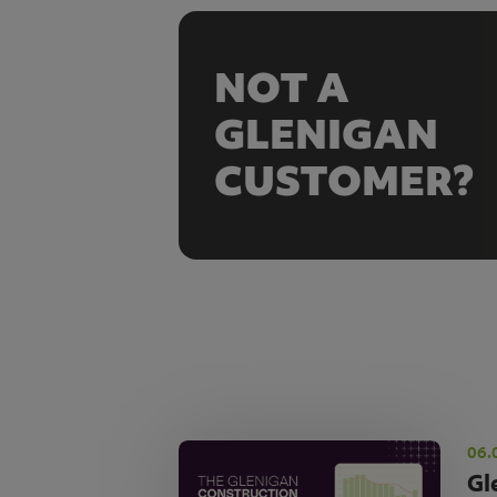
NOT A
GLENIGAN
CUSTOMER?
06.
Gl