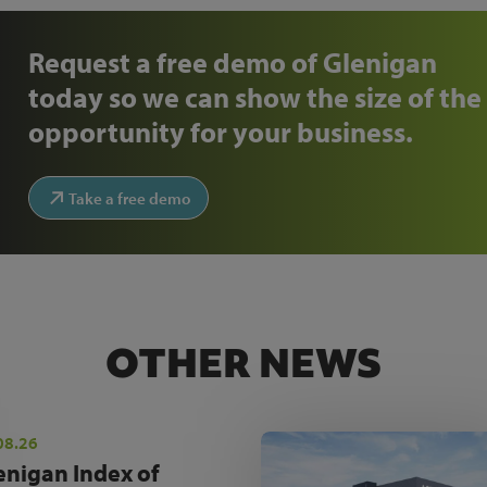
Request a free demo of Glenigan
today so we can show the size of the
opportunity for your business.
Take a free demo
OTHER NEWS
08.26
enigan Index of