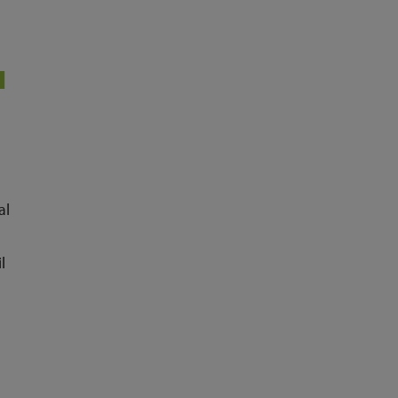
M
al
l