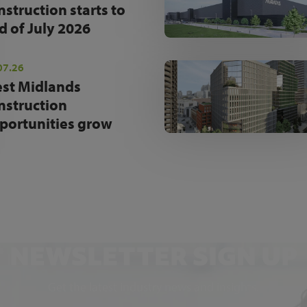
nstruction starts to
d of July 2026
07.26
st Midlands
nstruction
portunities grow
NEWSLETTER SIGN UP
Get the latest industry news and insights.