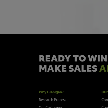
READY TO WIN
MAKE SALES
A
Why Glenigan?
Our
Research Process
Con
Our Customers
Con