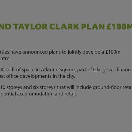
ND TAYLOR CLARK PLAN £100
rties have announced plans to jointly develop a £100m
ntre.
 sq ft of space in Atlantic Square, part of Glasgow’s financi
gest office developments in the city.
 10 storeys and six storeys that will include ground-floor retai
esidential accommodation and retail.