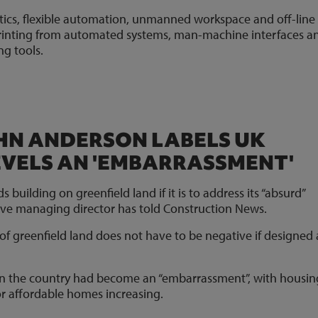
otics, flexible automation, unmanned workspace and off-line
 printing from automated systems, man-machine interfaces a
g tools.
OHN ANDERSON LABELS UK
EVELS AN 'EMBARRASSMENT'
building on greenfield land if it is to address its “absurd”
tive managing director has told Construction News.
f greenfield land does not have to be negative if designed
 in the country had become an “embarrassment”, with housin
 for affordable homes increasing.