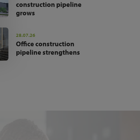
construction pipeline
grows
28.07.26
Office construction
pipeline strengthens