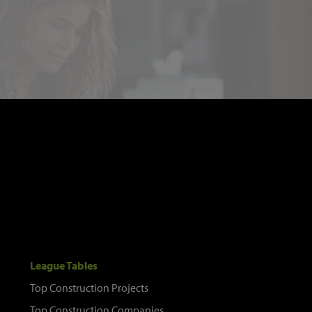
League Tables
Top Construction Projects
Top Construction Companies