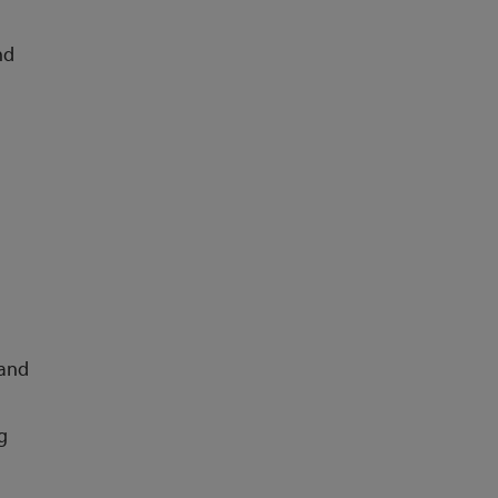
nd
 and
g