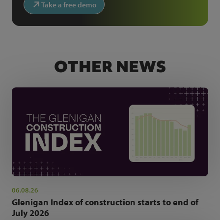
Take a free demo
OTHER NEWS
06.08.26
Glenigan Index of construction starts to end of
July 2026