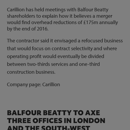
Carillion has held meetings with Balfour Beatty
shareholders to explain how it believes a merger
would find overhead reductions of £175m annually
by the end of 2016.
The contractor said it envisaged a refocused business
that would focus on contract selectivity and where
operating profit would eventually be divided
between two-thirds services and one-third
construction business.
Company page:
Carillion
BALFOUR BEATTY TO AXE
THREE OFFICES IN LONDON
AND THE SOUTH-WEST