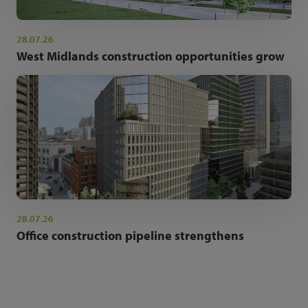
28.07.26
West Midlands construction opportunities grow
28.07.26
Office construction pipeline strengthens
NEWSLETTER SIGN UP