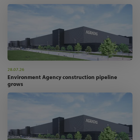
28.07.26
Environment Agency construction pipeline
grows