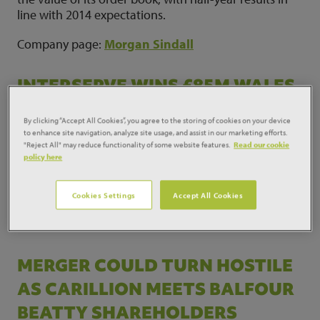
line with 2014 expectations.
Company page:
Morgan Sindall
INTERSERVE WINS £85M WALES
HOSPITAL JOB IN MERTHYR
By clicking “Accept All Cookies”, you agree to the storing of cookies on your device
TYDFIL
to enhance site navigation, analyze site usage, and assist in our marketing efforts.
"Reject All" may reduce functionality of some website features.
Read our cookie
policy here
Interserve has won an £85m deal to upgrade and
refurbish the Prince Charles district general hospital
in Merthyr Tydfil.
Cookies Settings
Accept All Cookies
Company page:
Interserve
MERGER COULD TURN HOSTILE
AS CARILLION MEETS BALFOUR
BEATTY SHAREHOLDERS