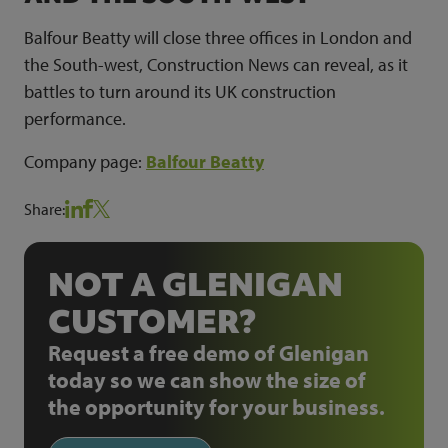
Balfour Beatty will close three offices in London and
the South-west, Construction News can reveal, as it
battles to turn around its UK construction
performance.
Company page:
Balfour Beatty
Share:
NOT A GLENIGAN
CUSTOMER?
Request a free demo of Glenigan
today so we can show the size of
the opportunity for your business.