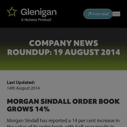
Free trial
COMPANY NEWS
ROUNDUP: 19 AUGUST 2014
Last Updated:
14th August 2014
MORGAN SINDALL ORDER BOOK
GROWS 14%
Morgan Sindall has reported a 14 per cent increase in
the value of its order book, with half-year results in