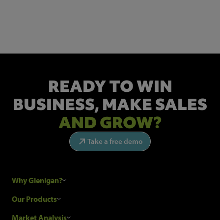
Get the latest industry news and insights.
READY TO WIN
BUSINESS,
MAKE SALES
AND GROW?
Take a free demo
Why Glenigan?
Research Process
Our Products
Our Customers
Construction Sales Leads
Market Analysis