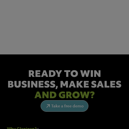
NEWSLETTER SIGN UP
Get the latest industry news and insights.
READY TO WIN
BUSINESS,
MAKE SALES
AND GROW?
Take a free demo
Why Glenigan?