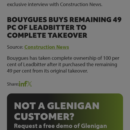
exclusive interview with Construction News.
BOUYGUES BUYS REMAINING 49
PC OF LEADBITTER TO
COMPLETE TAKEOVER
Source:
Construction News
Bouygues has taken complete ownership of 100 per
cent of Leadbitter after it purchased the remaining
49 per cent from its original takeover.
Share:
NOT A GLENIGAN
CUSTOMER?
Request a free demo of Glenigan