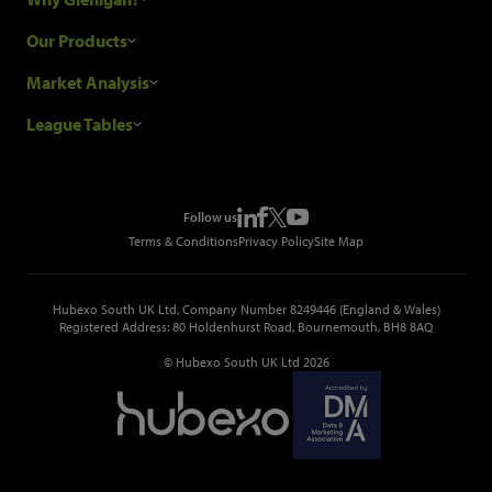
Research Process
Our Products
Our Customers
Construction Sales Leads
Market Analysis
Hubexo and the GDPR
Construction Marketing Data
Industry News
League Tables
Glenigan Gives You More
Construction Market Analysis
Reports
Top Construction Projects
Choosing a Provider
Construction Leads API
Events
Top Construction Companies
Pricing
Metropolis Office Movers
Follow us
Top Construction Tenders
Terms & Conditions
Privacy Policy
Site Map
Hubexo South UK Ltd, Company Number 8249446 (England & Wales)
Registered Address: 80 Holdenhurst Road, Bournemouth, BH8 8AQ
© Hubexo South UK Ltd 2026