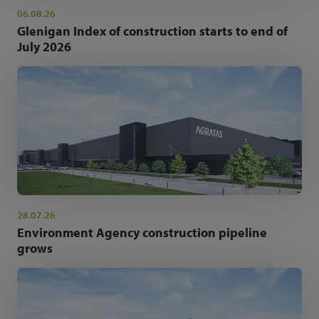
06.08.26
Glenigan Index of construction starts to end of
July 2026
28.07.26
Environment Agency construction pipeline
grows