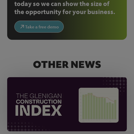
today so we can show the size of
the opportunity for your business.
Take a free demo
OTHER NEWS