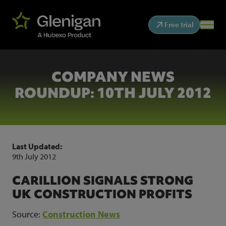
Free trial
COMPANY NEWS
ROUNDUP: 10TH JULY 2012
Last Updated:
9th July 2012
CARILLION SIGNALS STRONG
UK CONSTRUCTION PROFITS
Source:
Construction News