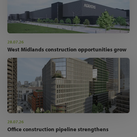
28.07.26
West Midlands construction opportunities grow
28.07.26
Office construction pipeline strengthens