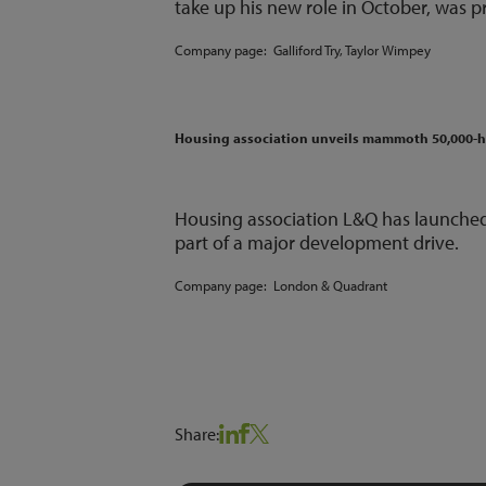
take up his new role in October, was p
Company page:
Galliford Try
,
Taylor Wimpey
Housing association unveils mammoth 50,000
Housing association L&Q has launched
part of a major development drive.
Company page:
London & Quadrant
Share: