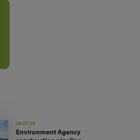
28.07.26
Environment Agency