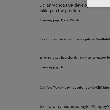
Dalian Wanda’s UK development directo
taking up the position.
Company page:
Dalian Wanda
Kier snaps up assets and saves jobs as Southda
Yorkshire-based housebuilder and main contractor S
Company page:
Kier
Galliford Try turns to housebuilder for CEO hire
Galliford Try has hired Taylor Wimpey’s