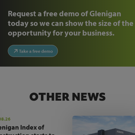
Request a free demo of Glenigan
today so we can show the size of the
opportunity for your business.
Take a free demo
OTHER NEWS
08.26
enigan Index of