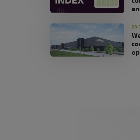
co
en
28.
We
co
op