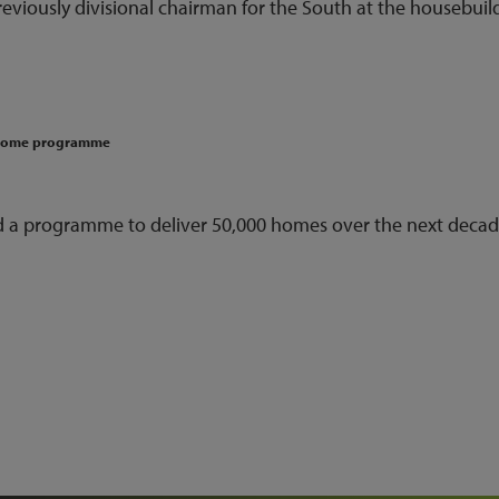
reviously divisional chairman for the South at the housebuil
-home programme
 a programme to deliver 50,000 homes over the next decad