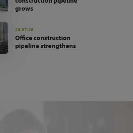
construction pipeline
grows
28.07.26
Office construction
pipeline strengthens