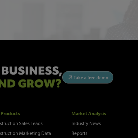
 BUSINESS,
Take a free demo
ND GROW?
 Products
Market Analysis
struction Sales Leads
Industry News
struction Marketing Data
Reports