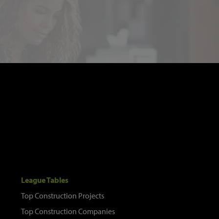
League Tables
Top Construction Projects
Top Construction Companies