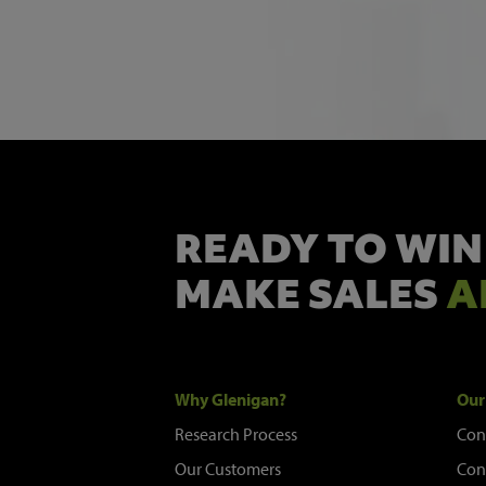
READY TO WIN
MAKE SALES
A
Why Glenigan?
Our
Research Process
Con
Our Customers
Con