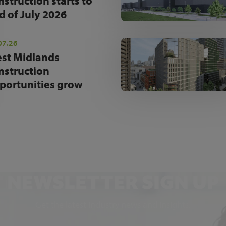
nstruction starts to
d of July 2026
07.26
st Midlands
nstruction
portunities grow
NEWSLETTER SIGN UP
Get the latest industry news and insights.