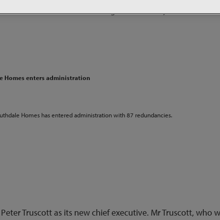
r Peter Amato has left the organisation only 10 months aft
le Homes enters administration
outhdale Homes has entered administration with 87 redundancies.
 Peter Truscott as its new chief executive. Mr Truscott, who wi