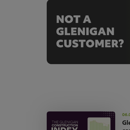
NOT A
GLENIGAN
CUSTOMER?
06.
Gl