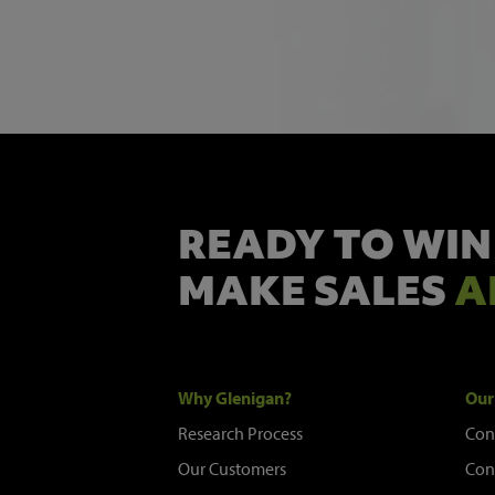
READY TO WIN
MAKE SALES
A
Why Glenigan?
Our
Research Process
Con
Our Customers
Con