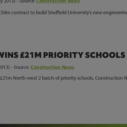
y 2013) - Source:
Construction News
50m contract to build Sheffield University's new engineerin
INS £21M PRIORITY SCHOOLS
013) - Source:
Construction News
£21m North-west 2 batch of priority schools, Construction 