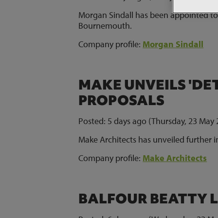
Morgan Sindall has been appointed to
Bournemouth.
Company profile:
Morgan Sindall
MAKE UNVEILS 'DE
PROPOSALS
Posted: 5 days ago (Thursday, 23 May 
Make Architects has unveiled further i
Company profile:
Make Architects
BALFOUR BEATTY L