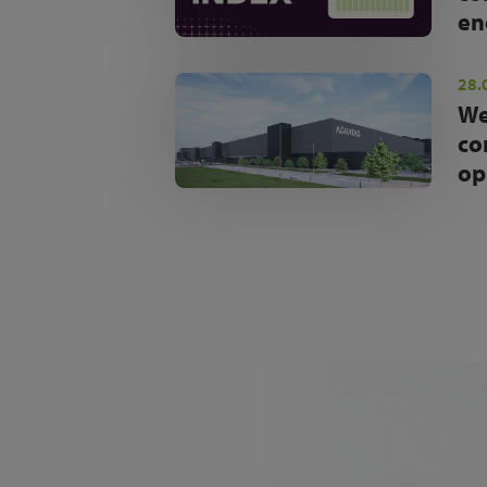
en
28.
We
co
op