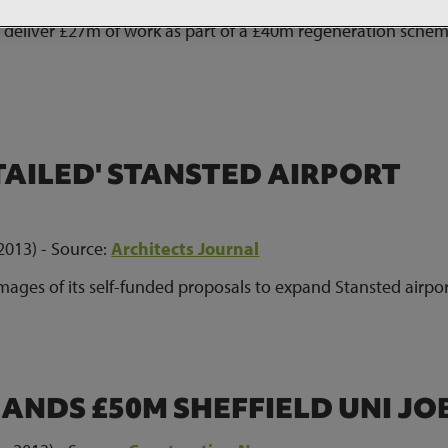
 deliver £27m of work as part of a £40m regeneration schem
TAILED' STANSTED AIRPORT
2013) - Source:
Architects Journal
mages of its self-funded proposals to expand Stansted airpo
ANDS £50M SHEFFIELD UNI JO