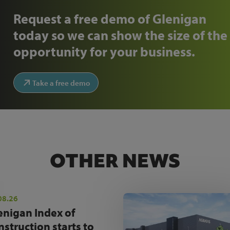
Request a free demo of Glenigan
today so we can show the size of the
opportunity for your business.
Take a free demo
OTHER NEWS
08.26
enigan Index of
nstruction starts to