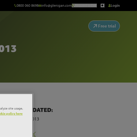
0800 060 8698
info@glenigan.com
Request a Call
Login
Free trial
013
alyze site usage,
LAST UPDATED:
kie policy here
28th May 2013
Share: