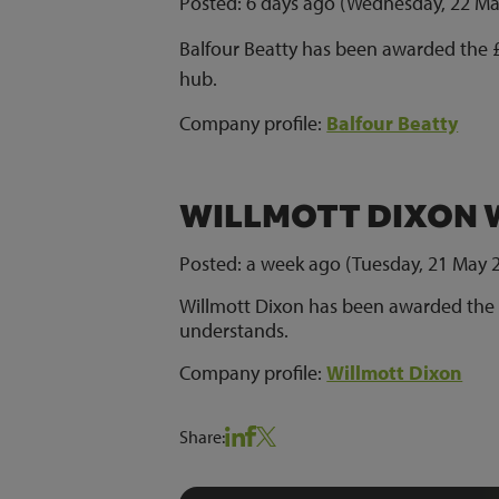
Posted: 6 days ago (Wednesday, 22 Ma
Balfour Beatty has been awarded the £
hub.
Company profile:
Balfour Beatty
WILLMOTT DIXON W
Posted: a week ago (Tuesday, 21 May 2
Willmott Dixon has been awarded the 
understands.
Company profile:
Willmott Dixon
Share: