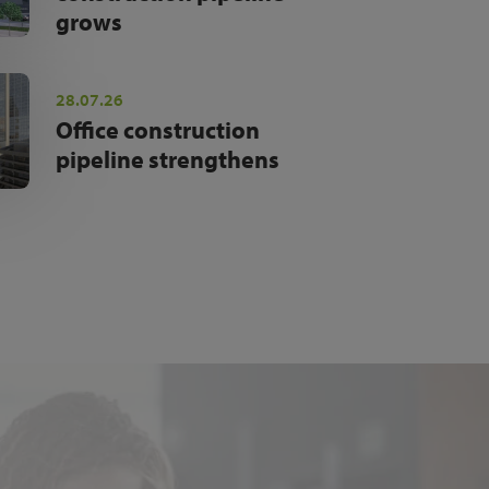
grows
28.07.26
Office construction
pipeline strengthens