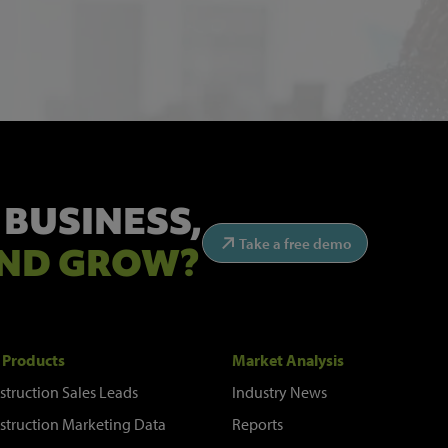
 BUSINESS,
Take a free demo
ND GROW?
 Products
Market Analysis
struction Sales Leads
Industry News
struction Marketing Data
Reports