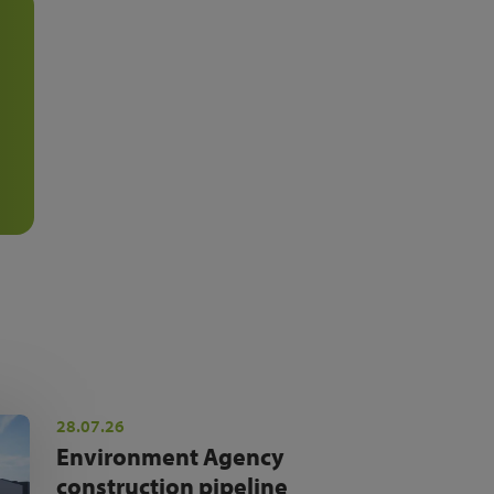
28.07.26
Environment Agency
construction pipeline