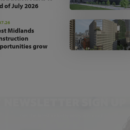
d of July 2026
07.26
st Midlands
nstruction
portunities grow
NEWSLETTER SIGN UP
Get the latest industry news and insights.