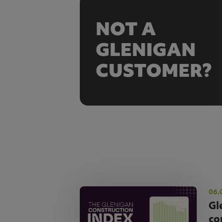
NOT A
GLENIGAN
CUSTOMER?
06.
Gl
co