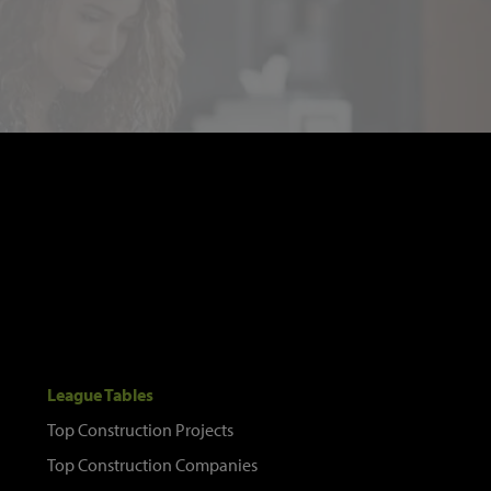
League Tables
Top Construction Projects
Top Construction Companies