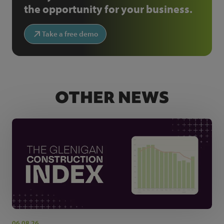
the opportunity for your business.
Take a free demo
OTHER NEWS
06.08.26