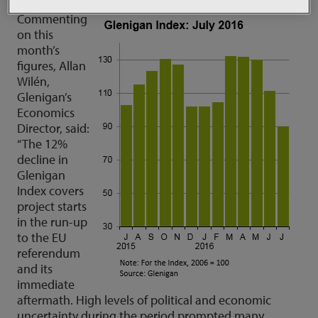
Commenting
on this
month’s
figures, Allan
Wilén,
Glenigan’s
Economics
Director, said:
“The 12%
decline in
Glenigan
Index covers
project starts
in the run-up
to the EU
referendum
and its
immediate
aftermath. High levels of political and economic
uncertainty during the period prompted many