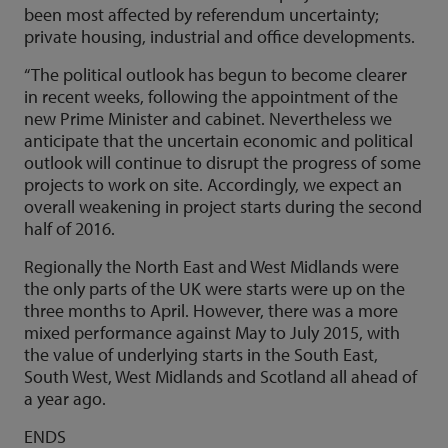
been most affected by referendum uncertainty;
private housing, industrial and office developments.
“The political outlook has begun to become clearer
in recent weeks, following the appointment of the
new Prime Minister and cabinet. Nevertheless we
anticipate that the uncertain economic and political
outlook will continue to disrupt the progress of some
projects to work on site. Accordingly, we expect an
overall weakening in project starts during the second
half of 2016.
Regionally the North East and West Midlands were
the only parts of the UK were starts were up on the
three months to April. However, there was a more
mixed performance against May to July 2015, with
the value of underlying starts in the South East,
South West, West Midlands and Scotland all ahead of
a year ago.
ENDS