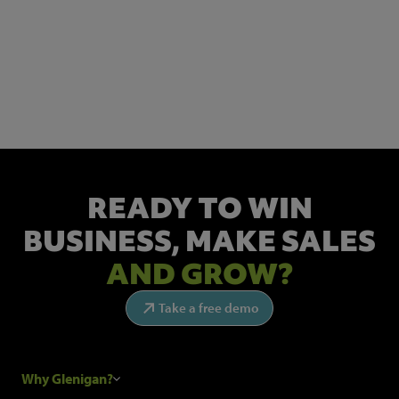
NEWSLETTER SIGN UP
Get the latest industry news and insights.
READY TO WIN
BUSINESS,
MAKE SALES
AND GROW?
Take a free demo
Why Glenigan?