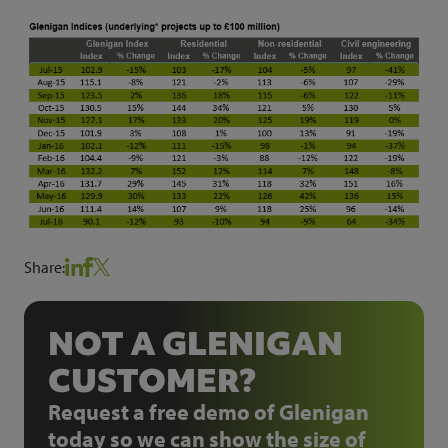
Share:
NOT A GLENIGAN
CUSTOMER?
Request a free demo of Glenigan
today so we can show the size of