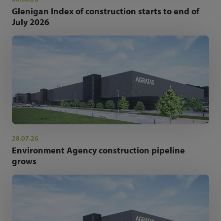
Glenigan Index of construction starts to end of
July 2026
28.07.26
Environment Agency construction pipeline
grows