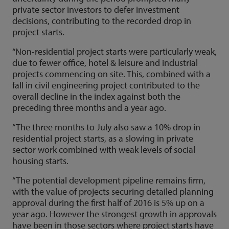
private sector investors to defer investment
decisions, contributing to the recorded drop in
project starts.
“Non-residential project starts were particularly weak,
due to fewer office, hotel & leisure and industrial
projects commencing on site. This, combined with a
fall in civil engineering project contributed to the
overall decline in the index against both the
preceding three months and a year ago.
“The three months to July also saw a 10% drop in
residential project starts, as a slowing in private
sector work combined with weak levels of social
housing starts.
“The potential development pipeline remains firm,
with the value of projects securing detailed planning
approval during the first half of 2016 is 5% up on a
year ago. However the strongest growth in approvals
have been in those sectors where project starts have