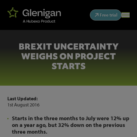
Free trial
BREXIT UNCERTAINTY
WEIGHS ON PROJECT
STARTS
Last Updated:
1st August 2016
Starts in the three months to July were 12% up
on a year ago, but 32% down on the previous
three months.