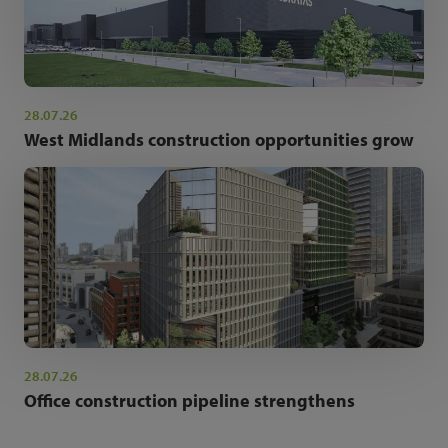
28.07.26
West Midlands construction opportunities grow
28.07.26
Office construction pipeline strengthens