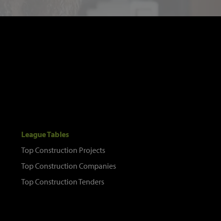
League Tables
Top Construction Projects
Top Construction Companies
Top Construction Tenders