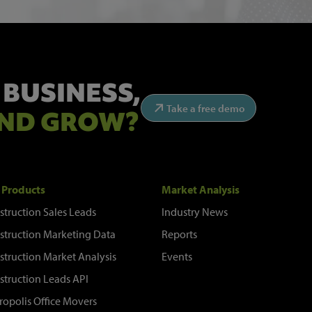
 BUSINESS,
Take a free demo
ND GROW?
 Products
Market Analysis
struction Sales Leads
Industry News
struction Marketing Data
Reports
struction Market Analysis
Events
struction Leads API
ropolis Office Movers