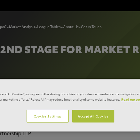
gan?
Market Analysis
League Tables
About Us
Get in Touch
 2ND STAGE FOR MARKET
s Reach 2nd Stage for Market Redevelopment
ccept All Cookies”, you agree to the storing of cookies on your device to enhance site navigation, an
our marketing efforts. "Reject All" may reduce functionality of some website features.
Read our coo
te May, 2012 to price the second stage of a two stage tender
Cookies Settings
Accept All Cookies
ised development agreement for Marketplace Barnsley, the n
Project, has been signed by Barnsley Metropolitan Borough
rtnership LLP.