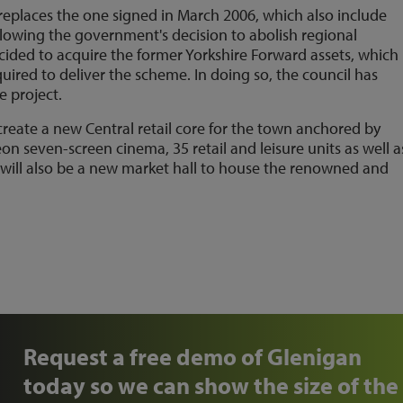
eplaces the one signed in March 2006, which also include
llowing the government's decision to abolish regional
ided to acquire the former Yorkshire Forward assets, which
ired to deliver the scheme. In doing so, the council has
e project.
create a new Central retail core for the town anchored by
seven-screen cinema, 35 retail and leisure units as well a
 will also be a new market hall to house the renowned and
Request a free demo of Glenigan
today so we can show the size of the