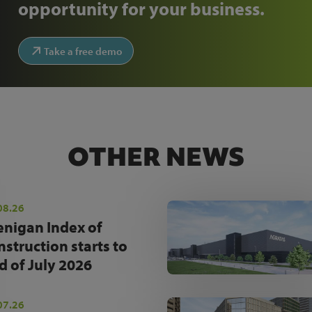
opportunity for your business.
Take a free demo
OTHER NEWS
08.26
enigan Index of
nstruction starts to
d of July 2026
07.26