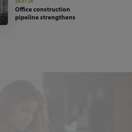
28.07.26
Office construction
pipeline strengthens