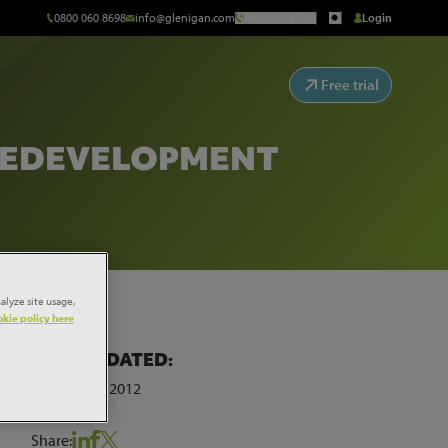
0800 060 8698
info@glenigan.com
Request a Call
Login
Free trial
 REDEVELOPMENT
alyze site usage,
kie policy here
LAST UPDATED:
 for
ew
27th March 2012
Share: