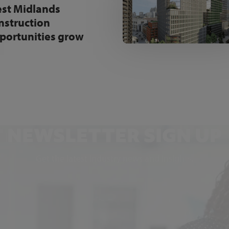
st Midlands
nstruction
portunities grow
NEWSLETTER SIGN UP
Get the latest industry news and insights.