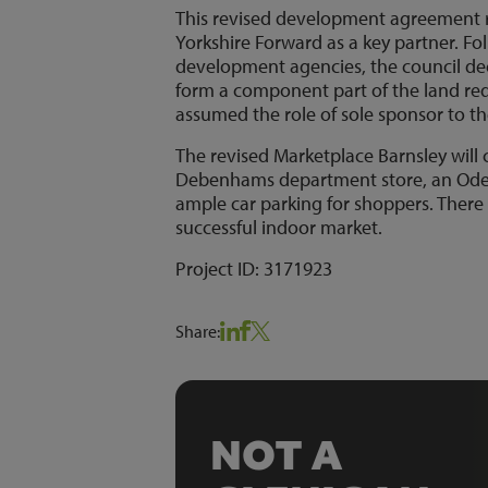
This revised development agreement r
Yorkshire Forward as a key partner. Fo
development agencies, the council dec
form a component part of the land requ
assumed the role of sole sponsor to th
The revised Marketplace Barnsley will 
Debenhams department store, an Odeon 
ample car parking for shoppers. There
successful indoor market.
Project ID: 3171923
Share:
NOT A