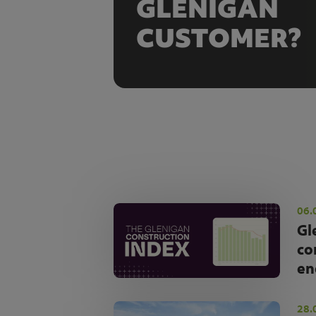
GLENIGAN
CUSTOMER?
06.
Gl
co
en
28.