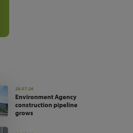
28.07.26
Environment Agency
construction pipeline
grows