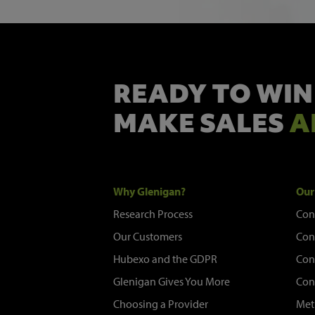
READY TO WIN
MAKE SALES
A
Why Glenigan?
Our
Research Process
Con
Our Customers
Con
Hubexo and the GDPR
Con
Glenigan Gives You More
Con
Choosing a Provider
Met