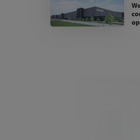
We
co
op