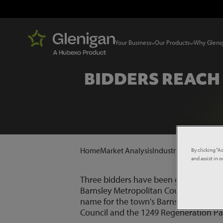
Your Business
Our Products
Why Gleni
BIDDERS REACH
Home
Market Analysis
Industry News
Bidder
By clicking “A
and assist in 
Three bidders have been given until la
Barnsley Metropolitan Council. A rev
name for the town's Barnsley Markets 
Council and the 1249 Regeneration Pa