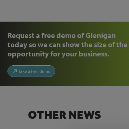
Request a free demo of Glenigan
today so we can show the size of the
opportunity for your business.
Take a free demo
OTHER NEWS