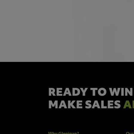
READY TO WIN
MAKE SALES
A
Why Glenigan?
Our