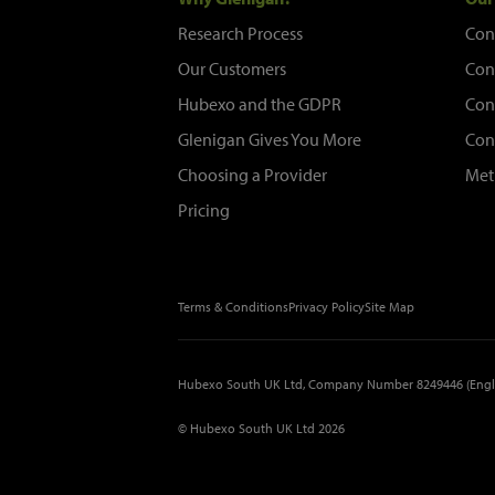
Research Process
Con
Our Customers
Con
Hubexo and the GDPR
Con
Glenigan Gives You More
Con
Choosing a Provider
Met
Pricing
Terms & Conditions
Privacy Policy
Site Map
Hubexo South UK Ltd, Company Number 8249446 (Engl
© Hubexo South UK Ltd 2026