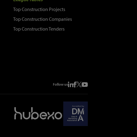
Top Construction Projects
Top Construction Companies
Top Construction Tenders
Follow us