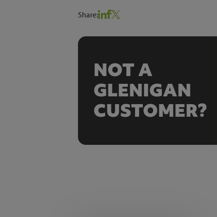
Share:
NOT A
GLENIGAN
CUSTOMER?