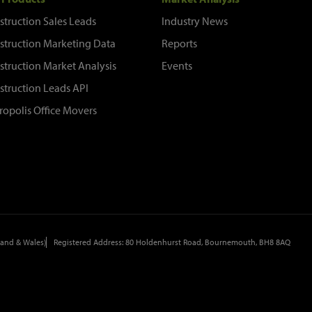
struction Sales Leads
Industry News
struction Marketing Data
Reports
struction Market Analysis
Events
struction Leads API
ropolis Office Movers
and & Wales)
Registered Address: 80 Holdenhurst Road, Bournemouth, BH8 8AQ