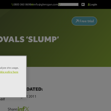
0800 060 8698
info@glenigan.com
Request a Call
Login
Free trial
VALS ‘SLUMP’
alyze site usage,
kie policy here
LAST UPDATED:
24th August 2011
alf
Share: