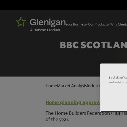
Your Business
Our Products
Why Gleni
BBC SCOTLAN
By clicking “A
and assist in 
Home
Market Analysis
Industry News
BBC Sc
Home planning approvals 'slump'
The Home Builders Federation (HBF) sai
of the year.