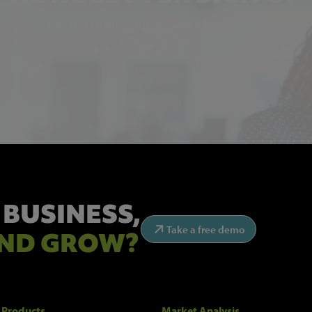
Get the latest industry news and insights.
 BUSINESS,
Take a free demo
ND GROW?
 Products
Market Analysis