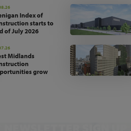
08.26
enigan Index of
nstruction starts to
d of July 2026
07.26
st Midlands
nstruction
portunities grow
NEWSLETTER SIGN UP