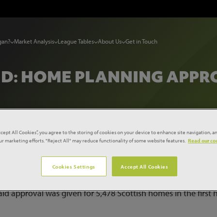
gan?
Market Analysis
League Tables
About Us
Get in Touch
D: HOME PLANNING APPRO
ccept All Cookies”, you agree to the storing of cookies on your device to enhance site navigation, an
our marketing efforts. "Reject All" may reduce functionality of some website features.
Read our coo
otland: Home planning approvals ‘slump’
Cookies Settings
Accept All Cookies
d approval was given for 5,478 Scottish homes in the first h