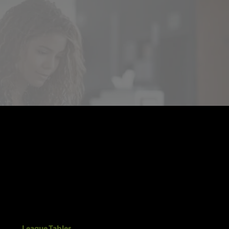
League Tables