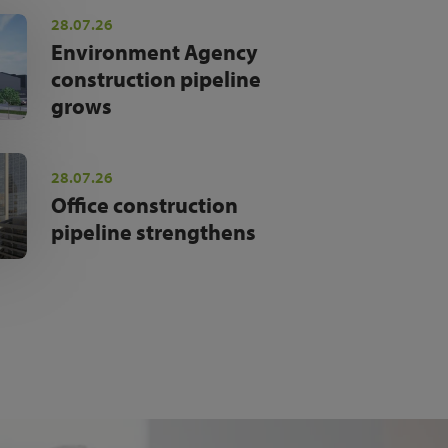
28.07.26
Environment Agency
construction pipeline
grows
28.07.26
Office construction
pipeline strengthens