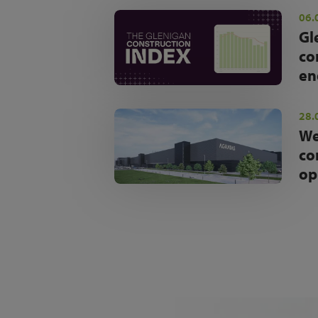
06.
Gl
co
en
28.
We
co
op