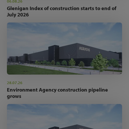
06.08.26
Glenigan Index of construction starts to end of
July 2026
28.07.26
Environment Agency construction pipeline
grows