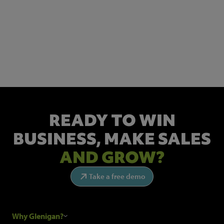
NEWSLETTER SIGN UP
Get the latest industry news and insights.
READY TO WIN
BUSINESS,
MAKE SALES
AND GROW?
Take a free demo
Why Glenigan?