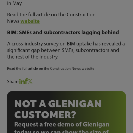
in May.
Read the full article on the Construction
News
website
BIM: SMEs and subcontractors lagging behind
A cross-industry survey on BIM uptake has revealed a
significant gap between SMEs, subcontractors and
the rest of the industry.
Read the full article on the Construction News
website
Share:
NOT A GLENIGAN
CUSTOMER?
Request a free demo of Glenigan
today so we can show the size of