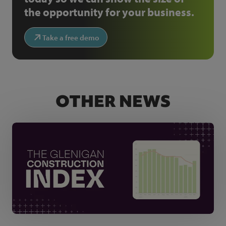
the opportunity for your business.
Take a free demo
OTHER NEWS