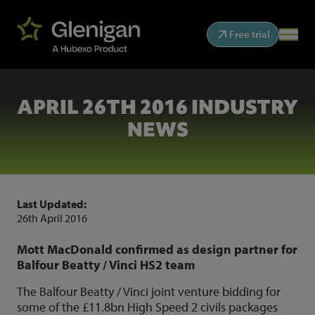
Free trial
APRIL 26TH 2016 INDUSTRY
NEWS
Last Updated:
26th April 2016
Mott MacDonald confirmed as design partner for
Balfour Beatty / Vinci HS2 team
The Balfour Beatty / Vinci joint venture bidding for
some of the £11.8bn High Speed 2 civils packages