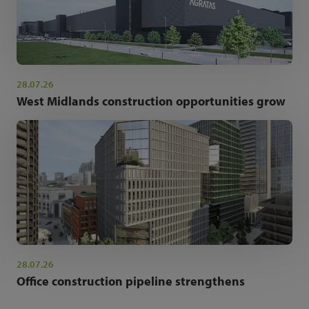
28.07.26
West Midlands construction opportunities grow
28.07.26
Office construction pipeline strengthens