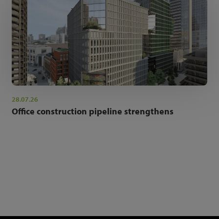
28.07.26
Office construction pipeline strengthens
NEWSLETTER SIGN UP
Get the latest industry news and insights.