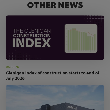
OTHER NEWS
06.08.26
Glenigan Index of construction starts to end of
July 2026