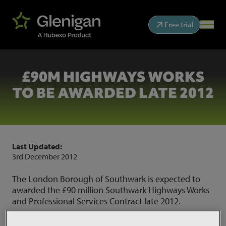
Free trial
£90M HIGHWAYS WORKS
TO BE AWARDED LATE 2012
Last Updated:
3rd December 2012
The London Borough of Southwark is expected to
awarded the £90 million Southwark Highways Works
and Professional Services Contract late 2012.
The contract is formed of three lots, A, B and C and