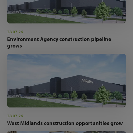
28.07.26
Environment Agency construction pipeline
grows
28.07.26
West Midlands construction opportunities grow