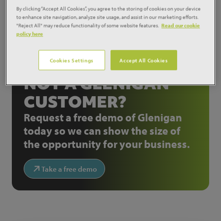
will run from 2013 to 2019.
By clicking “Accept All Cookies”, you agree to the storing of cookies on your device
to enhance site navigation, analyze site usage, and assist in our marketing efforts.
View project:
12084720
"Reject All" may reduce functionality of some website features.
Read our cookie
policy here
Share:
Cookies Settings
Accept All Cookies
NOT A GLENIGAN
CUSTOMER?
Request a free demo of Glenigan
today so we can show the size of
the opportunity for your business.
Take a free demo