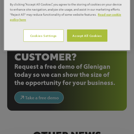
private housing starts to stabilise over the coming
By clicking “Accept All Cookies”, you agree to the storing of cookies on your device
months."
to enhance site navigation, analyze site usage, and assist in our marketing efforts.
"Reject All" may reduce functionality of some website features.
Read our cookie
policy here
Share:
Cookies Settings
Accept All Cookies
NOT A GLENIGAN
CUSTOMER?
Request a free demo of Glenigan
today so we can show the size of
the opportunity for your business.
Take a free demo