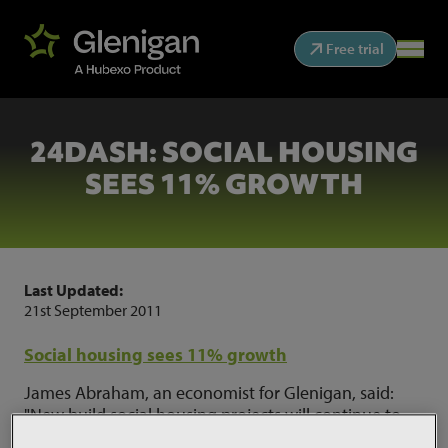
Free trial
24DASH: SOCIAL HOUSING
SEES 11% GROWTH
Last Updated:
21st September 2011
Social housing sees 11% growth
James Abraham, an economist for Glenigan, said:
"New build social housing projects will continue to
fall due to Government cuts, while Glenigan expects