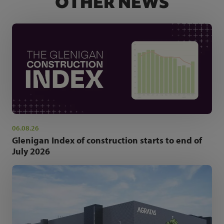
OTHER NEWS
06.08.26
Glenigan Index of construction starts to end of
July 2026