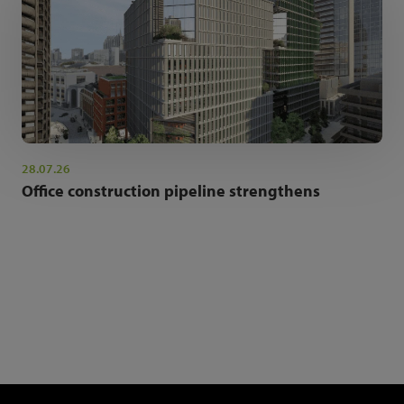
28.07.26
Office construction pipeline strengthens
NEWSLETTER SIGN UP
Get the latest industry news and insights.