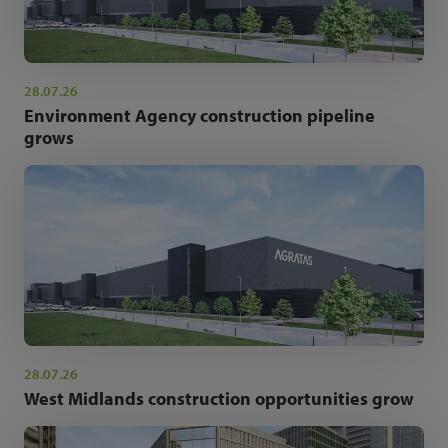
28.07.26
Environment Agency construction pipeline
grows
28.07.26
West Midlands construction opportunities grow