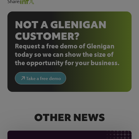
Share:
NOT A GLENIGAN
CUSTOMER?
Request a free demo of Glenigan
today so we can show the size of
the opportunity for your business.
Take a free demo
OTHER NEWS