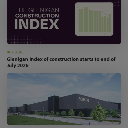
06.08.26
Glenigan Index of construction starts to end of
July 2026