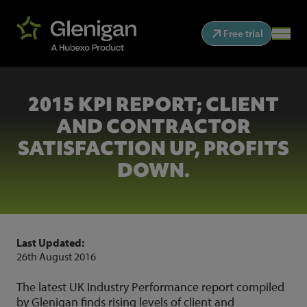
Free trial
2015 KPI REPORT; CLIENT
AND CONTRACTOR
SATISFACTION UP, PROFITS
DOWN.
Last Updated:
26th August 2016
The latest UK Industry Performance report compiled
by Glenigan finds rising levels of client and