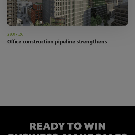
28.07.26
Office construction pipeline strengthens
NEWSLETTER SIGN UP
Get the latest industry news and insights.
READY TO WIN