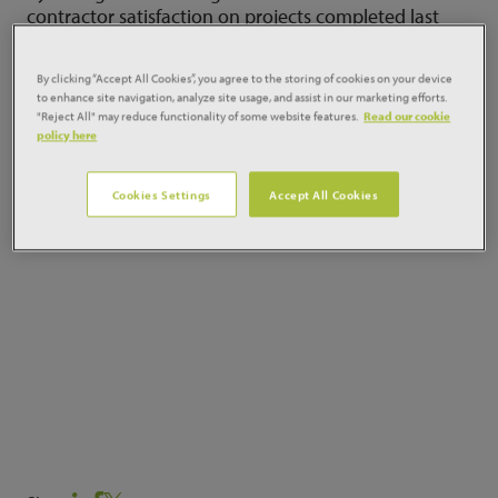
contractor satisfaction on projects completed last
year. The analysis also finds that project predictability
has improved, but profitability has taken a hit and
By clicking “Accept All Cookies”, you agree to the storing of cookies on your device
productivity growth has been modest. REad more
to enhance site navigation, analyze site usage, and assist in our marketing efforts.
here:
"Reject All" may reduce functionality of some website features.
Read our cookie
policy here
Cookies Settings
Accept All Cookies