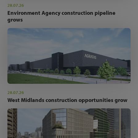
28.07.26
Environment Agency construction pipeline
grows
28.07.26
West Midlands construction opportunities grow