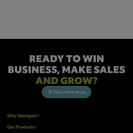
NEWSLETTER SIGN UP
Get the latest industry news and insights.
READY TO WIN
BUSINESS,
MAKE SALES
AND GROW?
Take a free demo
Why Glenigan?
Research Process
Our Products