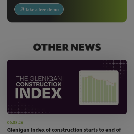
Take a free demo
OTHER NEWS
06.08.26
Glenigan Index of construction starts to end of