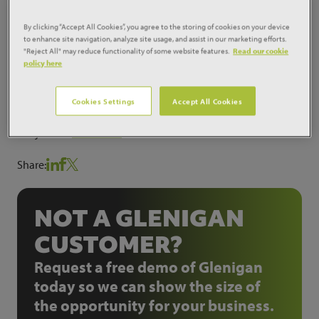
scheme comprised of the redevelopment of the retail
park to provide a replacement supermarket for Wm
By clicking “Accept All Cookies”, you agree to the storing of cookies on your device
to enhance site navigation, analyze site usage, and assist in our marketing efforts.
Morrison Supermarkets Plc with a petrol filling
"Reject All" may reduce functionality of some website features.
Read our cookie
station, non-food retail units and a relocation fast
policy here
food unit for KFC. Work on the supermarket
completed some time ago. 3D Reid Ltd are the
Cookies Settings
Accept All Cookies
architects who designed this £10 million scheme.
ProjectID:
7142399
Share:
NOT A GLENIGAN
CUSTOMER?
Request a free demo of Glenigan
today so we can show the size of
the opportunity for your business.