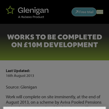
Free trial
WORKS TO BE COMPLETED
ON £10M DEVELOPMENT
Last Updated:
16th August 2013
Source: Glenigan
Work will complete on site imminently, at the end of
August 2013, on a scheme by Aviva Pooled Pensions
Ltd at the Hermiston Retail Park in Consett. This