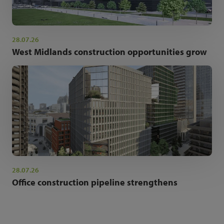
28.07.26
West Midlands construction opportunities grow
28.07.26
Office construction pipeline strengthens