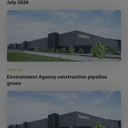
July 2026
28.07.26
Environment Agency construction pipeline
grows