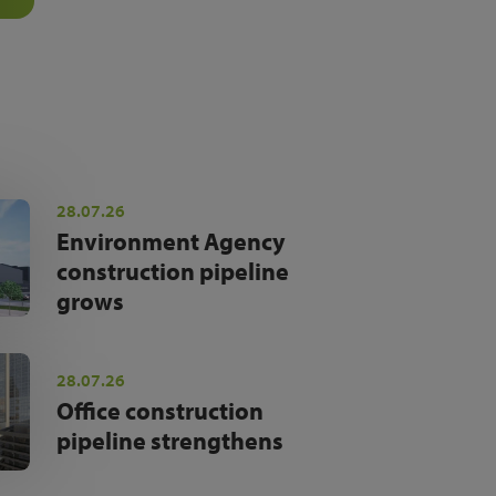
28.07.26
Environment Agency
construction pipeline
grows
28.07.26
Office construction
pipeline strengthens