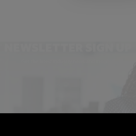
NEWSLETTER SIGN UP
Get the latest industry news and insights.