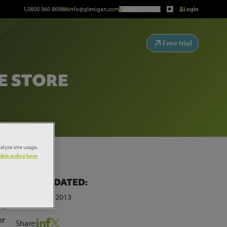
0800 060 8698
info@glenigan.com
Request a Call
Login
Free trial
E STORE
alyze site usage,
kie policy here
LAST UPDATED:
28th March 2013
mer
or
Share: