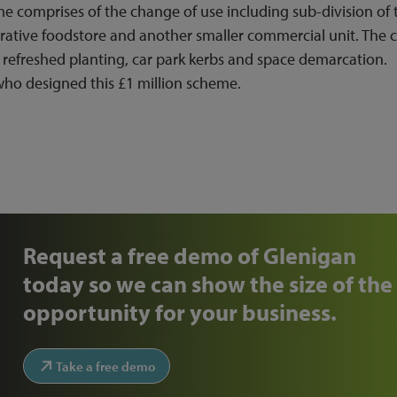
 comprises of the change of use including sub-division of 
ative foodstore and another smaller commercial unit. The c
 refreshed planting, car park kerbs and space demarcation.
who designed this £1 million scheme.
Request a free demo of Glenigan
today so we can show the size of the
opportunity for your business.
Take a free demo