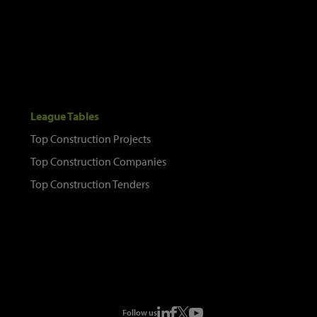
League Tables
Top Construction Projects
Top Construction Companies
Top Construction Tenders
Follow us