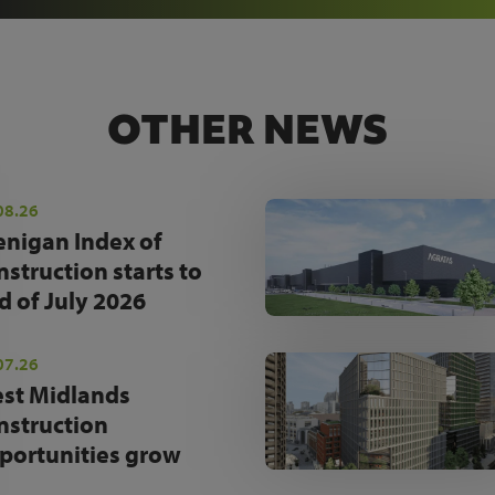
OTHER NEWS
08.26
enigan Index of
nstruction starts to
d of July 2026
07.26
st Midlands
nstruction
portunities grow