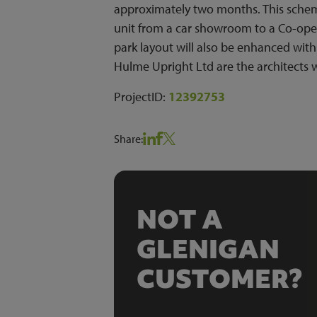
approximately two months. This scheme
unit from a car showroom to a Co-oper
park layout will also be enhanced with
Hulme Upright Ltd are the architects 
ProjectID:
12392753
Share:
NOT A
GLENIGAN
CUSTOMER?