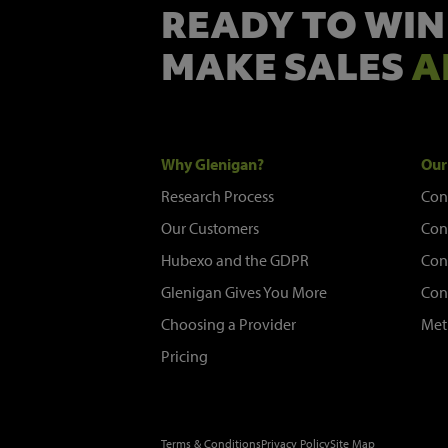
READY TO WIN
MAKE SALES
A
Why Glenigan?
Our
Research Process
Con
Our Customers
Con
Hubexo and the GDPR
Con
Glenigan Gives You More
Con
Choosing a Provider
Met
Pricing
Terms & Conditions
Privacy Policy
Site Map