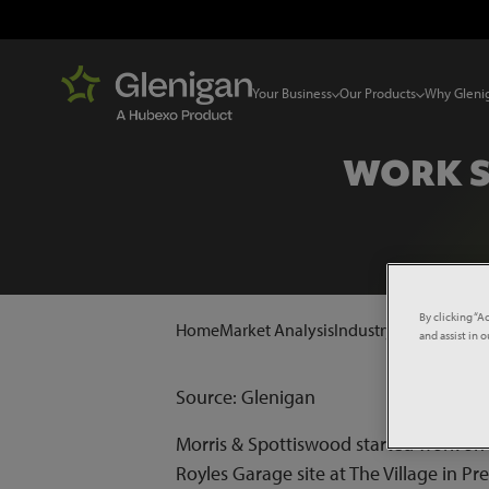
Your Business
Our Products
Why Gleni
WORK S
By clicking “A
Home
Market Analysis
Industry News
Work s
and assist in 
Source: Glenigan
Morris & Spottiswood started work on 
Royles Garage site at The Village in P