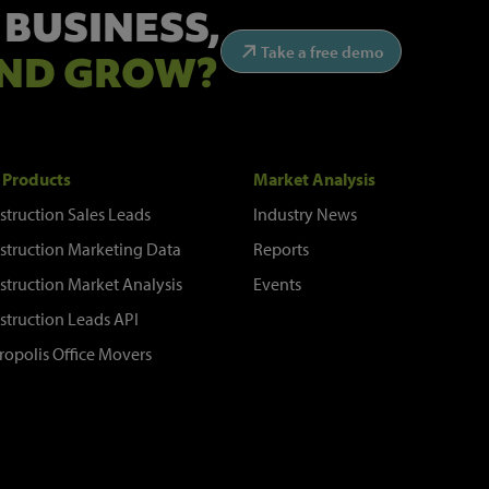
 BUSINESS,
Take a free demo
ND GROW?
 Products
Market Analysis
struction Sales Leads
Industry News
struction Marketing Data
Reports
struction Market Analysis
Events
struction Leads API
ropolis Office Movers