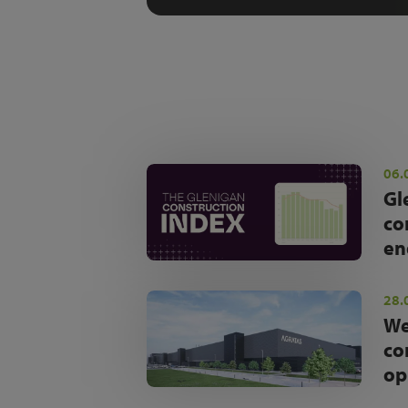
06.
Gl
co
en
28.
We
co
op